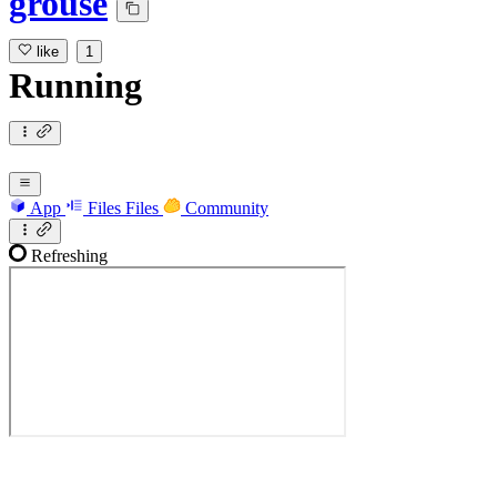
grouse
like
1
Running
App
Files
Files
Community
Refreshing