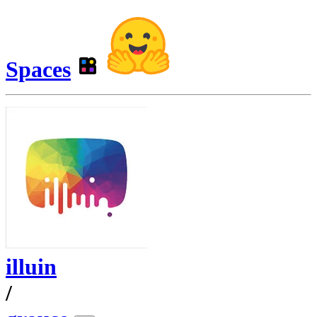
Spaces
illuin
/