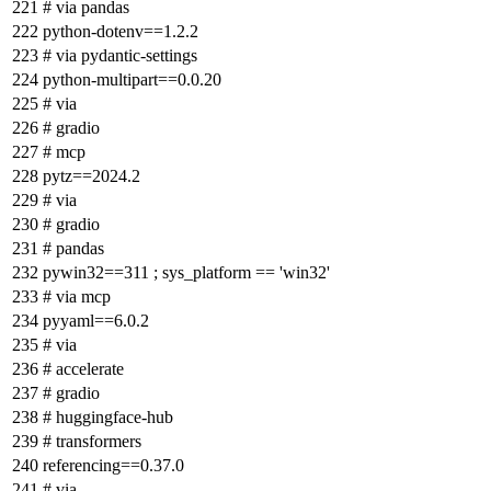
# via pandas
python-dotenv==1.2.2
# via pydantic-settings
python-multipart==0.0.20
# via
# gradio
# mcp
pytz==2024.2
# via
# gradio
# pandas
pywin32==311 ; sys_platform == 'win32'
# via mcp
pyyaml==6.0.2
# via
# accelerate
# gradio
# huggingface-hub
# transformers
referencing==0.37.0
# via