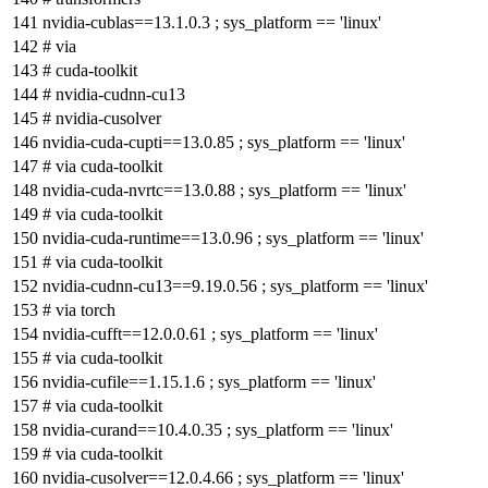
nvidia-cublas==13.1.0.3 ; sys_platform == 'linux'
# via
# cuda-toolkit
# nvidia-cudnn-cu13
# nvidia-cusolver
nvidia-cuda-cupti==13.0.85 ; sys_platform == 'linux'
# via cuda-toolkit
nvidia-cuda-nvrtc==13.0.88 ; sys_platform == 'linux'
# via cuda-toolkit
nvidia-cuda-runtime==13.0.96 ; sys_platform == 'linux'
# via cuda-toolkit
nvidia-cudnn-cu13==9.19.0.56 ; sys_platform == 'linux'
# via torch
nvidia-cufft==12.0.0.61 ; sys_platform == 'linux'
# via cuda-toolkit
nvidia-cufile==1.15.1.6 ; sys_platform == 'linux'
# via cuda-toolkit
nvidia-curand==10.4.0.35 ; sys_platform == 'linux'
# via cuda-toolkit
nvidia-cusolver==12.0.4.66 ; sys_platform == 'linux'