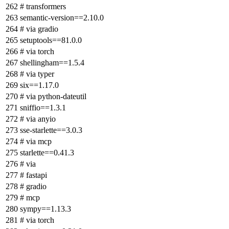
# transformers
semantic-version==2.10.0
# via gradio
setuptools==81.0.0
# via torch
shellingham==1.5.4
# via typer
six==1.17.0
# via python-dateutil
sniffio==1.3.1
# via anyio
sse-starlette==3.0.3
# via mcp
starlette==0.41.3
# via
# fastapi
# gradio
# mcp
sympy==1.13.3
# via torch