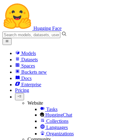
Hugging Face
Models
Datasets
Spaces
Buckets
new
Docs
Enterprise
Pricing
Website
Tasks
HuggingChat
Collections
Languages
Organizations
Community