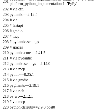
platform_python_implementation != 'PyPy'
# via cffi
pydantic==2.12.5
# via
# fastapi
# gradio
# mcp
# pydantic-settings
# spaces
pydantic-core==2.41.5
# via pydantic
pydantic-settings==2.14.0
# via mcp
pydub==0.25.1
# via gradio
pygments==2.19.1
# via rich
pyjwt==2.12.1
# via mcp
python-dateutil==2.9.0.post0