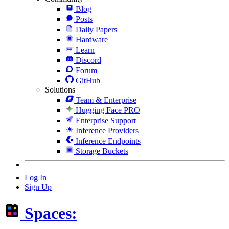
Blog
Posts
Daily Papers
Hardware
Learn
Discord
Forum
GitHub
Solutions
Team & Enterprise
Hugging Face PRO
Enterprise Support
Inference Providers
Inference Endpoints
Storage Buckets
Log In
Sign Up
Spaces: