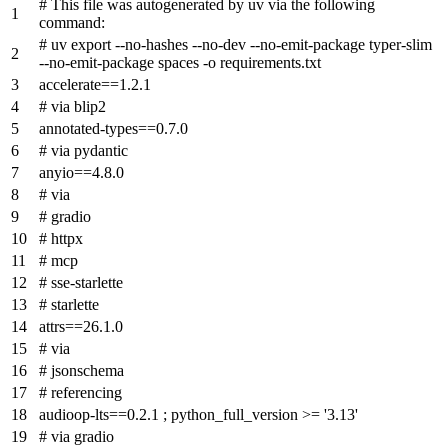
# This file was autogenerated by uv via the following
command:
# uv export --no-hashes --no-dev --no-emit-package typer-slim
--no-emit-package spaces -o requirements.txt
accelerate==1.2.1
# via blip2
annotated-types==0.7.0
# via pydantic
anyio==4.8.0
# via
# gradio
# httpx
# mcp
# sse-starlette
# starlette
attrs==26.1.0
# via
# jsonschema
# referencing
audioop-lts==0.2.1 ; python_full_version >= '3.13'
# via gradio