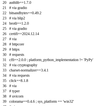
authlib==1.7.0
# via gradio
bitsandbytes==0.49.2
# via blip2
brotli==1.2.0
# via gradio
certifi==2024.12.14
# via
# httpcore
# httpx
# requests
cffi==2.0.0 ; platform_python_implementation != 'PyPy'
# via cryptography
charset-normalizer==3.4.1
# via requests
click==8.1.8
# via
# typer
# uvicorn
colorama==0.4.6 ; sys_platform == 'win32'