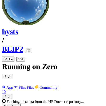
hysts
/
BLIP2
like
161
Running
on
Zero
App
Files
Files
Community
10
Fetching metadata from the HF Docker repository...