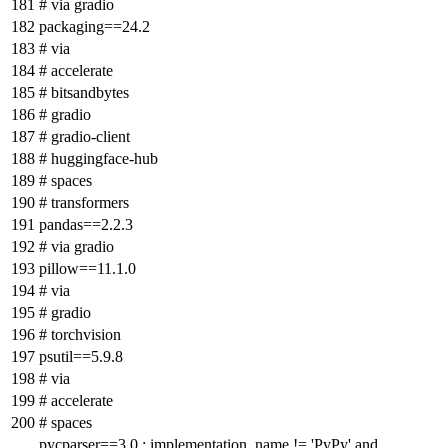
# via gradio
packaging==24.2
# via
# accelerate
# bitsandbytes
# gradio
# gradio-client
# huggingface-hub
# spaces
# transformers
pandas==2.2.3
# via gradio
pillow==11.1.0
# via
# gradio
# torchvision
psutil==5.9.8
# via
# accelerate
# spaces
pycparser==3.0 ; implementation_name != 'PyPy' and