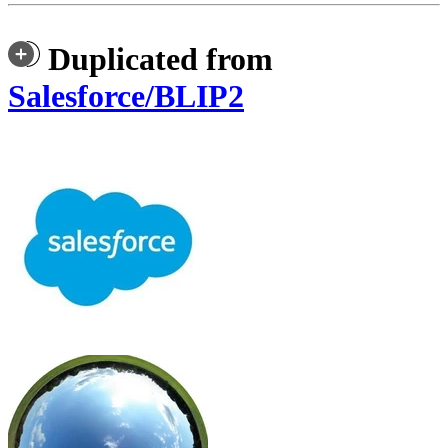
Duplicated from
Salesforce/BLIP2