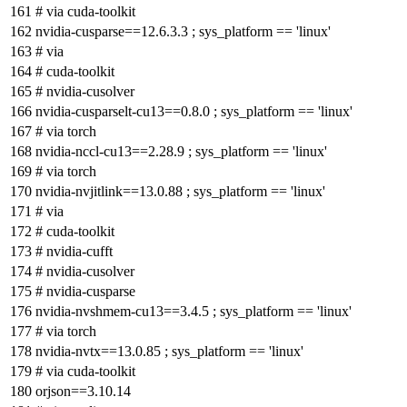
# via cuda-toolkit
nvidia-cusparse==12.6.3.3 ; sys_platform == 'linux'
# via
# cuda-toolkit
# nvidia-cusolver
nvidia-cusparselt-cu13==0.8.0 ; sys_platform == 'linux'
# via torch
nvidia-nccl-cu13==2.28.9 ; sys_platform == 'linux'
# via torch
nvidia-nvjitlink==13.0.88 ; sys_platform == 'linux'
# via
# cuda-toolkit
# nvidia-cufft
# nvidia-cusolver
# nvidia-cusparse
nvidia-nvshmem-cu13==3.4.5 ; sys_platform == 'linux'
# via torch
nvidia-nvtx==13.0.85 ; sys_platform == 'linux'
# via cuda-toolkit
orjson==3.10.14