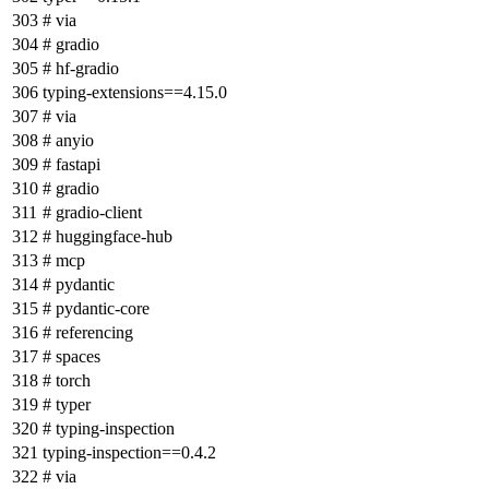
# via
# gradio
# hf-gradio
typing-extensions==4.15.0
# via
# anyio
# fastapi
# gradio
# gradio-client
# huggingface-hub
# mcp
# pydantic
# pydantic-core
# referencing
# spaces
# torch
# typer
# typing-inspection
typing-inspection==0.4.2
# via