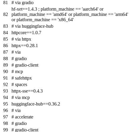
# via gradio
hf-xet==1.4.3 ; platform_machine == 'aarch64' or
platform_machine == 'amd64' or platform_machine == 'arm64'
or platform_machine == 'x86_64'
# via huggingface-hub
httpcore==1.0.7
# via httpx
httpx==0.28.1
# via
# gradio
# gradio-client
# mcp
# safehttpx
# spaces
httpx-sse==0.4.3
# via mcp
huggingface-hub==0.36.2
# via
# accelerate
# gradio
# gradio-client