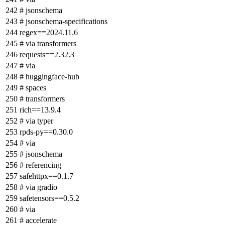
# jsonschema
# jsonschema-specifications
regex==2024.11.6
# via transformers
requests==2.32.3
# via
# huggingface-hub
# spaces
# transformers
rich==13.9.4
# via typer
rpds-py==0.30.0
# via
# jsonschema
# referencing
safehttpx==0.1.7
# via gradio
safetensors==0.5.2
# via
# accelerate