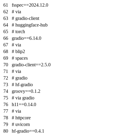
fsspec==2024.12.0
# via
# gradio-client
# huggingface-hub
# torch
gradio==6.14.0
# via
# blip2
# spaces
gradio-client==2.5.0
# via
# gradio
# hf-gradio
groovy==0.1.2
# via gradio
h11==0.14.0
# via
# httpcore
# uvicorn
hf-gradio==0.4.1