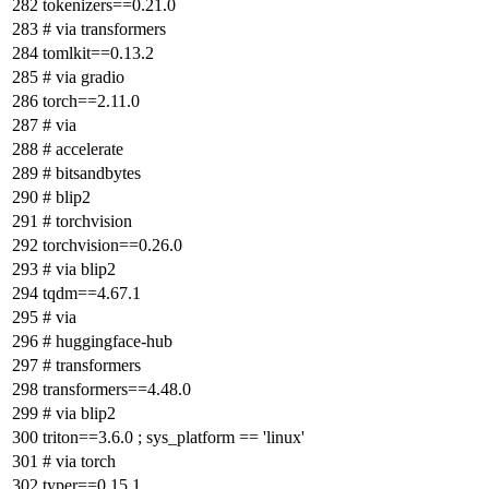
tokenizers==0.21.0
# via transformers
tomlkit==0.13.2
# via gradio
torch==2.11.0
# via
# accelerate
# bitsandbytes
# blip2
# torchvision
torchvision==0.26.0
# via blip2
tqdm==4.67.1
# via
# huggingface-hub
# transformers
transformers==4.48.0
# via blip2
triton==3.6.0 ; sys_platform == 'linux'
# via torch
typer==0.15.1