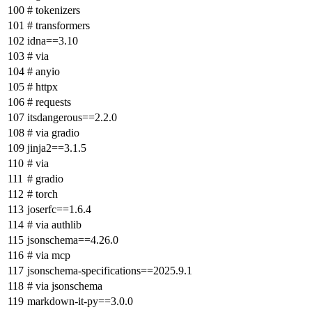
# tokenizers
# transformers
idna==3.10
# via
# anyio
# httpx
# requests
itsdangerous==2.2.0
# via gradio
jinja2==3.1.5
# via
# gradio
# torch
joserfc==1.6.4
# via authlib
jsonschema==4.26.0
# via mcp
jsonschema-specifications==2025.9.1
# via jsonschema
markdown-it-py==3.0.0