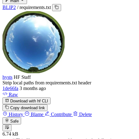
main
BLIP2
/
requirements.txt
hysts
HF Staff
Strip local paths from requirements.txt header
1de66fa
3 months ago
Raw
Download with hf CLI
Copy download link
History
Blame
Contribute
Delete
Safe
6.74 kB