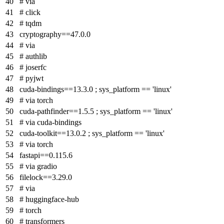
# via
# click
# tqdm
cryptography==47.0.0
# via
# authlib
# joserfc
# pyjwt
cuda-bindings==13.3.0 ; sys_platform == 'linux'
# via torch
cuda-pathfinder==1.5.5 ; sys_platform == 'linux'
# via cuda-bindings
cuda-toolkit==13.0.2 ; sys_platform == 'linux'
# via torch
fastapi==0.115.6
# via gradio
filelock==3.29.0
# via
# huggingface-hub
# torch
# transformers