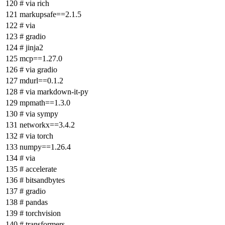
# via rich
markupsafe==2.1.5
# via
# gradio
# jinja2
mcp==1.27.0
# via gradio
mdurl==0.1.2
# via markdown-it-py
mpmath==1.3.0
# via sympy
networkx==3.4.2
# via torch
numpy==1.26.4
# via
# accelerate
# bitsandbytes
# gradio
# pandas
# torchvision
# transformers