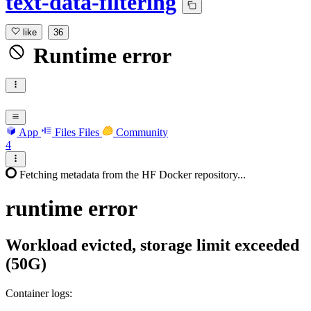
text-data-filtering
like
36
Runtime error
App
Files
Files
Community
4
Fetching metadata from the HF Docker repository...
runtime
error
Workload evicted, storage limit exceeded
(50G)
Container logs: