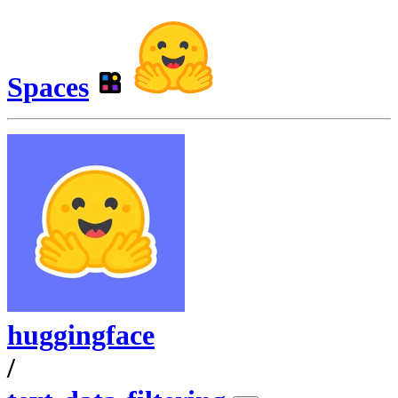
Spaces
huggingface
/