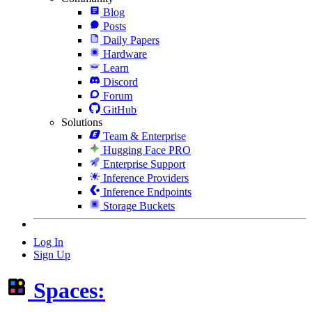
Blog
Posts
Daily Papers
Hardware
Learn
Discord
Forum
GitHub
Solutions
Team & Enterprise
Hugging Face PRO
Enterprise Support
Inference Providers
Inference Endpoints
Storage Buckets
Log In
Sign Up
Spaces: