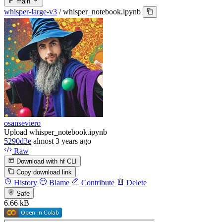
main
whisper-large-v3
/
whisper_notebook.ipynb
osanseviero
Upload whisper_notebook.ipynb
5290d3e
almost 3 years ago
Raw
Download with hf CLI
Copy download link
History
Blame
Contribute
Delete
Safe
6.66 kB