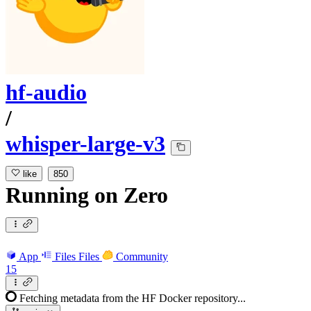
hf-audio
/
whisper-large-v3
like
850
Running
on
Zero
App
Files
Files
Community
15
Fetching metadata from the HF Docker repository...