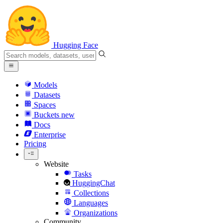
Hugging Face
Models
Datasets
Spaces
Buckets
new
Docs
Enterprise
Pricing
Website
Tasks
HuggingChat
Collections
Languages
Organizations
Community