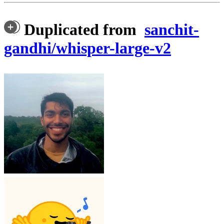
Duplicated from
sanchit-
gandhi/whisper-large-v2