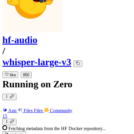
hf-audio
/
whisper-large-v3
like
850
Running
on
Zero
App
Files
Files
Community
15
Fetching metadata from the HF Docker repository...