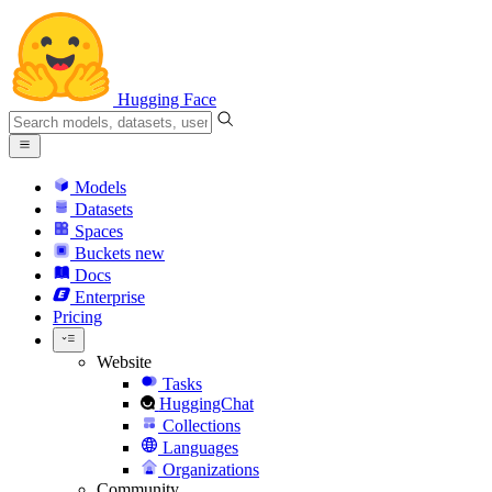
Hugging Face
Models
Datasets
Spaces
Buckets
new
Docs
Enterprise
Pricing
Website
Tasks
HuggingChat
Collections
Languages
Organizations
Community