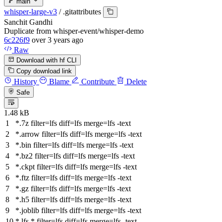
main
whisper-large-v3
/
.gitattributes
Sanchit Gandhi
Duplicate from whisper-event/whisper-demo
6c226f9
over 3 years ago
Raw
Download with hf CLI
Copy download link
History
Blame
Contribute
Delete
Safe
1.48 kB
*.7z
filter
=lfs
diff
=lfs
merge
=lfs -text
*.arrow
filter
=lfs
diff
=lfs
merge
=lfs -text
*.bin
filter
=lfs
diff
=lfs
merge
=lfs -text
*.bz2
filter
=lfs
diff
=lfs
merge
=lfs -text
*.ckpt
filter
=lfs
diff
=lfs
merge
=lfs -text
*.ftz
filter
=lfs
diff
=lfs
merge
=lfs -text
*.gz
filter
=lfs
diff
=lfs
merge
=lfs -text
*.h5
filter
=lfs
diff
=lfs
merge
=lfs -text
*.joblib
filter
=lfs
diff
=lfs
merge
=lfs -text
*.lfs.*
filter
=lfs
diff
=lfs
merge
=lfs -text