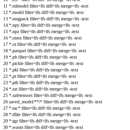
*.mlmodel
filter
=lfs
diff
=lfs
merge
=lfs -text
*.model
filter
=lfs
diff
=lfs
merge
=lfs -text
*.msgpack
filter
=lfs
diff
=lfs
merge
=lfs -text
*.npy
filter
=lfs
diff
=lfs
merge
=lfs -text
*.npz
filter
=lfs
diff
=lfs
merge
=lfs -text
*.onnx
filter
=lfs
diff
=lfs
merge
=lfs -text
*.ot
filter
=lfs
diff
=lfs
merge
=lfs -text
*.parquet
filter
=lfs
diff
=lfs
merge
=lfs -text
*.pb
filter
=lfs
diff
=lfs
merge
=lfs -text
*.pickle
filter
=lfs
diff
=lfs
merge
=lfs -text
*.pkl
filter
=lfs
diff
=lfs
merge
=lfs -text
*.pt
filter
=lfs
diff
=lfs
merge
=lfs -text
*.pth
filter
=lfs
diff
=lfs
merge
=lfs -text
*.rar
filter
=lfs
diff
=lfs
merge
=lfs -text
*.safetensors
filter
=lfs
diff
=lfs
merge
=lfs -text
saved_model/**/*
filter
=lfs
diff
=lfs
merge
=lfs -text
*.tar.*
filter
=lfs
diff
=lfs
merge
=lfs -text
*.tflite
filter
=lfs
diff
=lfs
merge
=lfs -text
*.tgz
filter
=lfs
diff
=lfs
merge
=lfs -text
*.wasm
filter
=lfs
diff
=lfs
merge
=lfs -text