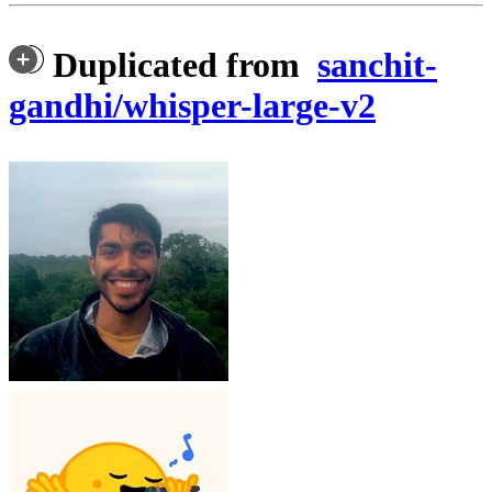
Duplicated from
sanchit-
gandhi/whisper-large-v2