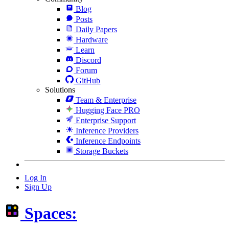
Blog
Posts
Daily Papers
Hardware
Learn
Discord
Forum
GitHub
Solutions
Team & Enterprise
Hugging Face PRO
Enterprise Support
Inference Providers
Inference Endpoints
Storage Buckets
Log In
Sign Up
Spaces: