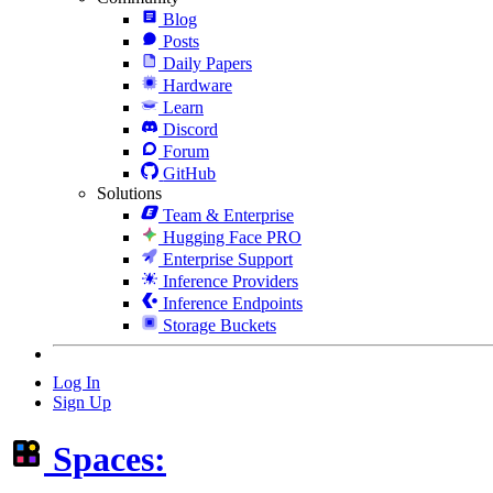
Blog
Posts
Daily Papers
Hardware
Learn
Discord
Forum
GitHub
Solutions
Team & Enterprise
Hugging Face PRO
Enterprise Support
Inference Providers
Inference Endpoints
Storage Buckets
Log In
Sign Up
Spaces: