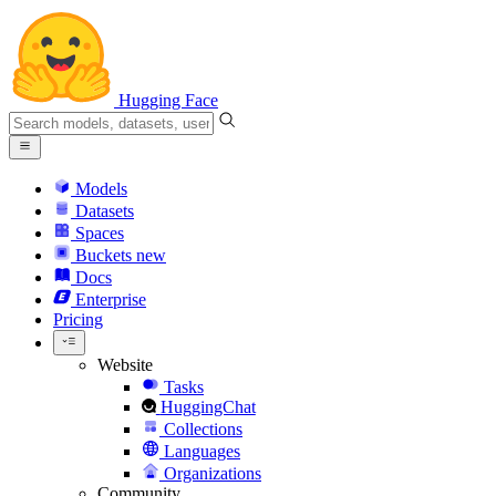
Hugging Face
Models
Datasets
Spaces
Buckets
new
Docs
Enterprise
Pricing
Website
Tasks
HuggingChat
Collections
Languages
Organizations
Community