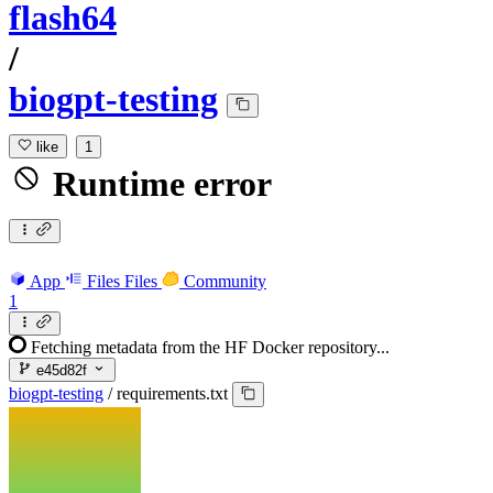
flash64
/
biogpt-testing
like
1
Runtime error
App
Files
Files
Community
1
Fetching metadata from the HF Docker repository...
e45d82f
biogpt-testing
/
requirements.txt