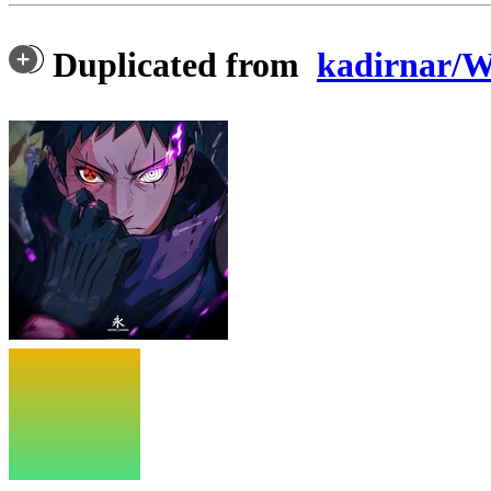
Duplicated from
kadirnar/