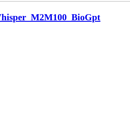
Whisper_M2M100_BioGpt