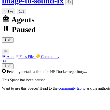
image-to-sound-fx
like
101
Agents
Paused
App
Files
Files
Community
34
Fetching metadata from the HF Docker repository...
This Space has been paused.
Want to use this Space? Head to the
community tab
to ask the author(s)