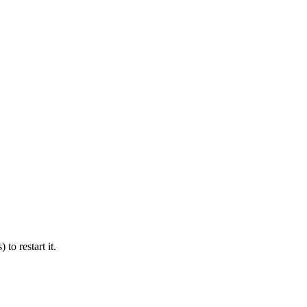
 to restart it.