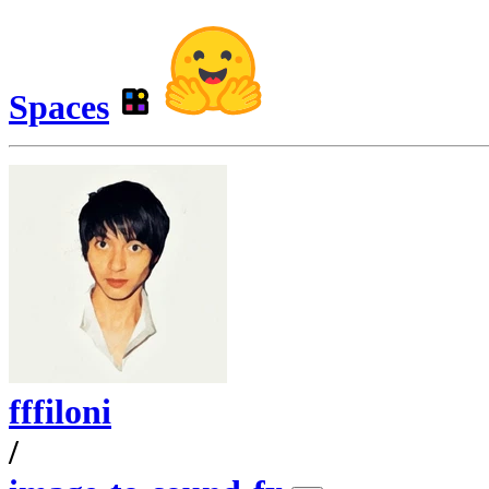
Spaces
fffiloni
/