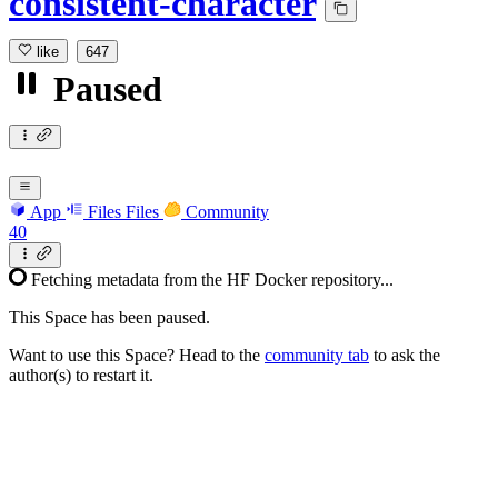
consistent-character
like
647
Paused
App
Files
Files
Community
40
Fetching metadata from the HF Docker repository...
This Space has been paused.
Want to use this Space? Head to the
community tab
to ask the
author(s) to restart it.