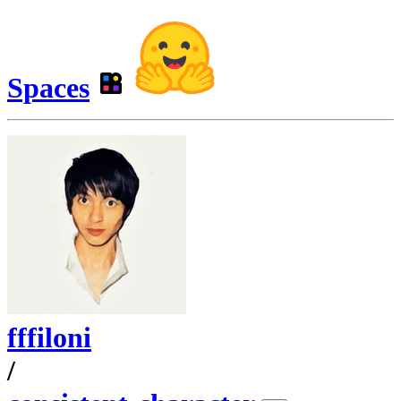
Spaces
fffiloni
/