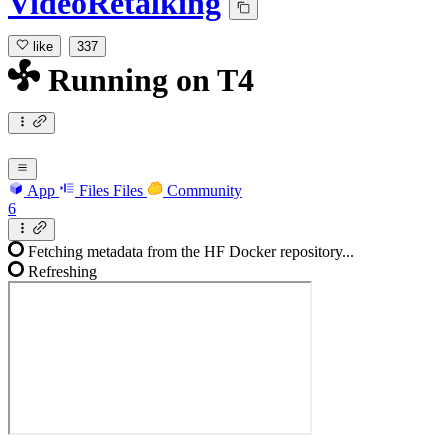
VideoRetalking
like
337
Running
on
T4
App
Files
Files
Community
6
Fetching metadata from the HF Docker repository...
Refreshing