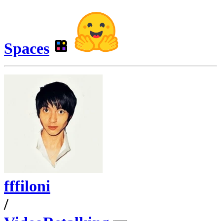
Spaces
fffiloni
/