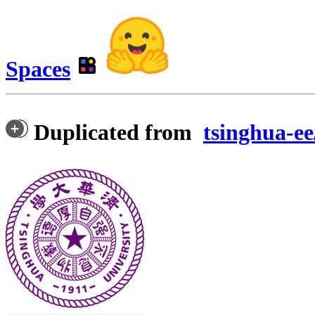
Spaces
Duplicated from
tsinghua-