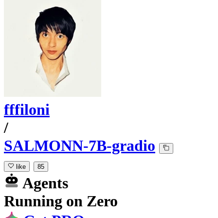
fffiloni
/
SALMONN-7B-gradio
like
85
Agents
Running
on
Zero