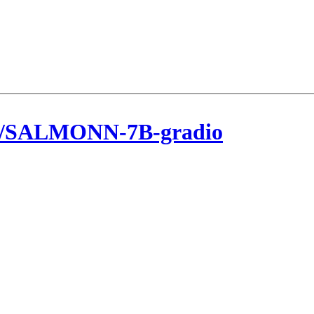
ee/SALMONN-7B-gradio