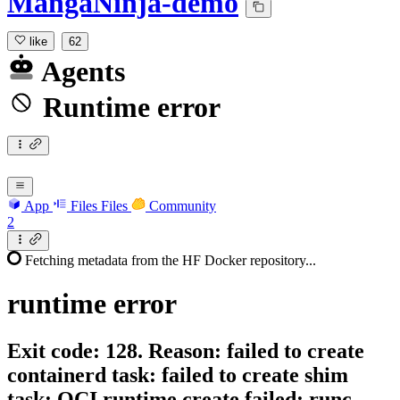
MangaNinja-demo
like
62
Agents
Runtime error
App
Files
Files
Community
2
Fetching metadata from the HF Docker repository...
runtime
error
Exit code: 128. Reason: failed to create
containerd task: failed to create shim
task: OCI runtime create failed: runc