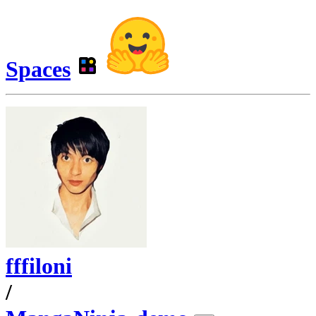
Spaces
fffiloni
/