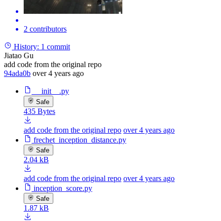
2 contributors
History:
1 commit
Jiatao Gu
add code from the original repo
94ada0b
over 4 years ago
__init__.py
Safe
435 Bytes
add code from the original repo
over 4 years ago
frechet_inception_distance.py
Safe
2.04 kB
add code from the original repo
over 4 years ago
inception_score.py
Safe
1.87 kB