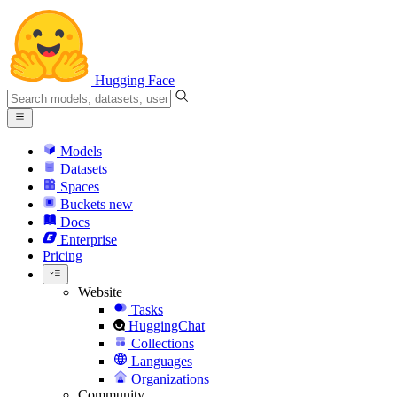
Hugging Face
Models
Datasets
Spaces
Buckets
new
Docs
Enterprise
Pricing
Website
Tasks
HuggingChat
Collections
Languages
Organizations
Community