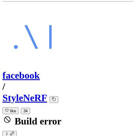
facebook
/
StyleNeRF
like
34
Build error