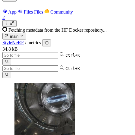
App
Files
Files
Community
2
Fetching metadata from the HF Docker repository...
main
StyleNeRF
/
metrics
34.8 kB
Ctrl+K
Ctrl+K