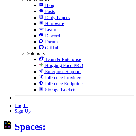
Blog
Posts
Daily Papers
Hardware
Learn
Discord
Forum
GitHub
Solutions
Team & Enterprise
Hugging Face PRO
Enterprise Support
Inference Providers
Inference Endpoints
Storage Buckets
Log In
Sign Up
Spaces: