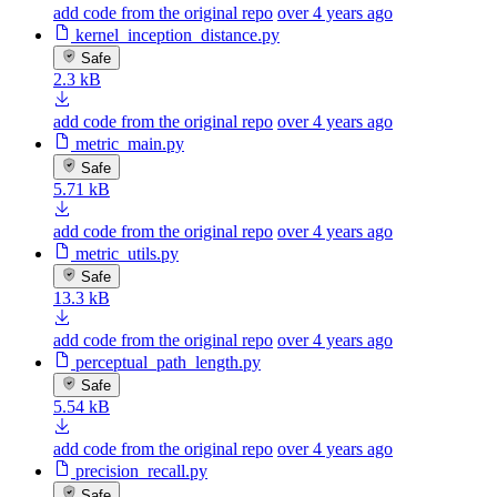
add code from the original repo
over 4 years ago
kernel_inception_distance.py
Safe
2.3 kB
add code from the original repo
over 4 years ago
metric_main.py
Safe
5.71 kB
add code from the original repo
over 4 years ago
metric_utils.py
Safe
13.3 kB
add code from the original repo
over 4 years ago
perceptual_path_length.py
Safe
5.54 kB
add code from the original repo
over 4 years ago
precision_recall.py
Safe