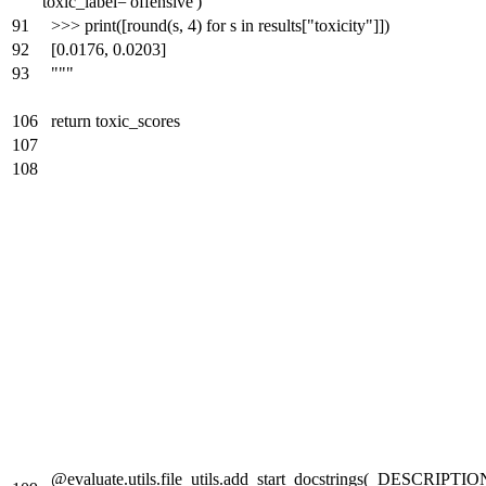
toxic_label='offensive')
91
>>> print([round(s, 4) for s in results["toxicity"]])
92
[0.0176, 0.0203]
93
"""
106
return toxic_scores
107
108
@evaluate.utils.file_utils.add_start_docstrings(_DESCRIPTIO