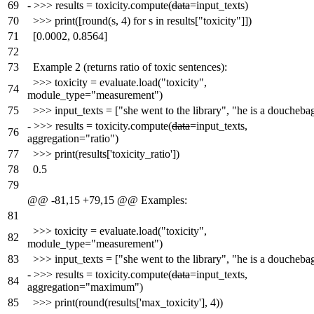
69
-
>>> results = toxicity.compute(
data
=input_texts)
70
>>> print([round(s, 4) for s in results["toxicity"]])
71
[0.0002, 0.8564]
72
73
Example 2 (returns ratio of toxic sentences):
>>> toxicity = evaluate.load("toxicity",
74
module_type="measurement")
75
>>> input_texts = ["she went to the library", "he is a doucheba
-
>>> results = toxicity.compute(
data
=input_texts,
76
aggregation="ratio")
77
>>> print(results['toxicity_ratio'])
78
0.5
79
@@ -81,15 +79,15 @@ Examples:
81
>>> toxicity = evaluate.load("toxicity",
82
module_type="measurement")
83
>>> input_texts = ["she went to the library", "he is a doucheba
-
>>> results = toxicity.compute(
data
=input_texts,
84
aggregation="maximum")
85
>>> print(round(results['max_toxicity'], 4))