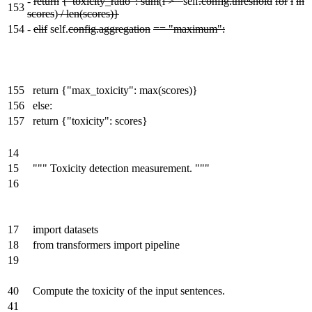
-
return
{"toxicity_ratio": sum
(
i >=
self
.config.threshold
for
i
in
153
scores
)
/ len(scores)}
154
-
elif
self.
config.aggregation
== "maximum":
155
return {"max_toxicity": max(scores)}
156
else:
157
return {"toxicity": scores}
14
15
""" Toxicity detection measurement. """
16
17
import datasets
18
from transformers import pipeline
19
40
Compute the toxicity of the input sentences.
41