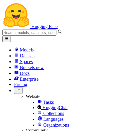
Hugging Face
Models
Datasets
Spaces
Buckets
new
Docs
Enterprise
Pricing
Website
Tasks
HuggingChat
Collections
Languages
Organizations
Community