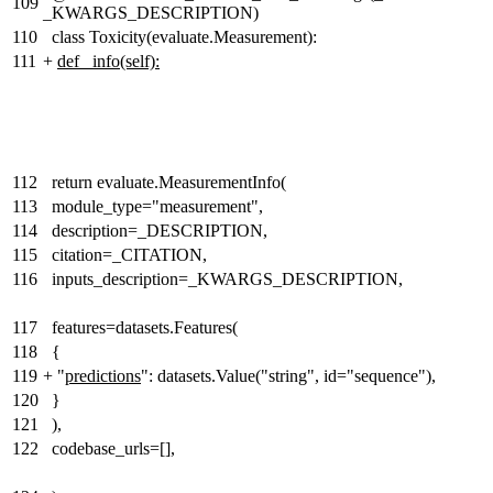
109
_KWARGS_DESCRIPTION)
110
class Toxicity(evaluate.Measurement):
111
+
def _info(self):
112
return evaluate.MeasurementInfo(
113
module_type="measurement",
114
description=_DESCRIPTION,
115
citation=_CITATION,
116
inputs_description=_KWARGS_DESCRIPTION,
117
features=datasets.Features(
118
{
119
+
"
predictions
": datasets.Value("string", id="sequence"),
120
}
121
),
122
codebase_urls=[],