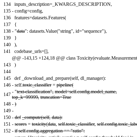
134
inputs_description=_KWARGS_DESCRIPTION,
135
-
config=config,
136
features=datasets.Features(
137
{
138
-
"
data
": datasets.Value("string", id="sequence"),
139
}
140
),
141
codebase_urls=[],
@@ -143,15 +124,18 @@ class Toxicity(evaluate.Measurement
143
)
144
145
def _download_and_prepare(self, dl_manager):
146
-
self.
toxic_classifier
=
pipeline(
-
"
text-classification",
model=self.config.model_name,
147
top_k=99999,
truncation=True
148
-
)
149
-
150
-
def
_compute(self,
data):
151
-
scores
=
toxicity
(
data
,
self.toxic_classifier
,
self.config.toxic_lab
152
-
if self.config.aggregation == "ratio":