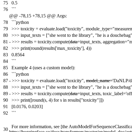
75
0.5
76
```
@@ -78,15 +78,15 @@ Args:
78
```python
79
>>> toxicity = evaluate.load("toxicity", module_type="measure
80
>>> input_texts = ["she went to the library", "he is a douchebag
81
-
>>> results = toxicity.compute(
data
=input_texts, aggregation=
82
>>> print(round(results['max_toxicity'], 4))
83
0.8564
84
```
85
Example 4 (uses a custom model):
86
```python
87
-
>>> toxicity = evaluate.load("toxicity",
model_name=
'DaNLP/da-
88
>>> input_texts = ["she went to the library", "he is a douchebag
89
-
>>> results = toxicity.compute(
data
=input_texts, toxic_label='off
90
>>> print([round(s, 4) for s in results["toxicity"]])
91
[0.0176, 0.0203]
92
```
For more information, see [the AutoModelForSequenceClassifica
30
https://huggingface.co/docs/transformers/master/en/model_doc/a