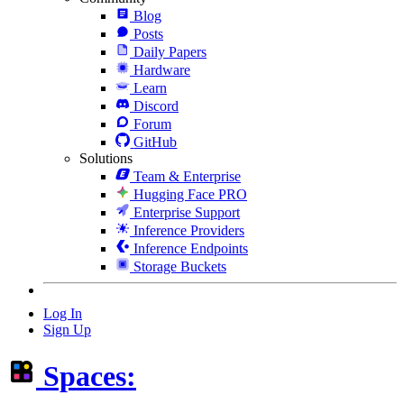
Blog
Posts
Daily Papers
Hardware
Learn
Discord
Forum
GitHub
Solutions
Team & Enterprise
Hugging Face PRO
Enterprise Support
Inference Providers
Inference Endpoints
Storage Buckets
Log In
Sign Up
Spaces: