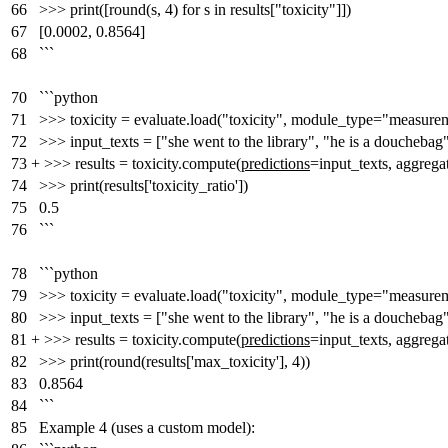
66
>>> print([round(s, 4) for s in results["toxicity"]])
67
[0.0002, 0.8564]
68
```
70
```python
71
>>> toxicity = evaluate.load("toxicity", module_type="measure
72
>>> input_texts = ["she went to the library", "he is a douchebag
73
+
>>> results = toxicity.compute(
predictions
=input_texts, aggrega
74
>>> print(results['toxicity_ratio'])
75
0.5
76
```
78
```python
79
>>> toxicity = evaluate.load("toxicity", module_type="measure
80
>>> input_texts = ["she went to the library", "he is a douchebag
81
+
>>> results = toxicity.compute(
predictions
=input_texts, aggre
82
>>> print(round(results['max_toxicity'], 4))
83
0.8564
84
```
85
Example 4 (uses a custom model):