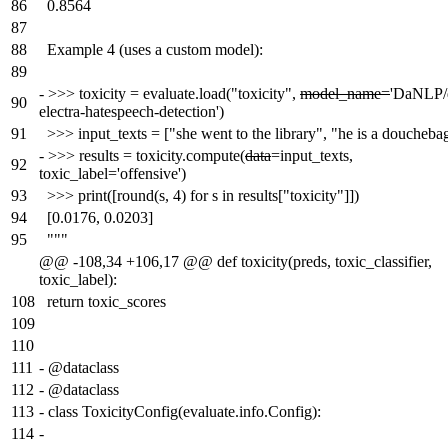
86
0.8564
87
88
Example 4 (uses a custom model):
89
-
>>> toxicity = evaluate.load("toxicity",
model_name=
'DaNLP/
90
electra-hatespeech-detection')
91
>>> input_texts = ["she went to the library", "he is a doucheba
-
>>> results = toxicity.compute(
data
=input_texts,
92
toxic_label='offensive')
93
>>> print([round(s, 4) for s in results["toxicity"]])
94
[0.0176, 0.0203]
95
"""
@@ -108,34 +106,17 @@ def toxicity(preds, toxic_classifier,
toxic_label):
108
return toxic_scores
109
110
111
-
@dataclass
112
-
@dataclass
113
-
class ToxicityConfig(evaluate.info.Config):
114
-