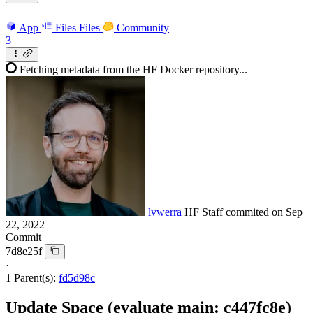
App
Files
Files
Community
3
Fetching metadata from the HF Docker repository...
lvwerra
HF Staff
commited on
Sep
22, 2022
Commit
7d8e25f
·
1 Parent(s):
fd5d98c
Update Space (evaluate main: c447fc8e)