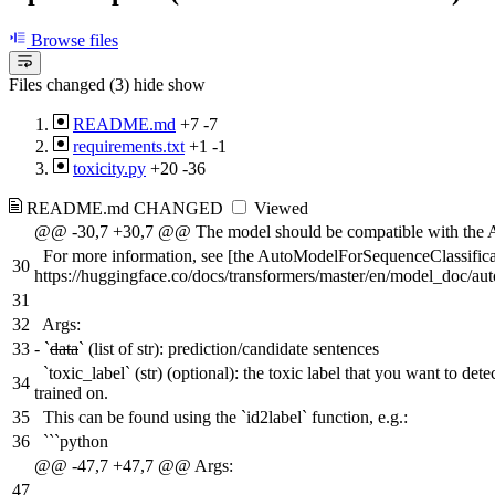
Browse files
Files changed (3)
hide
show
README.md
+7
-7
requirements.txt
+1
-1
toxicity.py
+20
-36
README.md
CHANGED
Viewed
@@ -30,7 +30,7 @@ The model should be compatible with the A
For more information, see [the AutoModelForSequenceClassifica
30
https://huggingface.co/docs/transformers/master/en/model_doc/a
31
32
Args:
33
-
`
data
` (list of str): prediction/candidate sentences
`toxic_label` (str) (optional): the toxic label that you want to de
34
trained on.
35
This can be found using the `id2label` function, e.g.:
36
```python
@@ -47,7 +47,7 @@ Args:
47