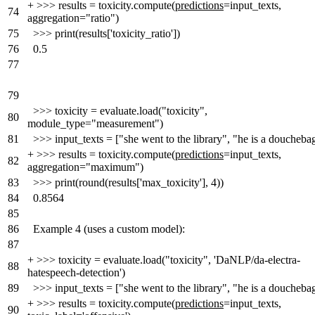
+
>>> results = toxicity.compute(
predictions
=input_texts,
74
aggregation="ratio")
75
>>> print(results['toxicity_ratio'])
76
0.5
77
79
>>> toxicity = evaluate.load("toxicity",
80
module_type="measurement")
81
>>> input_texts = ["she went to the library", "he is a doucheba
+
>>> results = toxicity.compute(
predictions
=input_texts,
82
aggregation="maximum")
83
>>> print(round(results['max_toxicity'], 4))
84
0.8564
85
86
Example 4 (uses a custom model):
87
+
>>> toxicity = evaluate.load("toxicity", 'DaNLP/da-electra-
88
hatespeech-detection')
89
>>> input_texts = ["she went to the library", "he is a doucheba
+
>>> results = toxicity.compute(
predictions
=input_texts,
90