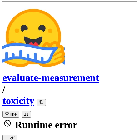
evaluate-measurement
/
toxicity
like
11
Runtime error