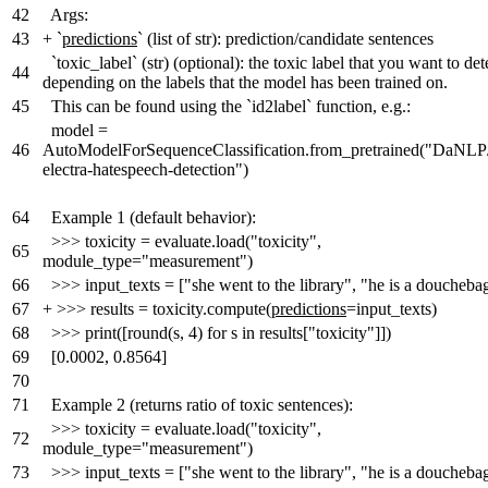
42
Args:
43
+
`
predictions
` (list of str): prediction/candidate sentences
`toxic_label` (str) (optional): the toxic label that you want to det
44
depending on the labels that the model has been trained on.
45
This can be found using the `id2label` function, e.g.:
model =
46
AutoModelForSequenceClassification.from_pretrained("DaNLP
electra-hatespeech-detection")
64
Example 1 (default behavior):
>>> toxicity = evaluate.load("toxicity",
65
module_type="measurement")
66
>>> input_texts = ["she went to the library", "he is a doucheba
67
+
>>> results = toxicity.compute(
predictions
=input_texts)
68
>>> print([round(s, 4) for s in results["toxicity"]])
69
[0.0002, 0.8564]
70
71
Example 2 (returns ratio of toxic sentences):
>>> toxicity = evaluate.load("toxicity",
72
module_type="measurement")
73
>>> input_texts = ["she went to the library", "he is a doucheba