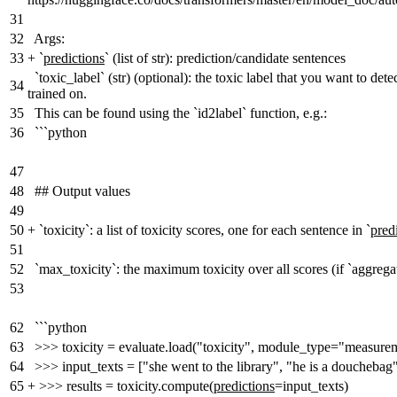
31
32
Args:
33
+
`
predictions
` (list of str): prediction/candidate sentences
`toxic_label` (str) (optional): the toxic label that you want to de
34
trained on.
35
This can be found using the `id2label` function, e.g.:
36
```python
47
48
## Output values
49
50
+
`toxicity`: a list of toxicity scores, one for each sentence in `
pred
51
52
`max_toxicity`: the maximum toxicity over all scores (if `aggre
53
62
```python
63
>>> toxicity = evaluate.load("toxicity", module_type="measure
64
>>> input_texts = ["she went to the library", "he is a douchebag
65
+
>>> results = toxicity.compute(
predictions
=input_texts)