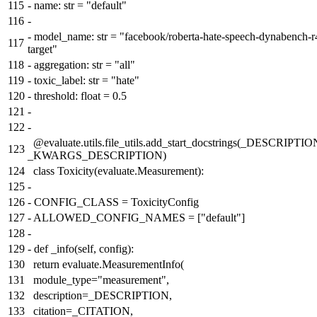
115
-
name: str = "default"
116
-
-
model_name: str = "facebook/roberta-hate-speech-dynabench-r
117
target"
118
-
aggregation: str = "all"
119
-
toxic_label: str = "hate"
120
-
threshold: float = 0.5
121
-
122
-
@evaluate.utils.file_utils.add_start_docstrings(_DESCRIPTIO
123
_KWARGS_DESCRIPTION)
124
class Toxicity(evaluate.Measurement):
125
-
126
-
CONFIG_CLASS = ToxicityConfig
127
-
ALLOWED_CONFIG_NAMES = ["default"]
128
-
129
-
def _info(self, config):
130
return evaluate.MeasurementInfo(
131
module_type="measurement",
132
description=_DESCRIPTION,
133
citation=_CITATION,