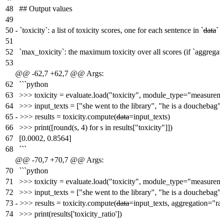
48
## Output values
49
50
-
`toxicity`: a list of toxicity scores, one for each sentence in `
data
`
51
52
`max_toxicity`: the maximum toxicity over all scores (if `aggre
53
@@ -62,7 +62,7 @@ Args:
62
```python
63
>>> toxicity = evaluate.load("toxicity", module_type="measure
64
>>> input_texts = ["she went to the library", "he is a douchebag
65
-
>>> results = toxicity.compute(
data
=input_texts)
66
>>> print([round(s, 4) for s in results["toxicity"]])
67
[0.0002, 0.8564]
68
```
@@ -70,7 +70,7 @@ Args:
70
```python
71
>>> toxicity = evaluate.load("toxicity", module_type="measure
72
>>> input_texts = ["she went to the library", "he is a douchebag
73
-
>>> results = toxicity.compute(
data
=input_texts, aggregation="ra
74
>>> print(results['toxicity_ratio'])