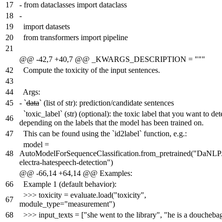
17
-
from dataclasses import dataclass
18
-
19
import datasets
20
from transformers import pipeline
21
@@ -42,7 +40,7 @@ _KWARGS_DESCRIPTION = """
42
Compute the toxicity of the input sentences.
43
44
Args:
45
-
`
data
` (list of str): prediction/candidate sentences
`toxic_label` (str) (optional): the toxic label that you want to det
46
depending on the labels that the model has been trained on.
47
This can be found using the `id2label` function, e.g.:
model =
48
AutoModelForSequenceClassification.from_pretrained("DaNLP
electra-hatespeech-detection")
@@ -66,14 +64,14 @@ Examples:
66
Example 1 (default behavior):
>>> toxicity = evaluate.load("toxicity",
67
module_type="measurement")
68
>>> input_texts = ["she went to the library", "he is a doucheba