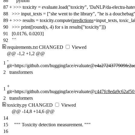
86
```python
87
+
>>> toxicity = evaluate.load("toxicity", 'DaNLP/da-electra-hate
88
>>> input_texts = ["she went to the library", "he is a douchebag
89
+
>>> results = toxicity.compute(
predictions
=input_texts, toxic_la
90
>>> print([round(s, 4) for s in results["toxicity"]])
91
[0.0176, 0.0203]
92
```
requirements.txt
CHANGED
Viewed
@@ -1,2 +1,2 @@
-
1
git+https://github.com/huggingface/evaluate@
e4a2724377909fe2a
2
transformers
+
1
git+https://github.com/huggingface/evaluate@
c447fc8eda9c62af5
2
transformers
toxicity.py
CHANGED
Viewed
@@ -14,8 +14,6 @@
14
15
""" Toxicity detection measurement. """
16