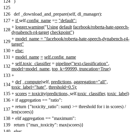
124
)
125
126
def _download_and_prepare(self, dl_manager):
127
+
if
self.
config_name
=
=
"default":
+
logger.warning(
"
Using
default
facebook/roberta-hate-speech-
128
dynabench-r4-target
checkpoint")
+
model_name = "facebook/roberta-hate-speech-dynabench-r4-
129
target"
130
+
else:
131
+
model_name
=
self.config_name
+
self.toxic_classifier
=
pipeline
(
"text-classification"
,
132
model=model_name
,
top_k=99999, truncation=True
)
133
+
+
def
_compute
(self
,
predictions,
aggregation="all",
134
toxic_label="hate",
threshold=0.5
)
:
135
+
scores
= toxicity(predictions,
self.
toxic_classifier,
toxic_label)
136
+
if aggregation == "ratio":
+
return {"toxicity_ratio": sum(i >= threshold for i in scores) /
137
len(scores)}
138
+
elif aggregation == "maximum":
139
return {"max_toxicity": max(scores)}
140
else: