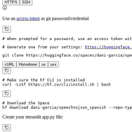
HTTPS
SSH
Use an
access token
as git password/credential
# When prompted for a password, use an access token wi
# Generate one from your settings: 
https://huggingface.
git 
clone
 https://huggingface.co/spaces/dani-garcia/spe
cURL
Homebrew
uv
uvx
# Make sure the hf CLI is installed
curl -LsSf https://hf.co/cli/install.sh | bash
# Download the Space
hf download dani-garcia/speechtojson_spanish --repo-typ
Create your
streamlit
app.py file: