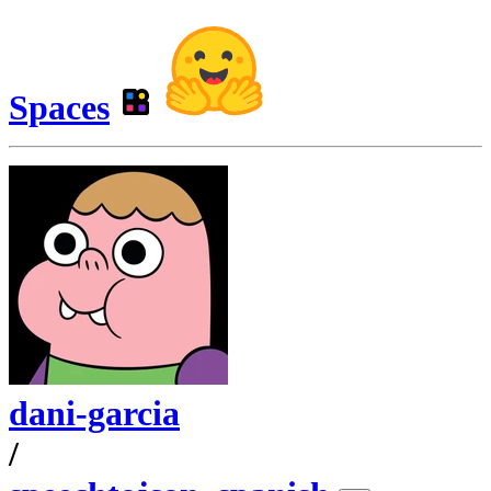
Spaces
dani-garcia
/