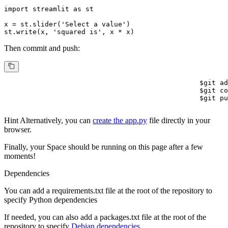
import
 streamlit 
as
 st

x = st.slider(
'Select a value'
)

st.write(x, 
'squared is'
, x * x)
Then commit and push:
$
git ad
$
git co
$
git pu
Hint
Alternatively, you can
create the app.py
file directly in your
browser.
Finally, your Space should be running on this page after a few
moments!
Dependencies
You can add a
requirements.txt
file at the root of the repository to
specify Python dependencies
If needed, you can also add a
packages.txt
file at the root of the
repository to specify
Debian dependencies.