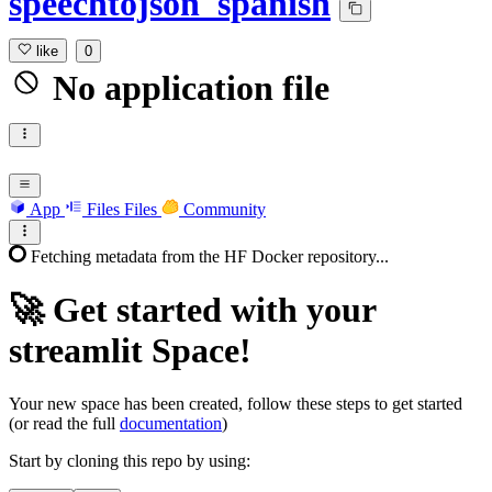
speechtojson_spanish
like
0
No application file
App
Files
Files
Community
Fetching metadata from the HF Docker repository...
🚀
Get started with your
streamlit Space!
Your new space has been created, follow these steps to get started
(or read the full
documentation
)
Start by cloning this repo by using: