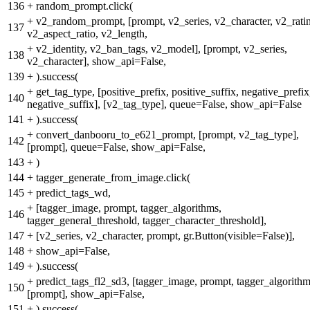
136
+
random_prompt.click(
+
v2_random_prompt, [prompt, v2_series, v2_character, v2_rati
137
v2_aspect_ratio, v2_length,
+
v2_identity, v2_ban_tags, v2_model], [prompt, v2_series,
138
v2_character], show_api=False,
139
+
).success(
+
get_tag_type, [positive_prefix, positive_suffix, negative_prefix
140
negative_suffix], [v2_tag_type], queue=False, show_api=False
141
+
).success(
+
convert_danbooru_to_e621_prompt, [prompt, v2_tag_type],
142
[prompt], queue=False, show_api=False,
143
+
)
144
+
tagger_generate_from_image.click(
145
+
predict_tags_wd,
+
[tagger_image, prompt, tagger_algorithms,
146
tagger_general_threshold, tagger_character_threshold],
147
+
[v2_series, v2_character, prompt, gr.Button(visible=False)],
148
+
show_api=False,
149
+
).success(
+
predict_tags_fl2_sd3, [tagger_image, prompt, tagger_algorithm
150
[prompt], show_api=False,
151
+
).success(