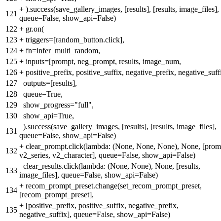
+
).success(save_gallery_images, [results], [results, image_files],
121
queue=False, show_api=False)
122
+
gr.on(
123
+
triggers=[random_button.click],
124
+
fn=infer_multi_random,
125
+
inputs=[prompt, neg_prompt, results, image_num,
126
+
positive_prefix, positive_suffix, negative_prefix, negative_suff
127
outputs=[results],
128
queue=True,
129
show_progress="full",
130
show_api=True,
).success(save_gallery_images, [results], [results, image_files],
131
queue=False, show_api=False)
+
clear_prompt.click(lambda: (None, None, None), None, [prom
132
v2_series, v2_character], queue=False, show_api=False)
clear_results.click(lambda: (None, None), None, [results,
133
image_files], queue=False, show_api=False)
+
recom_prompt_preset.change(set_recom_prompt_preset,
134
[recom_prompt_preset],
+
[positive_prefix, positive_suffix, negative_prefix,
135
negative_suffix], queue=False, show_api=False)