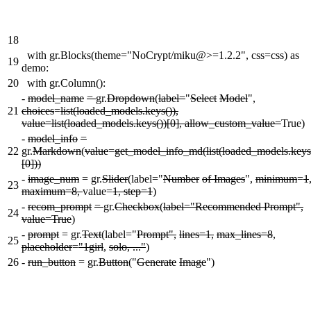
18
with gr.Blocks(theme="NoCrypt/miku@>=1.2.2", css=css) as
19
demo:
20
with gr.Column():
-
model_name
=
gr.
Dropdown
(
label=
"
Select
Model
",
21
choices
=
list(loaded_models.keys()),
value=list(loaded_models.keys())[0], allow_custom_value=
True)
-
model_info
=
22
gr.
Markdown
(
value
=
get_model_info_md(list(loaded_models.keys
[0]))
-
image_num
= gr.
Slider
(label="
Number
of Images
",
minimum
=
1
23
maximum=8,
value=
1, step=1
)
-
recom_prompt
=
gr.
Checkbox
(
label="Recommended Prompt",
24
value=True
)
-
prompt
= gr.
Text
(label="
Prompt",
lines=1,
max_lines=8
,
25
placeholder
=
"1girl
,
solo, ..."
)
26
-
run_button
= gr.
Button
("
Generate
Image
")