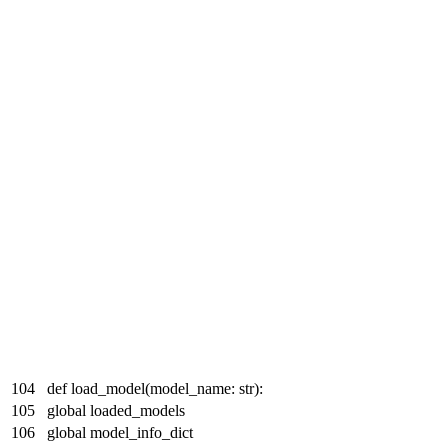
104
def load_model(model_name: str):
105
global loaded_models
106
global model_info_dict