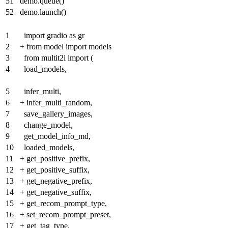
51
demo.queue()
52
demo.launch()
1
import gradio as gr
2
+
from model import models
3
from multit2i import (
4
load_models,
5
infer_multi,
6
+
infer_multi_random,
7
save_gallery_images,
8
change_model,
9
get_model_info_md,
10
loaded_models,
11
+
get_positive_prefix,
12
+
get_positive_suffix,
13
+
get_negative_prefix,
14
+
get_negative_suffix,
15
+
get_recom_prompt_type,
16
+
set_recom_prompt_preset,
17
+
get_tag_type,