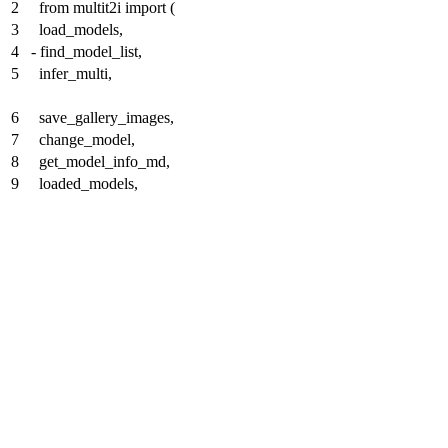
2
from multit2i import (
3
load_models,
4
-
find_model_list,
5
infer_multi,
6
save_gallery_images,
7
change_model,
8
get_model_info_md,
9
loaded_models,