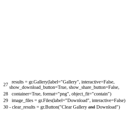
results = gr.Gallery(label="Gallery", interactive=False,
27
show_download_button=True, show_share_button=False,
28
container=True, format="png", object_fit="contain")
29
image_files = gr.Files(label="Download", interactive=False)
30
-
clear_results = gr.Button("Clear Gallery
and
Download")