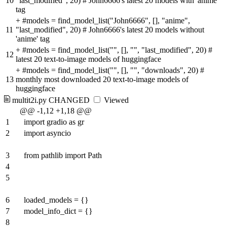
10
"last_modified", 20) # John6666's latest 20 models with 'anime'
tag
+
#models = find_model_list("John6666", [], "anime",
11
"last_modified", 20) # John6666's latest 20 models without
'anime' tag
+
#models = find_model_list("", [], "", "last_modified", 20) #
12
latest 20 text-to-image models of huggingface
+
#models = find_model_list("", [], "", "downloads", 20) #
13
monthly most downloaded 20 text-to-image models of
huggingface
multit2i.py
CHANGED
Viewed
@@ -1,12 +1,18 @@
1
import gradio as gr
2
import asyncio
3
from pathlib import Path
4
5
6
loaded_models = {}
7
model_info_dict = {}
8