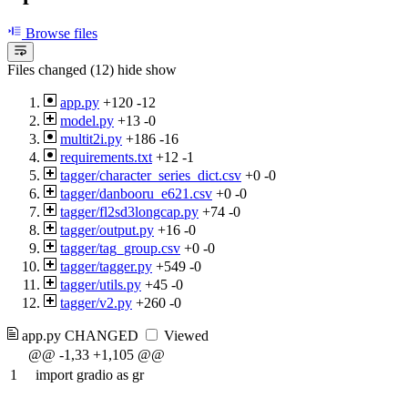
Browse files
Files changed (12)
hide
show
app.py
+120
-12
model.py
+13
-0
multit2i.py
+186
-16
requirements.txt
+12
-1
tagger/character_series_dict.csv
+0
-0
tagger/danbooru_e621.csv
+0
-0
tagger/fl2sd3longcap.py
+74
-0
tagger/output.py
+16
-0
tagger/tag_group.csv
+0
-0
tagger/tagger.py
+549
-0
tagger/utils.py
+45
-0
tagger/v2.py
+260
-0
app.py
CHANGED
Viewed
@@ -1,33 +1,105 @@
1
import gradio as gr