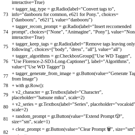
interactive=True)
+
tagger_tag_type = gr.Radio(label="Convert tags to",
73
info="danbooru for common, e621 for Pony.", choices=
["danbooru", "e621"], value="danbooru")
+
tagger_recom_prompt = gr.Radio(label="Insert reccomended
74
prompt", choices=["None", "Animagine", "Pony"], value="Non
interactive=True)
+
tagger_keep_tags = gr.Radio(label="Remove tags leaving only
75
following", choices=["body", "dress", "all"], value="all")
+
tagger_algorithms = gr.CheckboxGroup(["Use WD Tagger",
76
"Use Florence-2-SD3-Long-Captioner"], label="Algorithms",
value=["Use WD Tagger"])
+
tagger_generate_from_image = gr.Button(value="Generate Ta
77
from Image")
78
+
with gr.Row():
+
v2_character = gr.Textbox(label="Character",
79
placeholder="hatsune miku", scale=2)
+
v2_series = gr.Textbox(label="Series", placeholder="vocaloid"
80
scale=2)
+
random_prompt = gr.Button(value="Extend Prompt 🎲",
81
size="sm", scale=1)
+
clear_prompt = gr.Button(value="Clear Prompt 🗑️", size="sm"
82