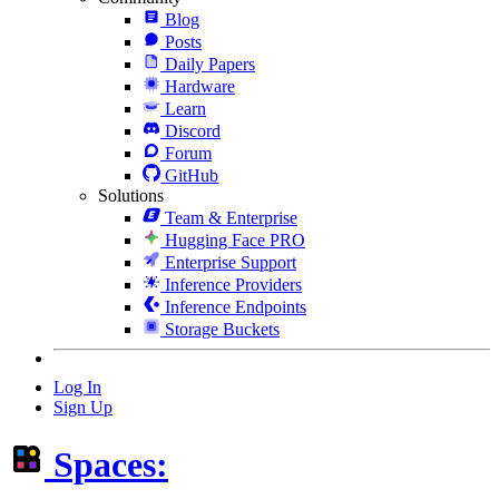
Blog
Posts
Daily Papers
Hardware
Learn
Discord
Forum
GitHub
Solutions
Team & Enterprise
Hugging Face PRO
Enterprise Support
Inference Providers
Inference Endpoints
Storage Buckets
Log In
Sign Up
Spaces: