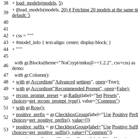
38
+
load_models
(
models
,
5
)
+
#
load_models(models,
20
)
# Fetching 20 models at the same t
39
default: 5
40
41
42
+
css = """
43
+
#model_info { text-align: center; display:block; }
44
+
"""
45
with gr.Blocks(theme="NoCrypt/miku@>=1.2.2", css=css) as
46
demo:
47
with gr.Column():
48
+
with
gr.
Accordion
("
Advanced
settings
",
open
=True)
:
49
+
with
gr.
Accordion
(
"Recommended Prompt", open
=
False
)
:
+
recom_prompt_preset
= gr.
Radio
(label="
Set
Presets
",
50
choices
=
get_recom_prompt_type()
, value=
"Common"
)
51
+
with
gr.
Row
()
:
+
positive_prefix
= gr.
CheckboxGroup
(label="
Use
Positive
Pref
52
choices
=
get_positive_prefix()
,
value=[]
)
+
positive_suffix
= gr.
CheckboxGroup
(
label=
"
Use
Positive Suff
53
choices=get_positive_suffix(
)
, value=["Common"])