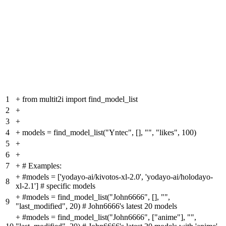
1
+
from multit2i import find_model_list
2
+
3
+
4
+
models = find_model_list("Yntec", [], "", "likes", 100)
5
+
6
+
7
+
# Examples:
+
#models = ['yodayo-ai/kivotos-xl-2.0', 'yodayo-ai/holodayo-
8
xl-2.1'] # specific models
+
#models = find_model_list("John6666", [], "",
9
"last_modified", 20) # John6666's latest 20 models
+
#models = find_model_list("John6666", ["anime"], "",