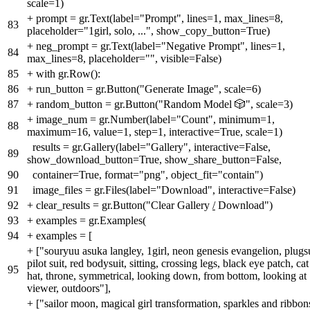
scale=1)
+
prompt = gr.Text(label="Prompt", lines=1, max_lines=8,
83
placeholder="1girl, solo, ...", show_copy_button=True)
+
neg_prompt = gr.Text(label="Negative Prompt", lines=1,
84
max_lines=8, placeholder="", visible=False)
85
+
with gr.Row():
86
+
run_button = gr.Button("Generate Image", scale=6)
87
+
random_button = gr.Button("Random Model 🎲", scale=3)
+
image_num = gr.Number(label="Count", minimum=1,
88
maximum=16, value=1, step=1, interactive=True, scale=1)
results = gr.Gallery(label="Gallery", interactive=False,
89
show_download_button=True, show_share_button=False,
90
container=True, format="png", object_fit="contain")
91
image_files = gr.Files(label="Download", interactive=False)
92
+
clear_results = gr.Button("Clear Gallery
/
Download")
93
+
examples = gr.Examples(
94
+
examples = [
+
["souryuu asuka langley, 1girl, neon genesis evangelion, plugsu
pilot suit, red bodysuit, sitting, crossing legs, black eye patch, cat
95
hat, throne, symmetrical, looking down, from bottom, looking at
viewer, outdoors"],
+
["sailor moon, magical girl transformation, sparkles and ribbon