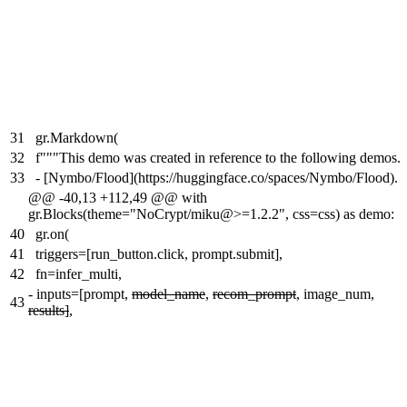
31
gr.Markdown(
32
f"""This demo was created in reference to the following demos.
33
- [Nymbo/Flood](https://huggingface.co/spaces/Nymbo/Flood).
@@ -40,13 +112,49 @@ with
gr.Blocks(theme="NoCrypt/miku@>=1.2.2", css=css) as demo:
40
gr.on(
41
triggers=[run_button.click, prompt.submit],
42
fn=infer_multi,
-
inputs=[prompt,
model_name
,
recom_prompt
, image_num,
43
results]
,