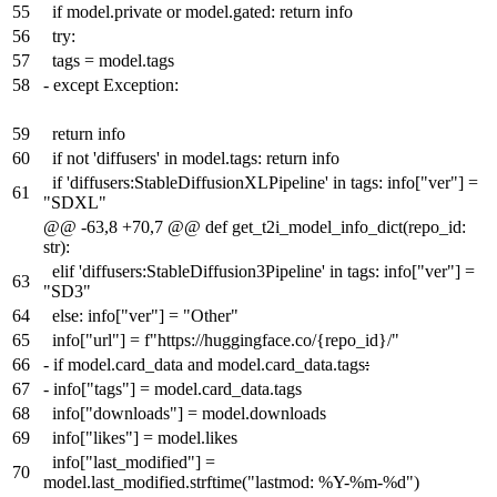
55
if model.private or model.gated: return info
56
try:
57
tags = model.tags
58
-
except Exception:
59
return info
60
if not 'diffusers' in model.tags: return info
if 'diffusers:StableDiffusionXLPipeline' in tags: info["ver"] =
61
"SDXL"
@@ -63,8 +70,7 @@ def get_t2i_model_info_dict(repo_id:
str):
elif 'diffusers:StableDiffusion3Pipeline' in tags: info["ver"] =
63
"SD3"
64
else: info["ver"] = "Other"
65
info["url"] = f"https://huggingface.co/{repo_id}/"
66
-
if model.card_data and model.card_data.tags
:
67
-
info["tags"] = model.card_data.tags
68
info["downloads"] = model.downloads
69
info["likes"] = model.likes
info["last_modified"] =
70
model.last_modified.strftime("lastmod: %Y-%m-%d")