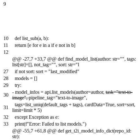
9
10
def list_sub(a, b):
11
return [e for e in a if e not in b]
12
@@ -27,7 +33,7 @@ def find_model_list(author: str="", tags:
list[str]=[], not_tag="", sort: str="l
27
if not sort: sort = "last_modified"
28
models = []
29
try:
-
model_infos = api.list_models(author=author,
task="text-to-
30
image",
pipeline_tag="text-to-image",
tags=list_uniq(default_tags + tags), cardData=True, sort=sort,
31
limit=limit * 5)
32
except Exception as e:
33
print(f"Error: Failed to list models.")
@@ -55,7 +61,8 @@ def get_t2i_model_info_dict(repo_id:
str):