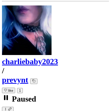
charliebaby2023
/
prevynt
like
1
Paused