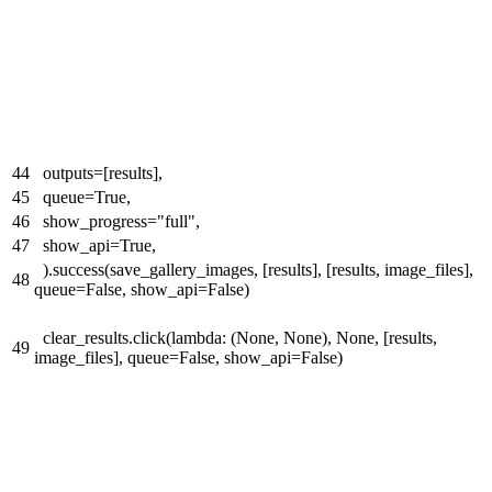
44
outputs=[results],
45
queue=True,
46
show_progress="full",
47
show_api=True,
).success(save_gallery_images, [results], [results, image_files],
48
queue=False, show_api=False)
clear_results.click(lambda: (None, None), None, [results,
49
image_files], queue=False, show_api=False)