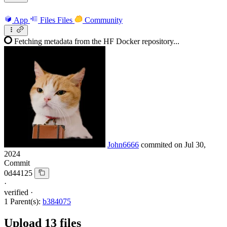
App
Files
Files
Community
Fetching metadata from the HF Docker repository...
John6666
commited on
Jul 30,
2024
Commit
0d44125
·
verified
·
1 Parent(s):
b384075
Upload 13 files