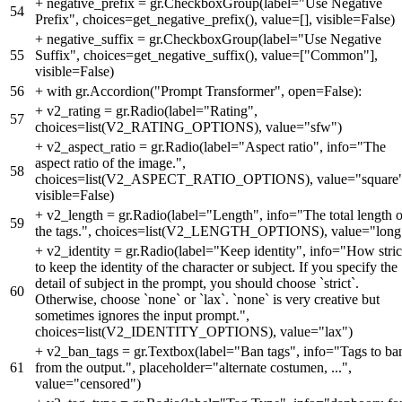
+
negative_prefix = gr.CheckboxGroup(label="Use Negative
54
Prefix", choices=get_negative_prefix(), value=[], visible=False)
+
negative_suffix = gr.CheckboxGroup(label="Use Negative
55
Suffix", choices=get_negative_suffix(), value=["Common"],
visible=False)
56
+
with gr.Accordion("Prompt Transformer", open=False):
+
v2_rating = gr.Radio(label="Rating",
57
choices=list(V2_RATING_OPTIONS), value="sfw")
+
v2_aspect_ratio = gr.Radio(label="Aspect ratio", info="The
aspect ratio of the image.",
58
choices=list(V2_ASPECT_RATIO_OPTIONS), value="square"
visible=False)
+
v2_length = gr.Radio(label="Length", info="The total length o
59
the tags.", choices=list(V2_LENGTH_OPTIONS), value="long
+
v2_identity = gr.Radio(label="Keep identity", info="How stric
to keep the identity of the character or subject. If you specify the
detail of subject in the prompt, you should choose `strict`.
60
Otherwise, choose `none` or `lax`. `none` is very creative but
sometimes ignores the input prompt.",
choices=list(V2_IDENTITY_OPTIONS), value="lax")
+
v2_ban_tags = gr.Textbox(label="Ban tags", info="Tags to ba
61
from the output.", placeholder="alternate costumen, ...",
value="censored")