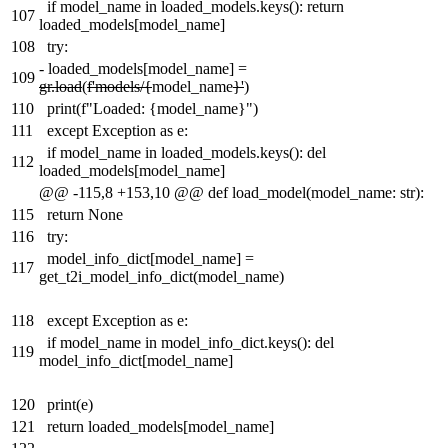
if model_name in loaded_models.keys(): return
107
loaded_models[model_name]
108
try:
-
loaded_models[model_name] =
109
gr.load
(
f'models/{
model_name
}'
)
110
print(f"Loaded: {model_name}")
111
except Exception as e:
if model_name in loaded_models.keys(): del
112
loaded_models[model_name]
@@ -115,8 +153,10 @@ def load_model(model_name: str):
115
return None
116
try:
model_info_dict[model_name] =
117
get_t2i_model_info_dict(model_name)
118
except Exception as e:
if model_name in model_info_dict.keys(): del
119
model_info_dict[model_name]
120
print(e)
121
return loaded_models[model_name]