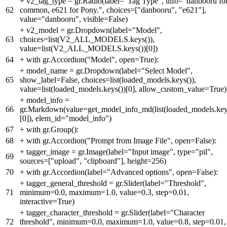
+
v2_tag_type = gr.Radio(label="Tag Type", info="danbooru fo
62
common, e621 for Pony.", choices=["danbooru", "e621"],
value="danbooru", visible=False)
+
v2_model = gr.Dropdown(label="Model",
63
choices=list(V2_ALL_MODELS.keys()),
value=list(V2_ALL_MODELS.keys())[0])
64
+
with gr.Accordion("Model", open=True):
+
model_name = gr.Dropdown(label="Select Model",
65
show_label=False, choices=list(loaded_models.keys()),
value=list(loaded_models.keys())[0], allow_custom_value=True)
+
model_info =
66
gr.Markdown(value=get_model_info_md(list(loaded_models.key
[0]), elem_id="model_info")
67
+
with gr.Group():
68
+
with gr.Accordion("Prompt from Image File", open=False):
+
tagger_image = gr.Image(label="Input image", type="pil",
69
sources=["upload", "clipboard"], height=256)
70
+
with gr.Accordion(label="Advanced options", open=False):
+
tagger_general_threshold = gr.Slider(label="Threshold",
71
minimum=0.0, maximum=1.0, value=0.3, step=0.01,
interactive=True)
+
tagger_character_threshold = gr.Slider(label="Character
72
threshold", minimum=0.0, maximum=1.0, value=0.8, step=0.01,