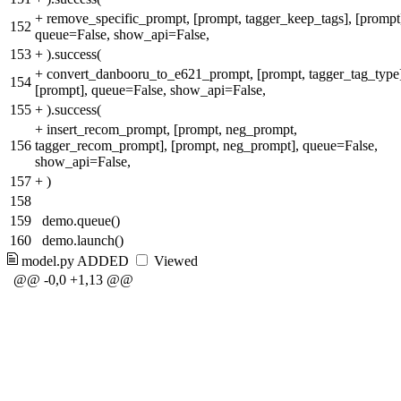
+
remove_specific_prompt, [prompt, tagger_keep_tags], [prompt
152
queue=False, show_api=False,
153
+
).success(
+
convert_danbooru_to_e621_prompt, [prompt, tagger_tag_type
154
[prompt], queue=False, show_api=False,
155
+
).success(
+
insert_recom_prompt, [prompt, neg_prompt,
156
tagger_recom_prompt], [prompt, neg_prompt], queue=False,
show_api=False,
157
+
)
158
159
demo.queue()
160
demo.launch()
model.py
ADDED
Viewed
@@ -0,0 +1,13 @@