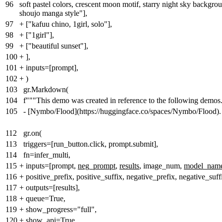
96
soft pastel colors, crescent moon motif, starry night sky backgro
shoujo manga style"],
97
+
["kafuu chino, 1girl, solo"],
98
+
["1girl"],
99
+
["beautiful sunset"],
100
+
],
101
+
inputs=[prompt],
102
+
)
103
gr.Markdown(
104
f"""This demo was created in reference to the following demos
105
- [Nymbo/Flood](https://huggingface.co/spaces/Nymbo/Flood).
112
gr.on(
113
triggers=[run_button.click, prompt.submit],
114
fn=infer_multi,
115
+
inputs=[prompt,
neg_prompt
,
results
, image_num,
model_nam
116
+
positive_prefix, positive_suffix, negative_prefix, negative_suff
117
+
outputs=[results],
118
+
queue=True,
119
+
show_progress="full",
120
+
show_api=True,