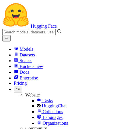
Hugging Face
Models
Datasets
Spaces
Buckets
new
Docs
Enterprise
Pricing
Website
Tasks
HuggingChat
Collections
Languages
Organizations
Community