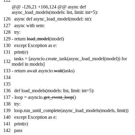
122
@@ -126,21 +166,124 @@ async def
async_load_models(models: list, limit: int=5):
126
async def async_load_model(model: str):
127
async with sem:
128
try:
129
-
return
load_model
(model)
130
except Exception as e:
131
print(e)
tasks = [asyncio.create_task(async_load_model(model)) for
132
model in models]
133
-
return await asyncio.
wait
(tasks)
134
135
136
def load_models(models: list, limit: int=5):
137
-
loop = asyncio.
get_event_loop
()
138
try:
139
loop.run_until_complete(async_load_models(models, limit))
140
except Exception as e:
141
print(e)
142
pass