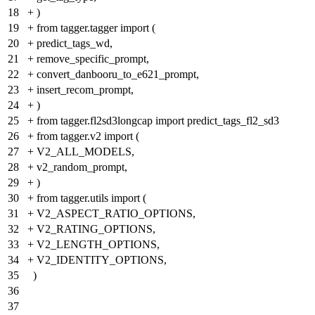
18
+
)
19
+
from tagger.tagger import (
20
+
predict_tags_wd,
21
+
remove_specific_prompt,
22
+
convert_danbooru_to_e621_prompt,
23
+
insert_recom_prompt,
24
+
)
25
+
from tagger.fl2sd3longcap import predict_tags_fl2_sd3
26
+
from tagger.v2 import (
27
+
V2_ALL_MODELS,
28
+
v2_random_prompt,
29
+
)
30
+
from tagger.utils import (
31
+
V2_ASPECT_RATIO_OPTIONS,
32
+
V2_RATING_OPTIONS,
33
+
V2_LENGTH_OPTIONS,
34
+
V2_IDENTITY_OPTIONS,
35
)
36
37