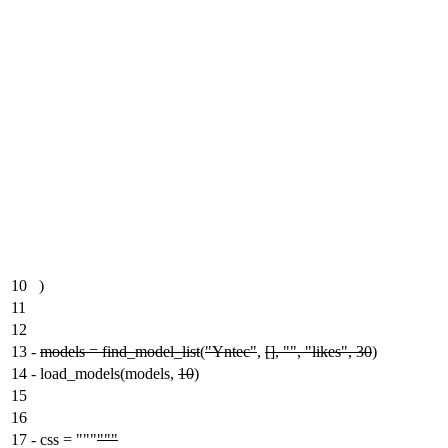
10
)
11
12
13
-
models = find_model_list
(
"Yntec"
,
[], "", "likes", 30
)
14
-
load_models(models,
10
)
15
16
17
-
css = """
"""