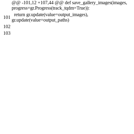
@@ -101,12 +107,44 @@ def save_gallery_images(images,
progress=gr.Progress(track_tqdm=True)):
return gr.update(value=output_images),
101
gr.update(value=output_paths)
102
103