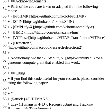
53
+
## Acknowledgements
+
Parts of the code are taken or adapted from the following
54
repos:
55
+
- [ProHMR](https://github.com/nkolot/ProHMR)
56
+
- [SPIN](https://github.com/nkolot/SPIN)
57
+
- [SMPLify-X](https://github.com/vchoutas/smplify-x)
58
+
- [HMR](https://github.com/akanazawa/hmr)
59
+
- [ViTPose](https://github.com/ViTAE-Transformer/ViTPose)
+
- [Detectron2]
60
(https://github.com/facebookresearch/detectron2)
61
+
+
Additionally, we thank [StabilityAI](https://stability.ai/) for a
62
generous compute grant that enabled this work.
63
+
64
+
## Citing
+
If you find this code useful for your research, please consider
65
citing the following paper:
66
+
67
+
```
68
+
@article{4DHUMANS,
+
title={Humans in 4{D}: Reconstructing and Tracking
69
Humans with Transformers},