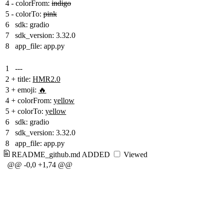
4
-
colorFrom:
indigo
5
-
colorTo:
pink
6
sdk: gradio
7
sdk_version: 3.32.0
8
app_file: app.py
1
---
2
+
title:
HMR2.0
3
+
emoji:
🔥
4
+
colorFrom:
yellow
5
+
colorTo:
yellow
6
sdk: gradio
7
sdk_version: 3.32.0
8
app_file: app.py
README_github.md
ADDED
Viewed
@@ -0,0 +1,74 @@