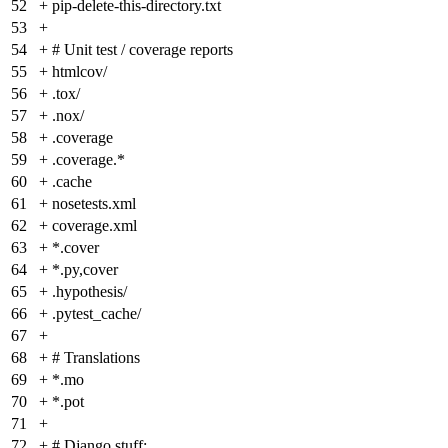
52
+
pip-delete-this-directory.txt
53
+
54
+
# Unit test / coverage reports
55
+
htmlcov/
56
+
.tox/
57
+
.nox/
58
+
.coverage
59
+
.coverage.*
60
+
.cache
61
+
nosetests.xml
62
+
coverage.xml
63
+
*.cover
64
+
*.py,cover
65
+
.hypothesis/
66
+
.pytest_cache/
67
+
68
+
# Translations
69
+
*.mo
70
+
*.pot
71
+
72
+
# Django stuff: