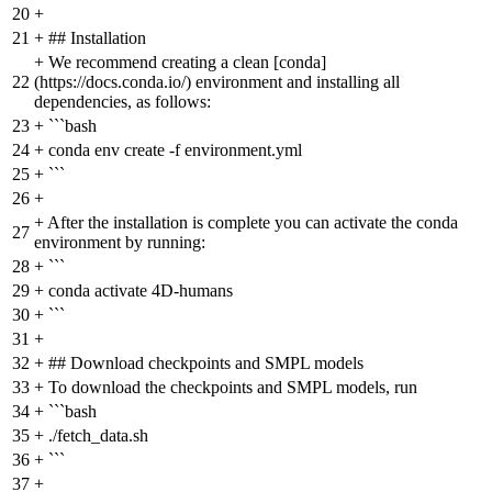
20
+
21
+
## Installation
+
We recommend creating a clean [conda]
22
(https://docs.conda.io/) environment and installing all
dependencies, as follows:
23
+
```bash
24
+
conda env create -f environment.yml
25
+
```
26
+
+
After the installation is complete you can activate the conda
27
environment by running:
28
+
```
29
+
conda activate 4D-humans
30
+
```
31
+
32
+
## Download checkpoints and SMPL models
33
+
To download the checkpoints and SMPL models, run
34
+
```bash
35
+
./fetch_data.sh
36
+
```
37
+