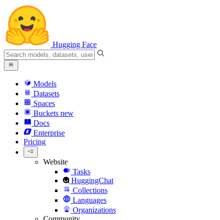
Hugging Face
Models
Datasets
Spaces
Buckets
new
Docs
Enterprise
Pricing
Website
Tasks
HuggingChat
Collections
Languages
Organizations
Community