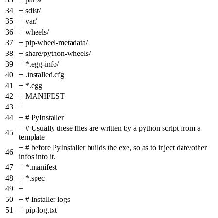
34
+
sdist/
35
+
var/
36
+
wheels/
37
+
pip-wheel-metadata/
38
+
share/python-wheels/
39
+
*.egg-info/
40
+
.installed.cfg
41
+
*.egg
42
+
MANIFEST
43
+
44
+
# PyInstaller
+
# Usually these files are written by a python script from a
45
template
+
# before PyInstaller builds the exe, so as to inject date/other
46
infos into it.
47
+
*.manifest
48
+
*.spec
49
+
50
+
# Installer logs
51
+
pip-log.txt