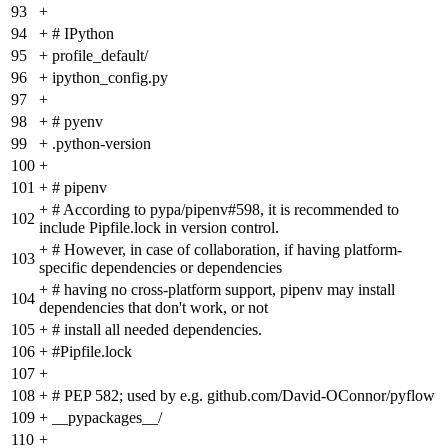
93
+
94
+
# IPython
95
+
profile_default/
96
+
ipython_config.py
97
+
98
+
# pyenv
99
+
.python-version
100
+
101
+
# pipenv
+
# According to pypa/pipenv#598, it is recommended to
102
include Pipfile.lock in version control.
+
# However, in case of collaboration, if having platform-
103
specific dependencies or dependencies
+
# having no cross-platform support, pipenv may install
104
dependencies that don't work, or not
105
+
# install all needed dependencies.
106
+
#Pipfile.lock
107
+
108
+
# PEP 582; used by e.g. github.com/David-OConnor/pyflow
109
+
__pypackages__/
110
+