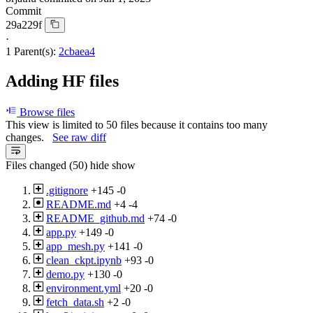
Commit
29a229f
·
1 Parent(s):
2cbaea4
Adding HF files
Browse files
This view is limited to 50 files because it contains too many
changes.
See raw diff
Files changed (50)
hide
show
.gitignore
+145
-0
README.md
+4
-4
README_github.md
+74
-0
app.py
+149
-0
app_mesh.py
+141
-0
clean_ckpt.ipynb
+93
-0
demo.py
+130
-0
environment.yml
+20
-0
fetch_data.sh
+2
-0