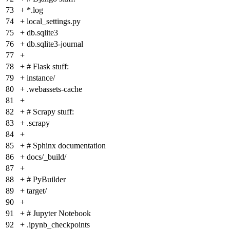
73
+
*.log
74
+
local_settings.py
75
+
db.sqlite3
76
+
db.sqlite3-journal
77
+
78
+
# Flask stuff:
79
+
instance/
80
+
.webassets-cache
81
+
82
+
# Scrapy stuff:
83
+
.scrapy
84
+
85
+
# Sphinx documentation
86
+
docs/_build/
87
+
88
+
# PyBuilder
89
+
target/
90
+
91
+
# Jupyter Notebook
92
+
.ipynb_checkpoints