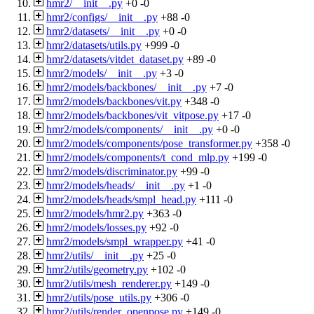
hmr2/__init__.py
+0
-0
hmr2/configs/__init__.py
+88
-0
hmr2/datasets/__init__.py
+0
-0
hmr2/datasets/utils.py
+999
-0
hmr2/datasets/vitdet_dataset.py
+89
-0
hmr2/models/__init__.py
+3
-0
hmr2/models/backbones/__init__.py
+7
-0
hmr2/models/backbones/vit.py
+348
-0
hmr2/models/backbones/vit_vitpose.py
+17
-0
hmr2/models/components/__init__.py
+0
-0
hmr2/models/components/pose_transformer.py
+358
-0
hmr2/models/components/t_cond_mlp.py
+199
-0
hmr2/models/discriminator.py
+99
-0
hmr2/models/heads/__init__.py
+1
-0
hmr2/models/heads/smpl_head.py
+111
-0
hmr2/models/hmr2.py
+363
-0
hmr2/models/losses.py
+92
-0
hmr2/models/smpl_wrapper.py
+41
-0
hmr2/utils/__init__.py
+25
-0
hmr2/utils/geometry.py
+102
-0
hmr2/utils/mesh_renderer.py
+149
-0
hmr2/utils/pose_utils.py
+306
-0
hmr2/utils/render_openpose.py
+149
-0