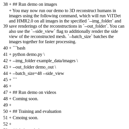
38
+
## Run demo on images
+
You may now run our demo to 3D reconstruct humans in
images using the following command, which will run ViTDet
and HMR2.0 on all images in the specified `--img_folder` and
39
save renderings of the reconstructions in `--out_folder`. You can
also use the `--side_view` flag to additionally render the side
view of the reconstructed mesh. `--batch_size` batches the
images together for faster processing.
40
+
```bash
41
+
python demo.py \
42
+
--img_folder example_data/images \
43
+
--out_folder demo_out \
44
+
--batch_size=48 --side_view
45
+
```
46
+
47
+
## Run demo on videos
48
+
Coming soon.
49
+
50
+
## Training and evaluation
51
+
Cmoing soon.
52
+