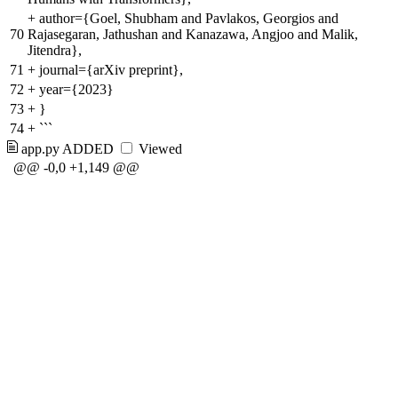
+
author={Goel, Shubham and Pavlakos, Georgios and
70
Rajasegaran, Jathushan and Kanazawa, Angjoo and Malik,
Jitendra},
71
+
journal={arXiv preprint},
72
+
year={2023}
73
+
}
74
+
```
app.py
ADDED
Viewed
@@ -0,0 +1,149 @@