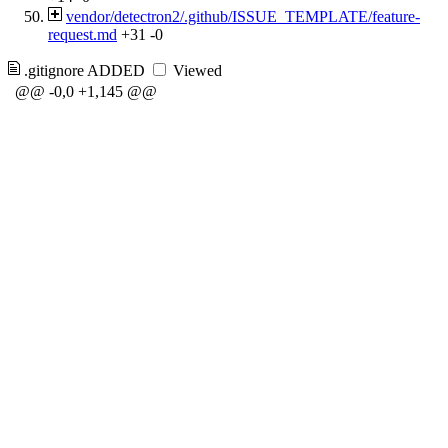
vendor/detectron2/.github/ISSUE_TEMPLATE/feature-
request.md
+31
-0
.gitignore
ADDED
Viewed
@@ -0,0 +1,145 @@