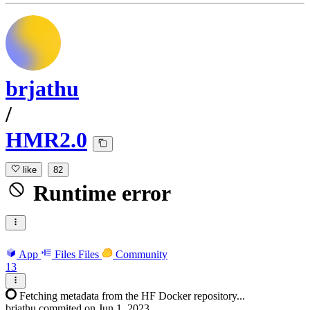
brjathu
/
HMR2.0
like
82
Runtime error
App
Files
Files
Community
13
Fetching metadata from the HF Docker repository...
brjathu
commited on
Jun 1, 2023