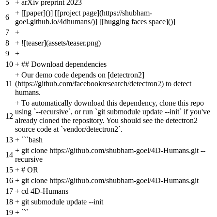
5
+
arXiv preprint 2023
+
[[paper]()] [[project page](https://shubham-
6
goel.github.io/4dhumans/)] [[hugging faces space]()]
7
+
8
+
![teaser](assets/teaser.png)
9
+
10
+
## Download dependencies
+
Our demo code depends on [detectron2]
11
(https://github.com/facebookresearch/detectron2) to detect
humans.
+
To automatically download this dependency, clone this repo
using `--recursive`, or run `git submodule update --init` if you've
12
already cloned the repository. You should see the detectron2
source code at `vendor/detectron2`.
13
+
```bash
+
git clone https://github.com/shubham-goel/4D-Humans.git --
14
recursive
15
+
# OR
16
+
git clone https://github.com/shubham-goel/4D-Humans.git
17
+
cd 4D-Humans
18
+
git submodule update --init
19
+
```