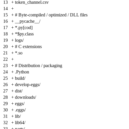
13
+
token_channel.csv
14
+
15
+
# Byte-compiled / optimized / DLL files
16
+
__pycache__/
17
+
*.py[cod]
18
+
*$py.class
19
+
logs/
20
+
# C extensions
21
+
*.so
22
+
23
+
# Distribution / packaging
24
+
.Python
25
+
build/
26
+
develop-eggs/
27
+
dist/
28
+
downloads/
29
+
eggs/
30
+
.eggs/
31
+
lib/
32
+
lib64/
33
+
parts/