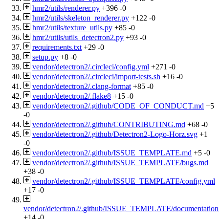
hmr2/utils/renderer.py
+396
-0
hmr2/utils/skeleton_renderer.py
+122
-0
hmr2/utils/texture_utils.py
+85
-0
hmr2/utils/utils_detectron2.py
+93
-0
requirements.txt
+29
-0
setup.py
+8
-0
vendor/detectron2/.circleci/config.yml
+271
-0
vendor/detectron2/.circleci/import-tests.sh
+16
-0
vendor/detectron2/.clang-format
+85
-0
vendor/detectron2/.flake8
+15
-0
vendor/detectron2/.github/CODE_OF_CONDUCT.md
+5
-0
vendor/detectron2/.github/CONTRIBUTING.md
+68
-0
vendor/detectron2/.github/Detectron2-Logo-Horz.svg
+1
-0
vendor/detectron2/.github/ISSUE_TEMPLATE.md
+5
-0
vendor/detectron2/.github/ISSUE_TEMPLATE/bugs.md
+38
-0
vendor/detectron2/.github/ISSUE_TEMPLATE/config.yml
+17
-0
vendor/detectron2/.github/ISSUE_TEMPLATE/documentatio
+14
-0