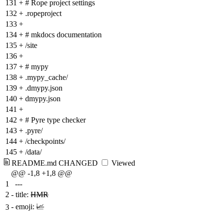
131
+
# Rope project settings
132
+
.ropeproject
133
+
134
+
# mkdocs documentation
135
+
/site
136
+
137
+
# mypy
138
+
.mypy_cache/
139
+
.dmypy.json
140
+
dmypy.json
141
+
142
+
# Pyre type checker
143
+
.pyre/
144
+
/checkpoints/
145
+
/data/
README.md
CHANGED
Viewed
@@ -1,8 +1,8 @@
1
---
2
-
title:
HMR
-
emoji:
📈
3