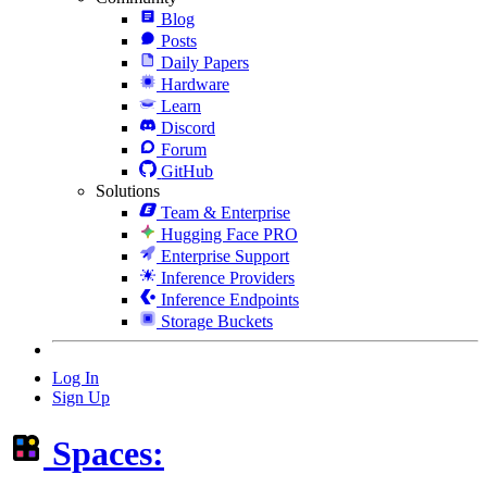
Blog
Posts
Daily Papers
Hardware
Learn
Discord
Forum
GitHub
Solutions
Team & Enterprise
Hugging Face PRO
Enterprise Support
Inference Providers
Inference Endpoints
Storage Buckets
Log In
Sign Up
Spaces: