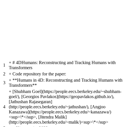
+
# 4DHumans: Reconstructing and Tracking Humans with
1
Transformers
2
+
Code repository for the paper:
+
**Humans in 4D: Reconstructing and Tracking Humans with
3
Transformers**
+
[Shubham Goel](https://people.eecs.berkeley.edu/~shubham-
goel/), [Georgios Pavlakos](https://geopavlakos.github.io/),
[Jathushan Rajasegaran]
4
(http://people.eecs.berkeley.edu/~jathushan/), [Angjoo
Kanazawa](https://people.eecs.berkeley.edu/~kanazawa/)
<sup>\*</sup>, [Jitendra Malik]
(http://people.eecs.berkeley.edu/~malik/)<sup>\*</sup>