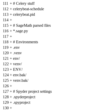
111
+
# Celery stuff
112
+
celerybeat-schedule
113
+
celerybeat.pid
114
+
115
+
# SageMath parsed files
116
+
*.sage.py
117
+
118
+
# Environments
119
+
.env
120
+
.venv
121
+
env/
122
+
venv/
123
+
ENV/
124
+
env.bak/
125
+
venv.bak/
126
+
127
+
# Spyder project settings
128
+
.spyderproject
129
+
.spyproject
130
+