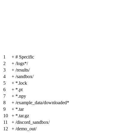
1
+
# Specific
2
+
/logs*/
3
+
/results/
4
+
/sandbox/
5
+
*.lock
6
+
*.pt
7
+
*.npy
8
+
/example_data/downloaded*
9
+
*.tar
10
+
*.tar.gz
11
+
/discord_sandbox/
12
+
/demo_out/