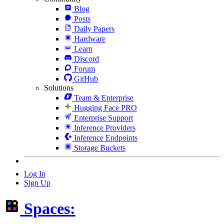
Blog
Posts
Daily Papers
Hardware
Learn
Discord
Forum
GitHub
Solutions
Team & Enterprise
Hugging Face PRO
Enterprise Support
Inference Providers
Inference Endpoints
Storage Buckets
Log In
Sign Up
Spaces: