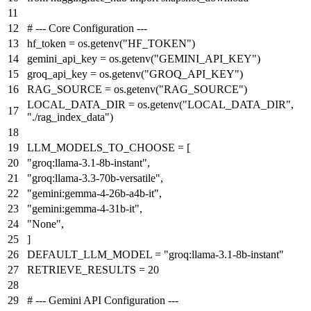
# --- Core Configuration ---
hf_token = os.getenv(
"HF_TOKEN"
)
gemini_api_key = os.getenv(
"GEMINI_API_KEY"
)
groq_api_key = os.getenv(
"GROQ_API_KEY"
)
RAG_SOURCE = os.getenv(
"RAG_SOURCE"
)
LOCAL_DATA_DIR = os.getenv(
"LOCAL_DATA_DIR"
,
"./rag_index_data"
)
LLM_MODELS_TO_CHOOSE = [
"groq:llama-3.1-8b-instant"
,
"groq:llama-3.3-70b-versatile"
,
"gemini:gemma-4-26b-a4b-it"
,
"gemini:gemma-4-31b-it"
,
"None"
,
]
DEFAULT_LLM_MODEL =
"groq:llama-3.1-8b-instant"
RETRIEVE_RESULTS =
20
# --- Gemini API Configuration ---