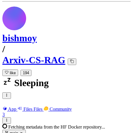
bishmoy
/
Arxiv-CS-RAG
like
194
Sleeping
App
Files
Files
Community
3
Fetching metadata from the HF Docker repository...