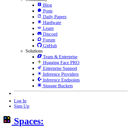
Blog
Posts
Daily Papers
Hardware
Learn
Discord
Forum
GitHub
Solutions
Team & Enterprise
Hugging Face PRO
Enterprise Support
Inference Providers
Inference Endpoints
Storage Buckets
Log In
Sign Up
Spaces: