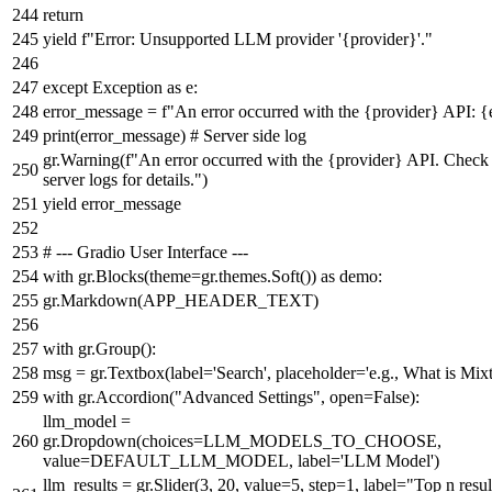
return
yield
f"Error: Unsupported LLM provider '
{provider}
'."
except
Exception
as
e:
error_message =
f"An error occurred with the
{provider}
API:
{
print
(error_message)
# Server side log
gr.Warning(
f"An error occurred with the
{provider}
API. Check 
server logs for details."
)
yield
error_message
# --- Gradio User Interface ---
with
gr.Blocks(theme=gr.themes.Soft())
as
demo:
gr.Markdown(APP_HEADER_TEXT)
with
gr.Group():
msg = gr.Textbox(label=
'Search'
, placeholder=
'e.g., What is Mixt
with
gr.Accordion(
"Advanced Settings"
,
open
=
False
):
llm_model =
gr.Dropdown(choices=LLM_MODELS_TO_CHOOSE,
value=DEFAULT_LLM_MODEL, label=
'LLM Model'
)
llm_results = gr.Slider(
3
,
20
, value=
5
, step=
1
, label=
"Top n resul