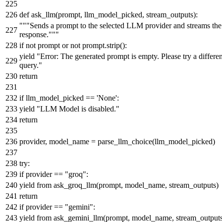
def
ask_llm
(
prompt, llm_model_picked, stream_outputs
):
"""Sends a prompt to the selected LLM provider and streams the
response."""
if
not
prompt
or
not
prompt.strip():
yield
"Error: The generated prompt is empty. Please try a differen
query."
return
if
llm_model_picked ==
'None'
:
yield
"LLM Model is disabled."
return
provider, model_name = parse_llm_choice(llm_model_picked)
try
:
if
provider ==
"groq"
:
yield
from
ask_groq_llm(prompt, model_name, stream_outputs)
return
if
provider ==
"gemini"
:
yield
from
ask_gemini_llm(prompt, model_name, stream_outputs