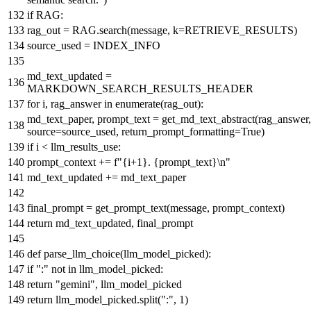
if
RAG:
rag_out = RAG.search(message, k=RETRIEVE_RESULTS)
source_used = INDEX_INFO
md_text_updated =
MARKDOWN_SEARCH_RESULTS_HEADER
for
i, rag_answer
in
enumerate
(rag_out):
md_text_paper, prompt_text = get_md_text_abstract(rag_answer,
source=source_used, return_prompt_formatting=
True
)
if
i < llm_results_use:
prompt_context +=
f"
{i+
1
}
.
{prompt_text}
\n"
md_text_updated += md_text_paper
final_prompt = get_prompt_text(message, prompt_context)
return
md_text_updated, final_prompt
def
parse_llm_choice
(
llm_model_picked
):
if
":"
not
in
llm_model_picked:
return
"gemini"
, llm_model_picked
return
llm_model_picked.split(
":"
,
1
)