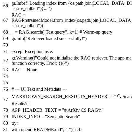
gr.Info(
f'''Loading index from
{os.path.join(LOCAL_DATA_DI
"arxiv_colbert"
)}
...'''
)
RAG =
RAGPretrainedModel.from_index(os.path.join(LOCAL_DATA
"arxiv_colbert"
))
_ = RAG.search(
"Test query"
, k=
1
)
# Warm-up query
gr.Info(
"Retriever loaded successfully!"
)
except
Exception
as
e:
gr.Warning(
f"Could not initialize the RAG retriever. The app ma
function correctly. Error:
{e}
"
)
RAG =
None
# --- UI Text and Metadata ---
MARKDOWN_SEARCH_RESULTS_HEADER =
'# 🔍 Sear
Results\n'
APP_HEADER_TEXT =
"# ArXiv CS RAG\n"
INDEX_INFO =
"Semantic Search"
try
:
with
open
(
"README.md"
,
"r"
)
as
f: