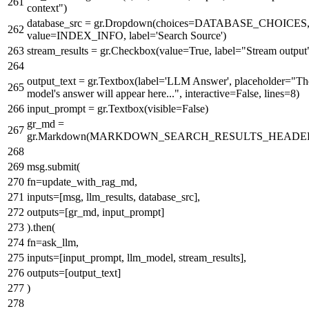
context"
)
database_src = gr.Dropdown(choices=DATABASE_CHOICES
value=INDEX_INFO, label=
'Search Source'
)
stream_results = gr.Checkbox(value=
True
, label=
"Stream output
output_text = gr.Textbox(label=
'LLM Answer'
, placeholder=
"Th
model's answer will appear here..."
, interactive=
False
, lines=
8
)
input_prompt = gr.Textbox(visible=
False
)
gr_md =
gr.Markdown(MARKDOWN_SEARCH_RESULTS_HEADE
msg.submit(
fn=update_with_rag_md,
inputs=[msg, llm_results, database_src],
outputs=[gr_md, input_prompt]
).then(
fn=ask_llm,
inputs=[input_prompt, llm_model, stream_results],
outputs=[output_text]
)