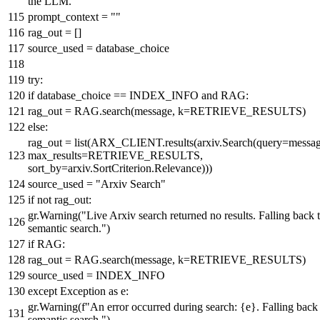
the LLM."""
prompt_context =
""
rag_out = []
source_used = database_choice
try
:
if
database_choice == INDEX_INFO
and
RAG:
rag_out = RAG.search(message, k=RETRIEVE_RESULTS)
else
:
rag_out =
list
(ARX_CLIENT.results(arxiv.Search(query=messag
max_results=RETRIEVE_RESULTS,
sort_by=arxiv.SortCriterion.Relevance)))
source_used =
"Arxiv Search"
if
not
rag_out:
gr.Warning(
"Live Arxiv search returned no results. Falling back 
semantic search."
)
if
RAG:
rag_out = RAG.search(message, k=RETRIEVE_RESULTS)
source_used = INDEX_INFO
except
Exception
as
e:
gr.Warning(
f"An error occurred during search:
{e}
. Falling back
semantic search."
)