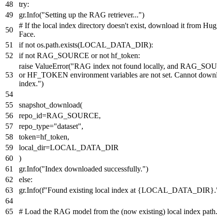
try
:
gr.Info(
"Setting up the RAG retriever..."
)
# If the local index directory doesn't exist, download it from Hu
Face.
if
not
os.path.exists(LOCAL_DATA_DIR):
if
not
RAG_SOURCE
or
not
hf_token:
raise
ValueError(
"RAG index not found locally, and RAG_S
or HF_TOKEN environment variables are not set. Cannot down
index."
)
snapshot_download(
repo_id=RAG_SOURCE,
repo_type=
"dataset"
,
token=hf_token,
local_dir=LOCAL_DATA_DIR
)
gr.Info(
"Index downloaded successfully."
)
else
:
gr.Info(
f"Found existing local index at
{LOCAL_DATA_DIR}
.
# Load the RAG model from the (now existing) local index path