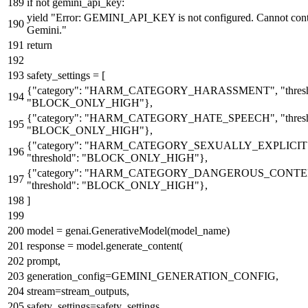
if
not
gemini_api_key:
yield
"Error: GEMINI_API_KEY is not configured. Cannot cont
Gemini."
return
safety_settings = [
{
"category"
:
"HARM_CATEGORY_HARASSMENT"
,
"thres
"BLOCK_ONLY_HIGH"
},
{
"category"
:
"HARM_CATEGORY_HATE_SPEECH"
,
"thres
"BLOCK_ONLY_HIGH"
},
{
"category"
:
"HARM_CATEGORY_SEXUALLY_EXPLICIT
"threshold"
:
"BLOCK_ONLY_HIGH"
},
{
"category"
:
"HARM_CATEGORY_DANGEROUS_CONTE
"threshold"
:
"BLOCK_ONLY_HIGH"
},
]
model = genai.GenerativeModel(model_name)
response = model.generate_content(
prompt,
generation_config=GEMINI_GENERATION_CONFIG,
stream=stream_outputs,
safety_settings=safety_settings