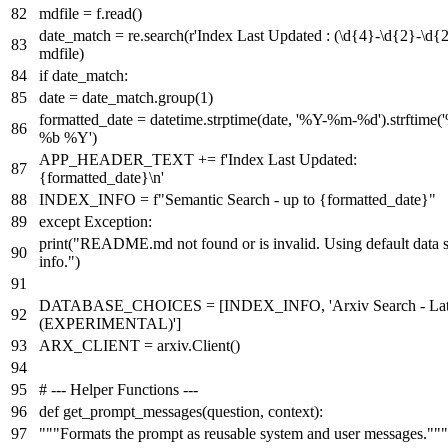
mdfile = f.read()
date_match = re.search(
r'Index Last Updated : (\d{4}-\d{2}-\d{2
mdfile)
if
date_match:
date = date_match.group(
1
)
formatted_date = datetime.strptime(date,
'%Y-%m-%d'
).strftime(
%b %Y'
)
APP_HEADER_TEXT +=
f'Index Last Updated:
{formatted_date}
\n'
INDEX_INFO =
f"Semantic Search - up to
{formatted_date}
"
except
Exception:
print
(
"README.md not found or is invalid. Using default data 
info."
)
DATABASE_CHOICES = [INDEX_INFO,
'Arxiv Search - Lat
(EXPERIMENTAL)'
]
ARX_CLIENT = arxiv.Client()
# --- Helper Functions ---
def
get_prompt_messages
(
question, context
):
"""Formats the prompt as reusable system and user messages."""