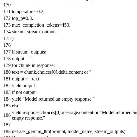
],
temperature=
0.2
,
top_p=
0.8
,
max_completion_tokens=
450
,
stream=stream_outputs,
)
if
stream_outputs:
output =
""
for
chunk
in
response:
text = chunk.choices[
0
].delta.content
or
""
output += text
yield
output
if
not
output:
yield
"Model returned an empty response."
else
:
yield
response.choices[
0
].message.content
or
"Model returned a
empty response."
def
ask_gemini_llm
(
prompt, model_name, stream_outputs
):