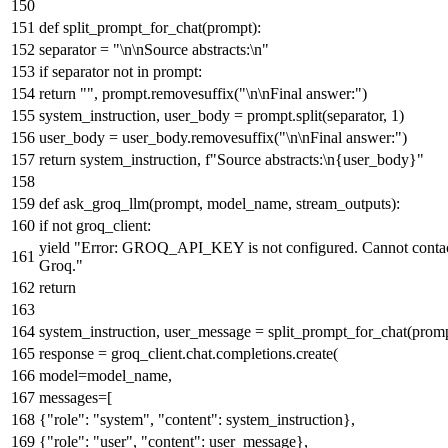
def
split_prompt_for_chat
(
prompt
):
separator =
"\n\nSource abstracts:\n"
if
separator
not
in
prompt:
return
""
, prompt.removesuffix(
"\n\nFinal answer:"
)
system_instruction, user_body = prompt.split(separator,
1
)
user_body = user_body.removesuffix(
"\n\nFinal answer:"
)
return
system_instruction,
f"Source abstracts:\n
{user_body}
"
def
ask_groq_llm
(
prompt, model_name, stream_outputs
):
if
not
groq_client:
yield
"Error: GROQ_API_KEY is not configured. Cannot conta
Groq."
return
system_instruction, user_message = split_prompt_for_chat(prom
response = groq_client.chat.completions.create(
model=model_name,
messages=[
{
"role"
:
"system"
,
"content"
: system_instruction},
{
"role"
:
"user"
,
"content"
: user_message},