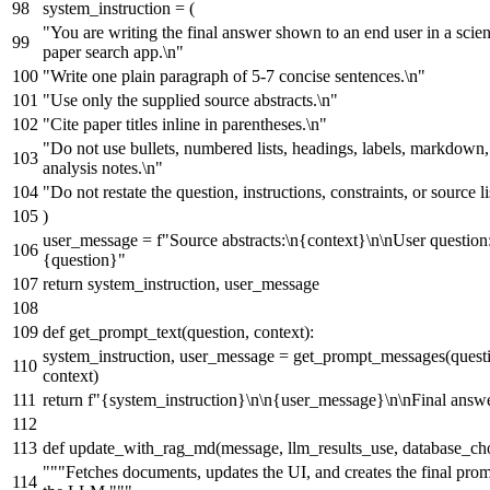
system_instruction = (
"You are writing the final answer shown to an end user in a scien
paper search app.\n"
"Write one plain paragraph of 5-7 concise sentences.\n"
"Use only the supplied source abstracts.\n"
"Cite paper titles inline in parentheses.\n"
"Do not use bullets, numbered lists, headings, labels, markdown,
analysis notes.\n"
"Do not restate the question, instructions, constraints, or source li
)
user_message =
f"Source abstracts:\n
{context}
\n\nUser question
{question}
"
return
system_instruction, user_message
def
get_prompt_text
(
question, context
):
system_instruction, user_message = get_prompt_messages(quest
context)
return
f"
{system_instruction}
\n\n
{user_message}
\n\nFinal answ
def
update_with_rag_md
(
message, llm_results_use, database_ch
"""Fetches documents, updates the UI, and creates the final prom