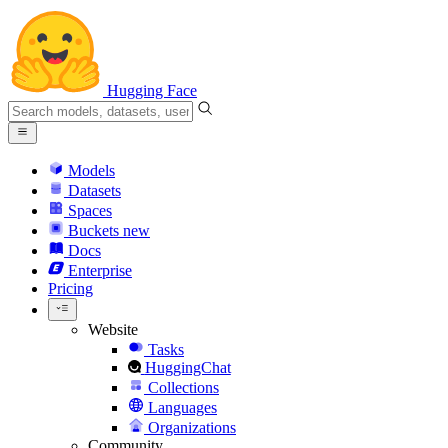
Hugging Face
Models
Datasets
Spaces
Buckets
new
Docs
Enterprise
Pricing
Website
Tasks
HuggingChat
Collections
Languages
Organizations
Community