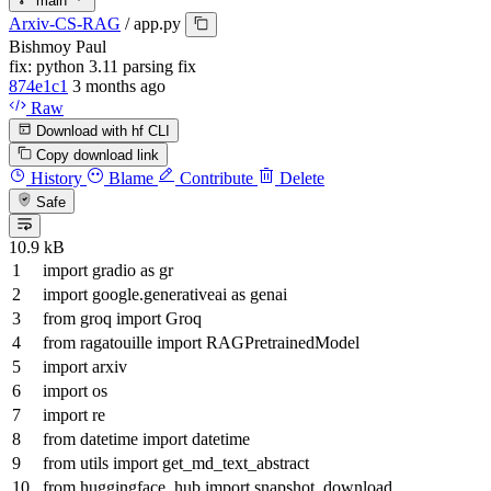
main
Arxiv-CS-RAG
/
app.py
Bishmoy Paul
fix: python 3.11 parsing fix
874e1c1
3 months ago
Raw
Download with hf CLI
Copy download link
History
Blame
Contribute
Delete
Safe
10.9 kB
import
gradio
as
gr
import
google.generativeai
as
genai
from
groq
import
Groq
from
ragatouille
import
RAGPretrainedModel
import
arxiv
import
os
import
re
from
datetime
import
datetime
from
utils
import
get_md_text_abstract
from
huggingface_hub
import
snapshot_download