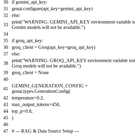
if
gemini_api_key:
genai.configure(api_key=gemini_api_key)
else
:
print
(
"WARNING: GEMINI_API_KEY environment variable not
Gemini models will not be available."
)
if
groq_api_key:
groq_client = Groq(api_key=groq_api_key)
else
:
print
(
"WARNING: GROQ_API_KEY environment variable not 
Groq models will not be available."
)
groq_client =
None
GEMINI_GENERATION_CONFIG =
genai.types.GenerationConfig(
temperature=
0.2
,
max_output_tokens=
450
,
top_p=
0.8
,
)
# --- RAG & Data Source Setup ---