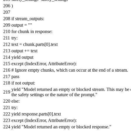
)
if
stream_outputs:
output =
""
for
chunk
in
response:
try
:
text = chunk.parts[
0
].text
output += text
yield
output
except
(IndexError, AttributeError):
# Ignore empty chunks, which can occur at the end of a stream.
pass
if
not
output:
yield
"Model returned an empty or blocked stream. This may be 
the safety settings or the nature of the prompt."
else
:
try
:
yield
response.parts[
0
].text
except
(IndexError, AttributeError):
yield
"Model returned an empty or blocked response."