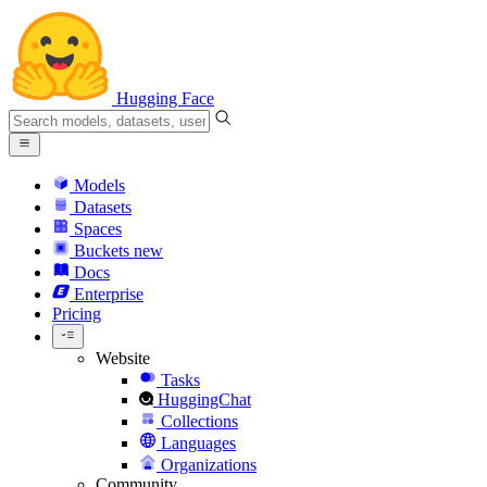
Hugging Face
Models
Datasets
Spaces
Buckets
new
Docs
Enterprise
Pricing
Website
Tasks
HuggingChat
Collections
Languages
Organizations
Community