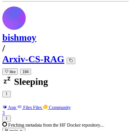
bishmoy
/
Arxiv-CS-RAG
like
194
Sleeping
App
Files
Files
Community
3
Fetching metadata from the HF Docker repository...