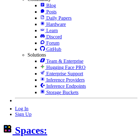
Blog
Posts
Daily Papers
Hardware
Learn
Discord
Forum
GitHub
Solutions
Team & Enterprise
Hugging Face PRO
Enterprise Support
Inference Providers
Inference Endpoints
Storage Buckets
Log In
Sign Up
Spaces: