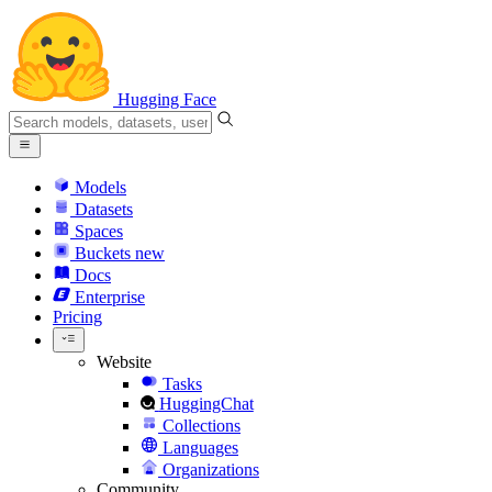
Hugging Face
Models
Datasets
Spaces
Buckets
new
Docs
Enterprise
Pricing
Website
Tasks
HuggingChat
Collections
Languages
Organizations
Community