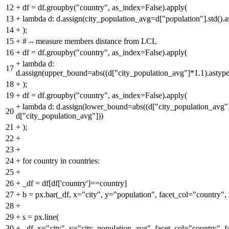
12
+
df = df.groupby("country", as_index=False).apply(
13
+
lambda d: d.assign(city_population_avg=d["population"].std().as
14
+
);
15
+
# -- measure members distance from LCL
16
+
df = df.groupby("country", as_index=False).apply(
+
lambda d:
17
d.assign(upper_bound=abs((d["city_population_avg"]*1.1).astype
18
+
);
19
+
df = df.groupby("country", as_index=False).apply(
+
lambda d: d.assign(lower_bound=abs((d["city_population_avg"]*
20
d["city_population_avg"]))
21
+
);
22
+
23
+
24
+
for country in countries:
25
+
26
+
_df = df[df['country']==country]
27
+
b = px.bar(_df, x="city", y="population", facet_col="country"
28
+
29
+
s = px.line(
30
+
_df, x="city", y="city_population_avg", facet_col="country", 