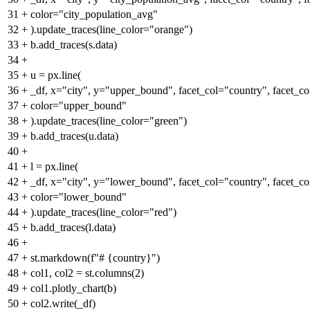
31
+
color="city_population_avg"
32
+
).update_traces(line_color="orange")
33
+
b.add_traces(s.data)
34
+
35
+
u = px.line(
36
+
_df, x="city", y="upper_bound", facet_col="country", facet_c
37
+
color="upper_bound"
38
+
).update_traces(line_color="green")
39
+
b.add_traces(u.data)
40
+
41
+
l = px.line(
42
+
_df, x="city", y="lower_bound", facet_col="country", facet_c
43
+
color="lower_bound"
44
+
).update_traces(line_color="red")
45
+
b.add_traces(l.data)
46
+
47
+
st.markdown(f"# {country}")
48
+
col1, col2 = st.columns(2)
49
+
col1.plotly_chart(b)
50
+
col2.write(_df)