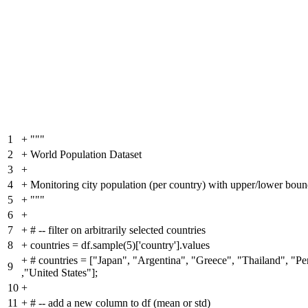
1
+
"""
2
+
World Population Dataset
3
+
4
+
Monitoring city population (per country) with upper/lower bound
5
+
"""
6
+
7
+
# -- filter on arbitrarily selected countries
8
+
countries = df.sample(5)['country'].values
+
# countries = ["Japan", "Argentina", "Greece", "Thailand", "Pe
9
,"United States"];
10
+
11
+
# -- add a new column to df (mean or std)