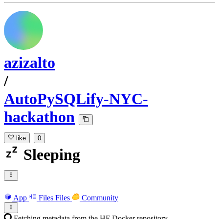
azizalto
/
AutoPySQLify-NYC-
hackathon
like
0
Sleeping
App
Files
Files
Community
Fetching metadata from the HF Docker repository...