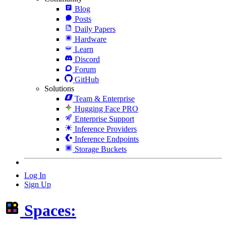
Blog
Posts
Daily Papers
Hardware
Learn
Discord
Forum
GitHub
Solutions
Team & Enterprise
Hugging Face PRO
Enterprise Support
Inference Providers
Inference Endpoints
Storage Buckets
Log In
Sign Up
Spaces: