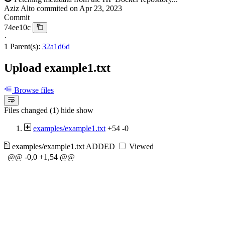
Aziz Alto
commited on
Apr 23, 2023
Commit
74ee10c
·
1 Parent(s):
32a1d6d
Upload example1.txt
Browse files
Files changed (1)
hide
show
examples/example1.txt
+54
-0
examples/example1.txt
ADDED
Viewed
@@ -0,0 +1,54 @@