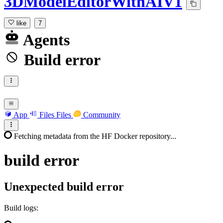
3DModelEditorWithAIV1
like
7
Agents
Build error
App
Files
Files
Community
Fetching metadata from the HF Docker repository...
build
error
Unexpected build error
Build logs: