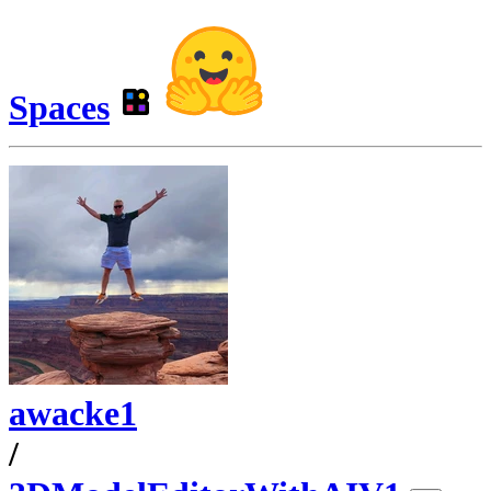
Spaces
awacke1
/