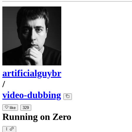
artificialguybr
/
video-dubbing
like
329
Running
on
Zero