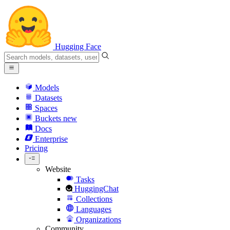
Hugging Face
Models
Datasets
Spaces
Buckets
new
Docs
Enterprise
Pricing
Website
Tasks
HuggingChat
Collections
Languages
Organizations
Community