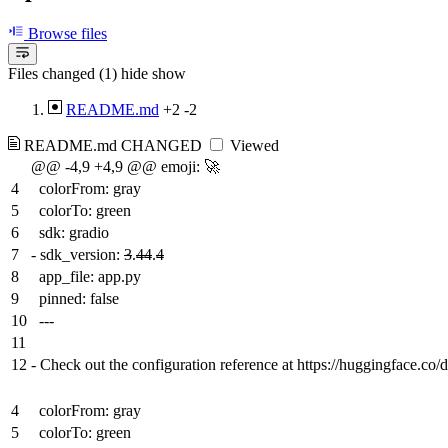
Browse files
Files changed (1)
hide
show
README.md
+2
-2
README.md
CHANGED
Viewed
@@ -4,9 +4,9 @@ emoji: 🚀
4
colorFrom: gray
5
colorTo: green
6
sdk: gradio
7
-
sdk_version:
3
.
44
.
4
8
app_file: app.py
9
pinned: false
10
---
11
12
-
Check out the configuration reference at https://huggingface.co/
4
colorFrom: gray
5
colorTo: green