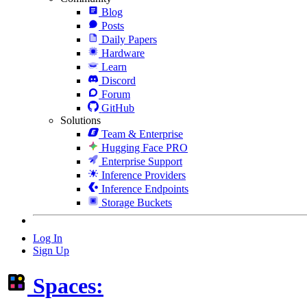
Blog
Posts
Daily Papers
Hardware
Learn
Discord
Forum
GitHub
Solutions
Team & Enterprise
Hugging Face PRO
Enterprise Support
Inference Providers
Inference Endpoints
Storage Buckets
Log In
Sign Up
Spaces: