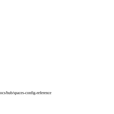
docs/hub/spaces-config-reference