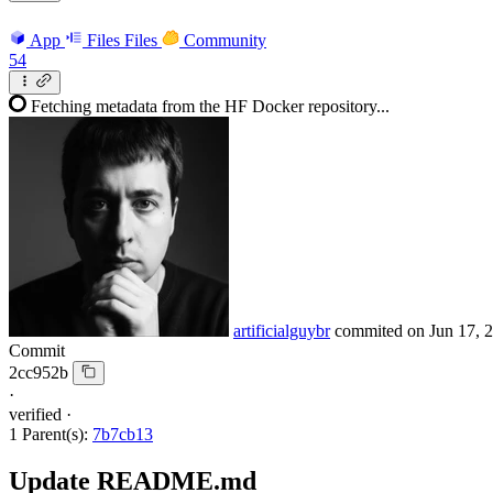
App
Files
Files
Community
54
Fetching metadata from the HF Docker repository...
artificialguybr
commited on
Jun 17, 
Commit
2cc952b
·
verified
·
1 Parent(s):
7b7cb13
Update README.md