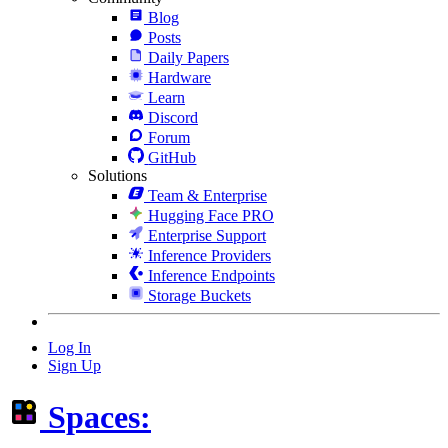
Blog
Posts
Daily Papers
Hardware
Learn
Discord
Forum
GitHub
Solutions
Team & Enterprise
Hugging Face PRO
Enterprise Support
Inference Providers
Inference Endpoints
Storage Buckets
Log In
Sign Up
Spaces: