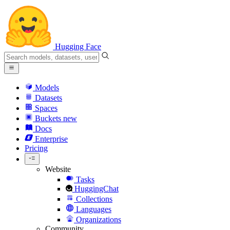
Hugging Face
Models
Datasets
Spaces
Buckets
new
Docs
Enterprise
Pricing
Website
Tasks
HuggingChat
Collections
Languages
Organizations
Community