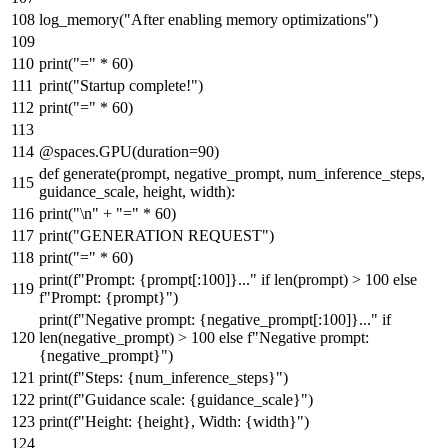
log_memory(
"After enabling memory optimizations"
)
print
(
"="
*
60
)
print
(
"Startup complete!"
)
print
(
"="
*
60
)
@spaces.GPU(
duration=
90
)
def
generate
(
prompt, negative_prompt, num_inference_steps,
guidance_scale, height, width
):
print
(
"\n"
+
"="
*
60
)
print
(
"GENERATION REQUEST"
)
print
(
"="
*
60
)
print
(
f"Prompt:
{prompt[:
100
]}
..."
if
len
(prompt) >
100
else
f"Prompt:
{prompt}
"
)
print
(
f"Negative prompt:
{negative_prompt[:
100
]}
..."
if
len
(negative_prompt) >
100
else
f"Negative prompt:
{negative_prompt}
"
)
print
(
f"Steps:
{num_inference_steps}
"
)
print
(
f"Guidance scale:
{guidance_scale}
"
)
print
(
f"Height:
{height}
, Width:
{width}
"
)