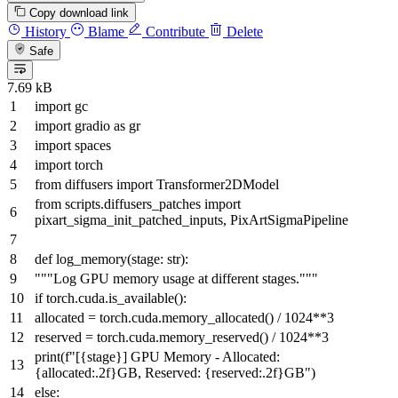
Copy download link
History
Blame
Contribute
Delete
Safe
7.69 kB
import
gc
import
gradio
as
gr
import
spaces
import
torch
from
diffusers
import
Transformer2DModel
from
scripts.diffusers_patches
import
pixart_sigma_init_patched_inputs, PixArtSigmaPipeline
def
log_memory
(
stage:
str
):
"""Log GPU memory usage at different stages."""
if
torch.cuda.is_available():
allocated = torch.cuda.memory_allocated() /
1024
**
3
reserved = torch.cuda.memory_reserved() /
1024
**
3
print
(
f"[
{stage}
] GPU Memory - Allocated:
{allocated:
.2
f}
GB, Reserved:
{reserved:
.2
f}
GB"
)
else
: