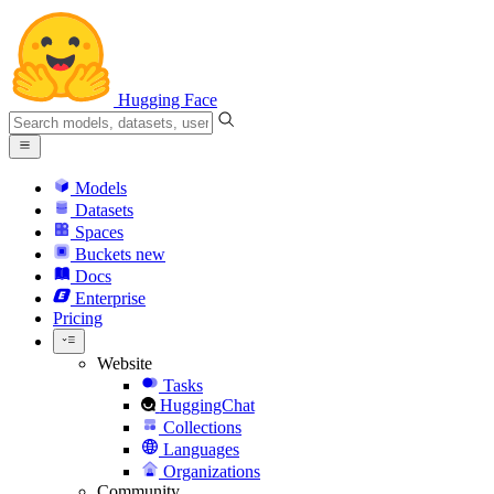
Hugging Face
Models
Datasets
Spaces
Buckets
new
Docs
Enterprise
Pricing
Website
Tasks
HuggingChat
Collections
Languages
Organizations
Community