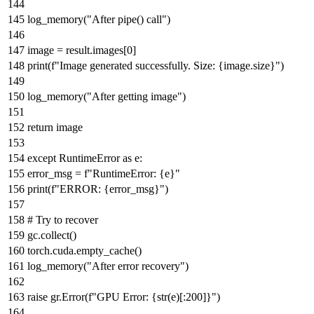
log_memory(
"After pipe() call"
)
image = result.images[
0
]
print
(
f"Image generated successfully. Size:
{image.size}
"
)
log_memory(
"After getting image"
)
return
image
except
RuntimeError
as
e:
error_msg =
f"RuntimeError:
{e}
"
print
(
f"ERROR:
{error_msg}
"
)
# Try to recover
gc.collect()
torch.cuda.empty_cache()
log_memory(
"After error recovery"
)
raise
gr.Error(
f"GPU Error:
{
str
(e)[:
200
]}
"
)