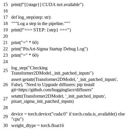
print
(
f"[
{stage}
] CUDA not available"
)
def
log_step
(
step:
str
):
"""Log a step in the pipeline."""
print
(
f"=== STEP:
{step}
==="
)
print
(
"="
*
60
)
print
(
"PixArt-Sigma Startup Debug Log"
)
print
(
"="
*
60
)
log_step(
"Checking
Transformer2DModel._init_patched_inputs"
)
assert
getattr
(Transformer2DModel,
'_init_patched_inputs'
,
False
),
"Need to Upgrade diffusers: pip install
git+https://github.com/huggingface/diffusers"
setattr
(Transformer2DModel,
'_init_patched_inputs'
,
pixart_sigma_init_patched_inputs)
device = torch.device(
"cuda:0"
if
torch.cuda.is_available()
else
"cpu"
)
weight_dtype = torch.float16