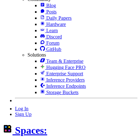
Blog
Posts
Daily Papers
Hardware
Learn
Discord
Forum
GitHub
Solutions
Team & Enterprise
Hugging Face PRO
Enterprise Support
Inference Providers
Inference Endpoints
Storage Buckets
Log In
Sign Up
Spaces: