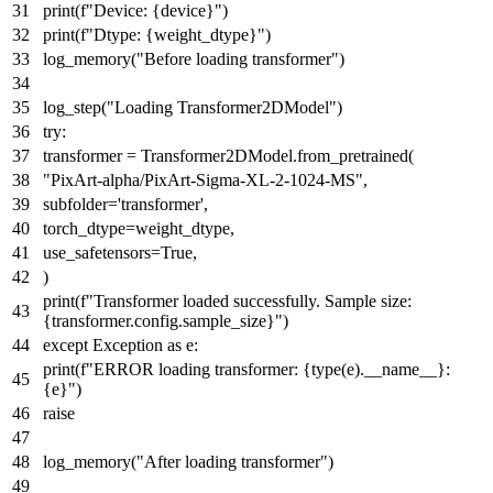
print
(
f"Device:
{device}
"
)
print
(
f"Dtype:
{weight_dtype}
"
)
log_memory(
"Before loading transformer"
)
log_step(
"Loading Transformer2DModel"
)
try
:
transformer = Transformer2DModel.from_pretrained(
"PixArt-alpha/PixArt-Sigma-XL-2-1024-MS"
,
subfolder=
'transformer'
,
torch_dtype=weight_dtype,
use_safetensors=
True
,
)
print
(
f"Transformer loaded successfully. Sample size:
{transformer.config.sample_size}
"
)
except
Exception
as
e:
print
(
f"ERROR loading transformer:
{
type
(e).__name__}
:
{e}
"
)
raise
log_memory(
"After loading transformer"
)