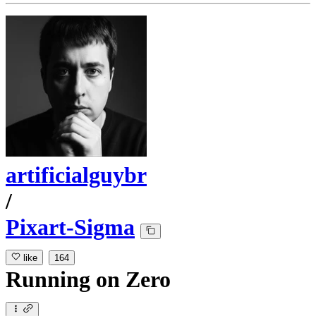
artificialguybr
/
Pixart-Sigma
like
164
Running
on
Zero