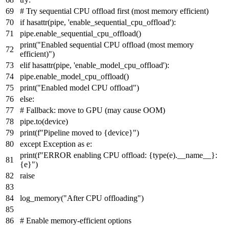
# Try sequential CPU offload first (most memory efficient)
if
hasattr
(pipe,
'enable_sequential_cpu_offload'
):
pipe.enable_sequential_cpu_offload()
print
(
"Enabled sequential CPU offload (most memory
efficient)"
)
elif
hasattr
(pipe,
'enable_model_cpu_offload'
):
pipe.enable_model_cpu_offload()
print
(
"Enabled model CPU offload"
)
else
:
# Fallback: move to GPU (may cause OOM)
pipe.to(device)
print
(
f"Pipeline moved to
{device}
"
)
except
Exception
as
e:
print
(
f"ERROR enabling CPU offload:
{
type
(e).__name__}
:
{e}
"
)
raise
log_memory(
"After CPU offloading"
)
# Enable memory-efficient options