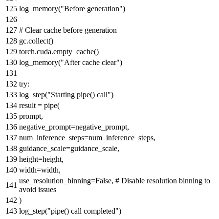
log_memory(
"Before generation"
)
# Clear cache before generation
gc.collect()
torch.cuda.empty_cache()
log_memory(
"After cache clear"
)
try
:
log_step(
"Starting pipe() call"
)
result = pipe(
prompt,
negative_prompt=negative_prompt,
num_inference_steps=num_inference_steps,
guidance_scale=guidance_scale,
height=height,
width=width,
use_resolution_binning=
False
,
# Disable resolution binning to
avoid issues
)
log_step(
"pipe() call completed"
)