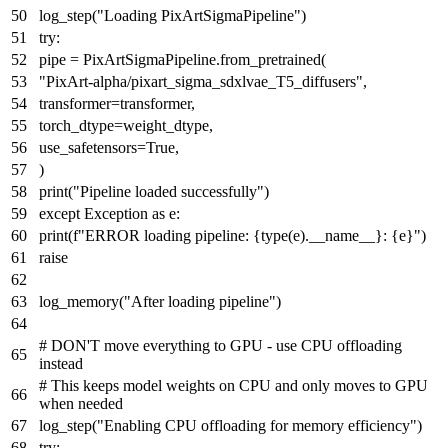
log_step(
"Loading PixArtSigmaPipeline"
)
try
:
pipe = PixArtSigmaPipeline.from_pretrained(
"PixArt-alpha/pixart_sigma_sdxlvae_T5_diffusers"
,
transformer=transformer,
torch_dtype=weight_dtype,
use_safetensors=
True
,
)
print
(
"Pipeline loaded successfully"
)
except
Exception
as
e:
print
(
f"ERROR loading pipeline:
{
type
(e).__name__}
:
{e}
"
)
raise
log_memory(
"After loading pipeline"
)
# DON'T move everything to GPU - use CPU offloading
instead
# This keeps model weights on CPU and only moves to GPU
when needed
log_step(
"Enabling CPU offloading for memory efficiency"
)
try
: