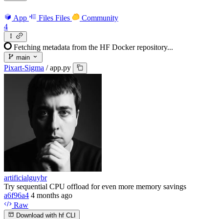
App
Files
Files
Community
4
Fetching metadata from the HF Docker repository...
main
Pixart-Sigma
/
app.py
artificialguybr
Try sequential CPU offload for even more memory savings
a6f96a4
4 months ago
Raw
Download with hf CLI