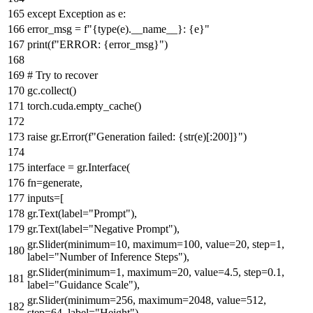
except
Exception
as
e:
error_msg =
f"
{
type
(e).__name__}
:
{e}
"
print
(
f"ERROR:
{error_msg}
"
)
# Try to recover
gc.collect()
torch.cuda.empty_cache()
raise
gr.Error(
f"Generation failed:
{
str
(e)[:
200
]}
"
)
interface = gr.Interface(
fn=generate,
inputs=[
gr.Text(label=
"Prompt"
),
gr.Text(label=
"Negative Prompt"
),
gr.Slider(minimum=
10
, maximum=
100
, value=
20
, step=
1
,
label=
"Number of Inference Steps"
),
gr.Slider(minimum=
1
, maximum=
20
, value=
4.5
, step=
0.1
,
label=
"Guidance Scale"
),
gr.Slider(minimum=
256
, maximum=
2048
, value=
512
,
step=
64
, label=
"Height"
),