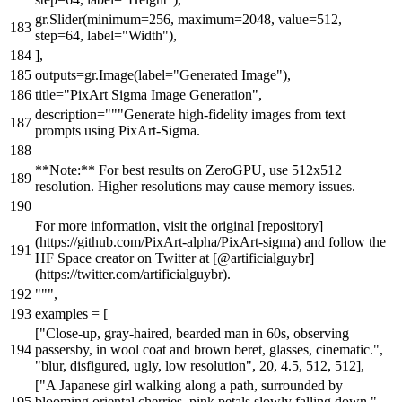
gr.Slider(minimum=
256
, maximum=
2048
, value=
512
,
step=
64
, label=
"Width"
),
],
outputs=gr.Image(label=
"Generated Image"
),
title=
"PixArt Sigma Image Generation"
,
description=
"""Generate high-fidelity images from text
prompts using PixArt-Sigma.
**Note:** For best results on ZeroGPU, use 512x512
resolution. Higher resolutions may cause memory issues.
For more information, visit the original [repository]
(https://github.com/PixArt-alpha/PixArt-sigma) and follow the
HF Space creator on Twitter at [@artificialguybr]
(https://twitter.com/artificialguybr).
"""
,
examples = [
[
"Close-up, gray-haired, bearded man in 60s, observing
passersby, in wool coat and brown beret, glasses, cinematic."
,
"blur, disfigured, ugly, low resolution"
,
20
,
4.5
,
512
,
512
],
[
"A Japanese girl walking along a path, surrounded by
blooming oriental cherries, pink petals slowly falling down."
,