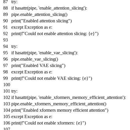
try
:
if
hasattr
(pipe,
'enable_attention_slicing'
):
pipe.enable_attention_slicing()
print
(
"Enabled attention slicing"
)
except
Exception
as
e:
print
(
f"Could not enable attention slicing:
{e}
"
)
try
:
if
hasattr
(pipe,
'enable_vae_slicing'
):
pipe.enable_vae_slicing()
print
(
"Enabled VAE slicing"
)
except
Exception
as
e:
print
(
f"Could not enable VAE slicing:
{e}
"
)
try
:
if
hasattr
(pipe,
'enable_xformers_memory_efficient_attention'
):
pipe.enable_xformers_memory_efficient_attention()
print
(
"Enabled xformers memory efficient attention"
)
except
Exception
as
e:
print
(
f"Could not enable xformers:
{e}
"
)