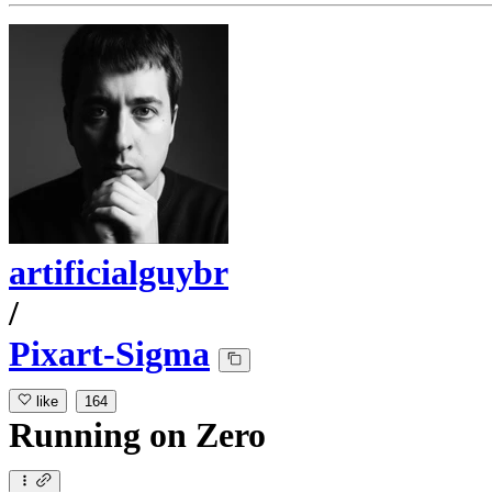
artificialguybr
/
Pixart-Sigma
like
164
Running
on
Zero