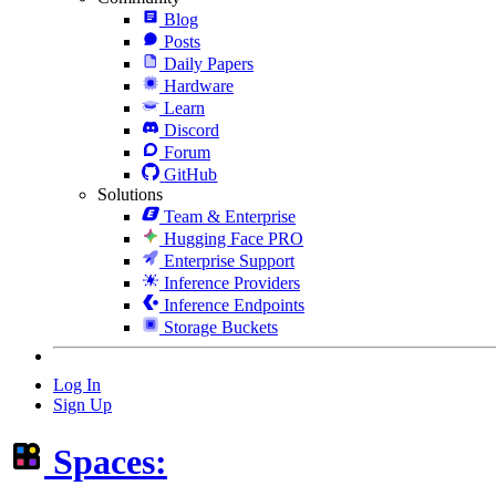
Blog
Posts
Daily Papers
Hardware
Learn
Discord
Forum
GitHub
Solutions
Team & Enterprise
Hugging Face PRO
Enterprise Support
Inference Providers
Inference Endpoints
Storage Buckets
Log In
Sign Up
Spaces: