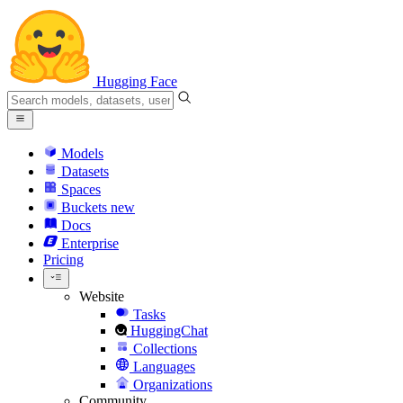
Hugging Face
Models
Datasets
Spaces
Buckets
new
Docs
Enterprise
Pricing
Website
Tasks
HuggingChat
Collections
Languages
Organizations
Community