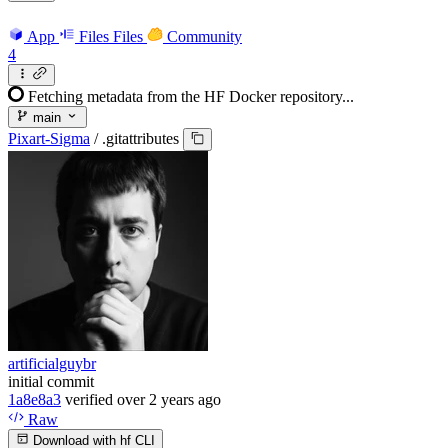
App
Files
Files
Community
4
Fetching metadata from the HF Docker repository...
main
Pixart-Sigma
/
.gitattributes
artificialguybr
initial commit
1a8e8a3
verified
over 2 years ago
Raw
Download with hf CLI