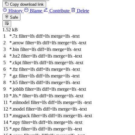
Copy download link
History
Blame
Contribute
Delete
Safe
1.52 kB
*.7z
filter
=lfs
diff
=lfs
merge
=lfs -text
*.arrow
filter
=lfs
diff
=lfs
merge
=lfs -text
*.bin
filter
=lfs
diff
=lfs
merge
=lfs -text
*.bz2
filter
=lfs
diff
=lfs
merge
=lfs -text
*.ckpt
filter
=lfs
diff
=lfs
merge
=lfs -text
*.ftz
filter
=lfs
diff
=lfs
merge
=lfs -text
*.gz
filter
=lfs
diff
=lfs
merge
=lfs -text
*.h5
filter
=lfs
diff
=lfs
merge
=lfs -text
*.joblib
filter
=lfs
diff
=lfs
merge
=lfs -text
*.lfs.*
filter
=lfs
diff
=lfs
merge
=lfs -text
*.mlmodel
filter
=lfs
diff
=lfs
merge
=lfs -text
*.model
filter
=lfs
diff
=lfs
merge
=lfs -text
*.msgpack
filter
=lfs
diff
=lfs
merge
=lfs -text
*.npy
filter
=lfs
diff
=lfs
merge
=lfs -text
*.npz
filter
=lfs
diff
=lfs
merge
=lfs -text