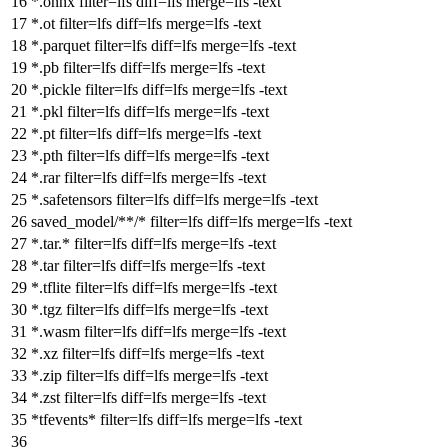
*.onnx
filter
=lfs
diff
=lfs
merge
=lfs -text
*.ot
filter
=lfs
diff
=lfs
merge
=lfs -text
*.parquet
filter
=lfs
diff
=lfs
merge
=lfs -text
*.pb
filter
=lfs
diff
=lfs
merge
=lfs -text
*.pickle
filter
=lfs
diff
=lfs
merge
=lfs -text
*.pkl
filter
=lfs
diff
=lfs
merge
=lfs -text
*.pt
filter
=lfs
diff
=lfs
merge
=lfs -text
*.pth
filter
=lfs
diff
=lfs
merge
=lfs -text
*.rar
filter
=lfs
diff
=lfs
merge
=lfs -text
*.safetensors
filter
=lfs
diff
=lfs
merge
=lfs -text
saved_model/**/*
filter
=lfs
diff
=lfs
merge
=lfs -text
*.tar.*
filter
=lfs
diff
=lfs
merge
=lfs -text
*.tar
filter
=lfs
diff
=lfs
merge
=lfs -text
*.tflite
filter
=lfs
diff
=lfs
merge
=lfs -text
*.tgz
filter
=lfs
diff
=lfs
merge
=lfs -text
*.wasm
filter
=lfs
diff
=lfs
merge
=lfs -text
*.xz
filter
=lfs
diff
=lfs
merge
=lfs -text
*.zip
filter
=lfs
diff
=lfs
merge
=lfs -text
*.zst
filter
=lfs
diff
=lfs
merge
=lfs -text
*tfevents*
filter
=lfs
diff
=lfs
merge
=lfs -text