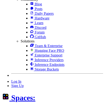
Blog
Posts
Daily Papers
Hardware
Learn
Discord
Forum
GitHub
Solutions
Team & Enterprise
Hugging Face PRO
Enterprise Support
Inference Providers
Inference Endpoints
Storage Buckets
Log In
Sign Up
Spaces: