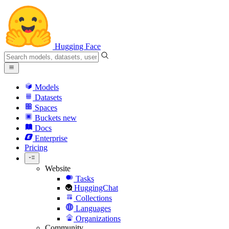
Hugging Face
Models
Datasets
Spaces
Buckets
new
Docs
Enterprise
Pricing
Website
Tasks
HuggingChat
Collections
Languages
Organizations
Community