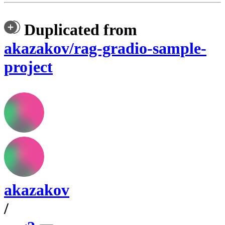
Duplicated from
akazakov/rag-gradio-sample-
project
akazakov
/