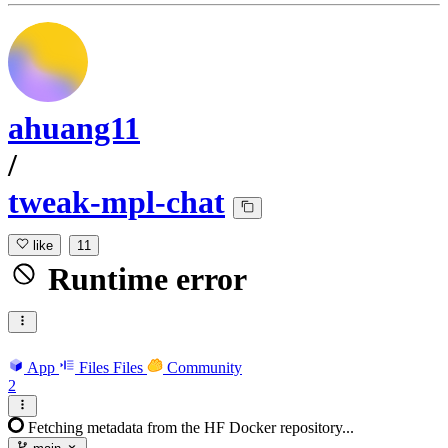
ahuang11
/
tweak-mpl-chat
like
11
Runtime error
App
Files
Files
Community
2
Fetching metadata from the HF Docker repository...