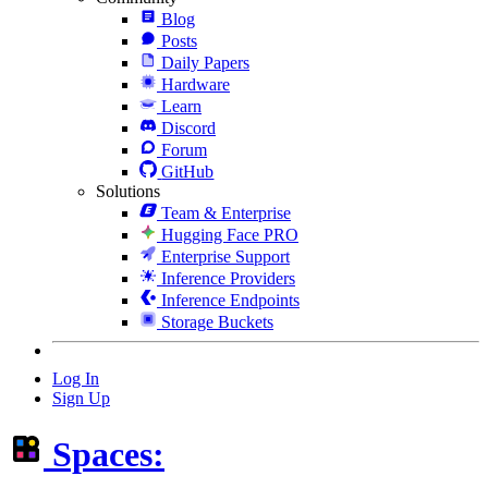
Blog
Posts
Daily Papers
Hardware
Learn
Discord
Forum
GitHub
Solutions
Team & Enterprise
Hugging Face PRO
Enterprise Support
Inference Providers
Inference Endpoints
Storage Buckets
Log In
Sign Up
Spaces: