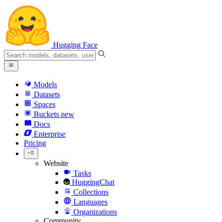
Hugging Face
Models
Datasets
Spaces
Buckets
new
Docs
Enterprise
Pricing
Website
Tasks
HuggingChat
Collections
Languages
Organizations
Community