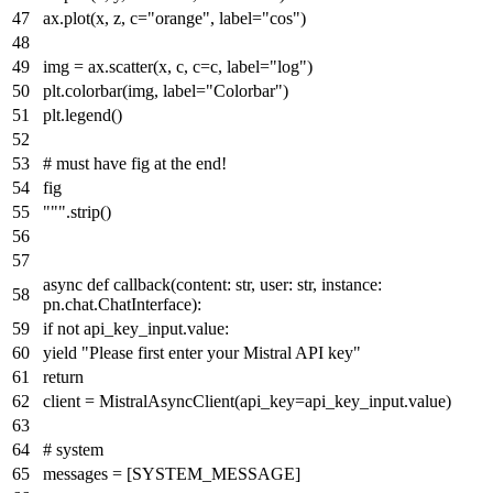
ax.plot(x, z, c="orange", label="cos")
img = ax.scatter(x, c, c=c, label="log")
plt.colorbar(img, label="Colorbar")
plt.legend()
# must have fig at the end!
fig
"""
.strip()
async
def
callback
(
content:
str
, user:
str
, instance:
pn.chat.ChatInterface
):
if
not
api_key_input.value:
yield
"Please first enter your Mistral API key"
return
client = MistralAsyncClient(api_key=api_key_input.value)
# system
messages = [SYSTEM_MESSAGE]