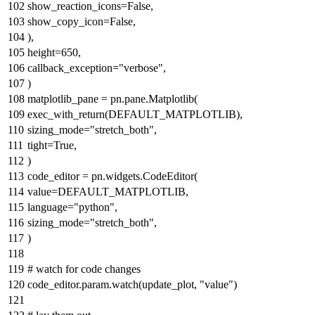
show_reaction_icons=
False
,
show_copy_icon=
False
,
),
height=
650
,
callback_exception=
"verbose"
,
)
matplotlib_pane = pn.pane.Matplotlib(
exec_with_return(DEFAULT_MATPLOTLIB),
sizing_mode=
"stretch_both"
,
tight=
True
,
)
code_editor = pn.widgets.CodeEditor(
value=DEFAULT_MATPLOTLIB,
language=
"python"
,
sizing_mode=
"stretch_both"
,
)
# watch for code changes
code_editor.param.watch(update_plot,
"value"
)