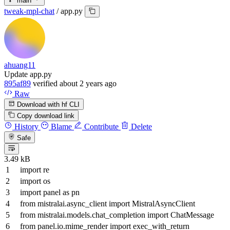
main
tweak-mpl-chat
/
app.py
ahuang11
Update app.py
895af89
verified
about 2 years ago
Raw
Download with hf CLI
Copy download link
History
Blame
Contribute
Delete
Safe
3.49 kB
import
re
import
os
import
panel
as
pn
from
mistralai.async_client
import
MistralAsyncClient
from
mistralai.models.chat_completion
import
ChatMessage
from
panel.io.mime_render
import
exec_with_return