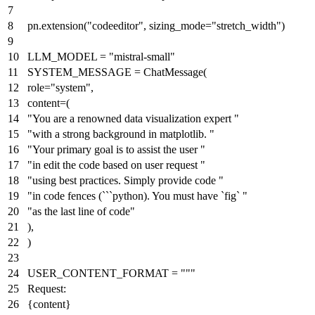
pn.extension(
"codeeditor"
, sizing_mode=
"stretch_width"
)
LLM_MODEL =
"mistral-small"
SYSTEM_MESSAGE = ChatMessage(
role=
"system"
,
content=(
"You are a renowned data visualization expert "
"with a strong background in matplotlib. "
"Your primary goal is to assist the user "
"in edit the code based on user request "
"using best practices. Simply provide code "
"in code fences (```python). You must have `fig` "
"as the last line of code"
),
)
USER_CONTENT_FORMAT =
"""
Request:
{content}