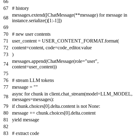
# history
messages.extend([ChatMessage(**message)
for
message
in
instance.serialize()[
1
:-
1
]])
# new user contents
user_content = USER_CONTENT_FORMAT.
format
(
content=content, code=code_editor.value
)
messages.append(ChatMessage(role=
"user"
,
content=user_content))
# stream LLM tokens
message =
""
async
for
chunk
in
client.chat_stream(model=LLM_MODEL,
messages=messages):
if
chunk.choices[
0
].delta.content
is
not
None
:
message += chunk.choices[
0
].delta.content
yield
message
# extract code