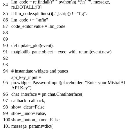
llm_code = re.findall(
r"```python\n(.*)\n```"
, message,
re.DOTALL)[
0
]
if
llm_code.splitlines()[-
1
].strip() !=
"fig"
:
llm_code +=
"\nfig"
code_editor.value = llm_code
def
update_plot
(
event
):
matplotlib_pane.
object
= exec_with_return(event.new)
# instantiate widgets and panes
api_key_input =
pn.widgets.PasswordInput(placeholder=
"Enter your MistralAI
API Key"
)
chat_interface = pn.chat.ChatInterface(
callback=callback,
show_clear=
False
,
show_undo=
False
,
show_button_name=
False
,
message_params=
dict
(