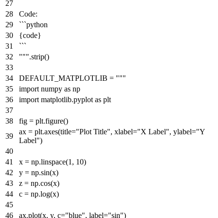
Code:
```python
{code}
```
"""
.strip()
DEFAULT_MATPLOTLIB =
"""
import numpy as np
import matplotlib.pyplot as plt
fig = plt.figure()
ax = plt.axes(title="Plot Title", xlabel="X Label", ylabel="Y
Label")
x = np.linspace(1, 10)
y = np.sin(x)
z = np.cos(x)
c = np.log(x)
ax.plot(x, y, c="blue", label="sin")