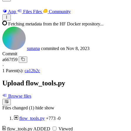
App
Files
Files
Community
Fetching metadata from the HF Docker repository...
sunana
commited on
Nov 8, 2023
Commit
a667f59
·
1 Parent(s):
ca12b2c
Upload flow_tools.py
Browse files
Files changed (1)
hide
show
flow_tools.py
+773
-0
flow_tools.py
ADDED
Viewed