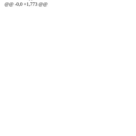
@@ -0,0 +1,773 @@