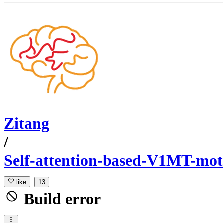
Zitang
/
Self-attention-based-V1MT-mo
like
13
Build error