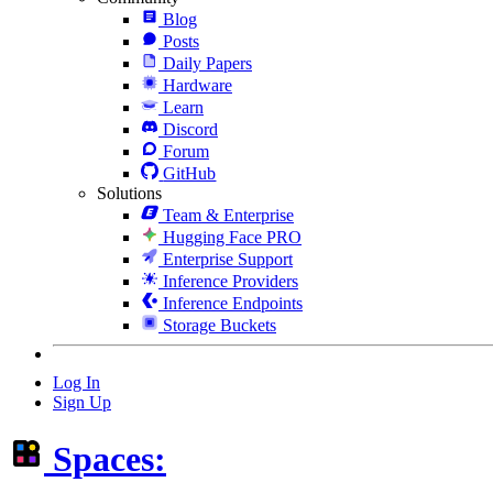
Blog
Posts
Daily Papers
Hardware
Learn
Discord
Forum
GitHub
Solutions
Team & Enterprise
Hugging Face PRO
Enterprise Support
Inference Providers
Inference Endpoints
Storage Buckets
Log In
Sign Up
Spaces: