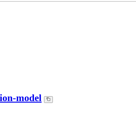
tion-model