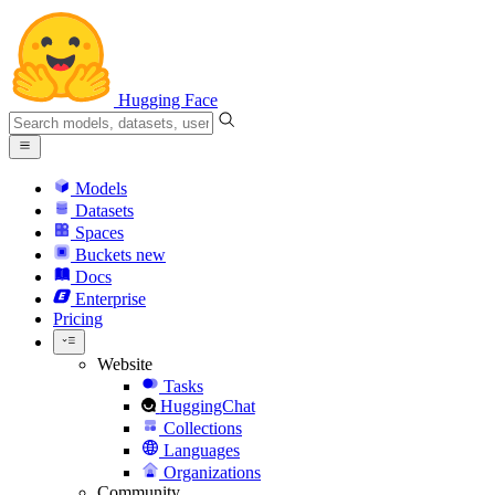
Hugging Face
Models
Datasets
Spaces
Buckets
new
Docs
Enterprise
Pricing
Website
Tasks
HuggingChat
Collections
Languages
Organizations
Community