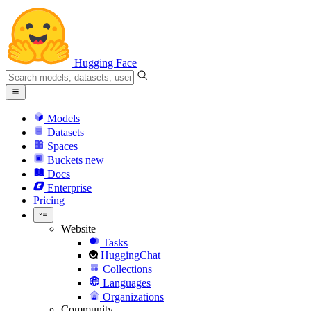
Hugging Face
Models
Datasets
Spaces
Buckets
new
Docs
Enterprise
Pricing
Website
Tasks
HuggingChat
Collections
Languages
Organizations
Community