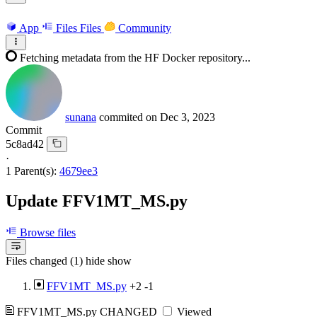
App
Files
Files
Community
Fetching metadata from the HF Docker repository...
sunana
commited on
Dec 3, 2023
Commit
5c8ad42
·
1 Parent(s):
4679ee3
Update FFV1MT_MS.py
Browse files
Files changed (1)
hide
show
FFV1MT_MS.py
+2
-1
FFV1MT_MS.py
CHANGED
Viewed