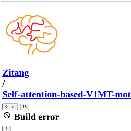
Zitang
/
Self-attention-based-V1MT-mo
like
13
Build error