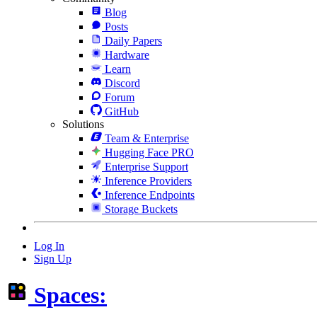
Blog
Posts
Daily Papers
Hardware
Learn
Discord
Forum
GitHub
Solutions
Team & Enterprise
Hugging Face PRO
Enterprise Support
Inference Providers
Inference Endpoints
Storage Buckets
Log In
Sign Up
Spaces: