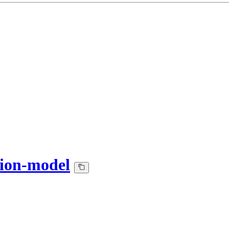
tion-model