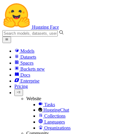
Hugging Face
Models
Datasets
Spaces
Buckets
new
Docs
Enterprise
Pricing
Website
Tasks
HuggingChat
Collections
Languages
Organizations
Community