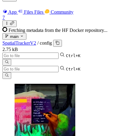
App
Files
Files
Community
7
Fetching metadata from the HF Docker repository...
main
SpatialTrackerV2
/
config
2.75 kB
Ctrl+K
Ctrl+K