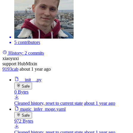
5 contributors
History:
2 commits
xiaoyuxi
support HubMixin
9193cab
about 1 year ago
__init__.py
Safe
0 Bytes
Cleaned history, reset to current state
about 1 year ago
magic_infer_moge.yaml
Safe
972 Bytes
Cleaned history, reset to current state
about 1 year ago