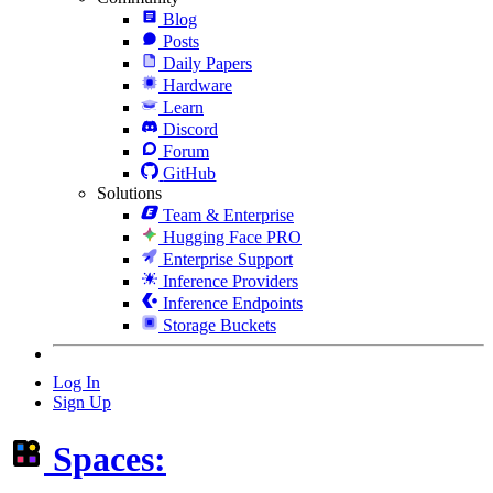
Blog
Posts
Daily Papers
Hardware
Learn
Discord
Forum
GitHub
Solutions
Team & Enterprise
Hugging Face PRO
Enterprise Support
Inference Providers
Inference Endpoints
Storage Buckets
Log In
Sign Up
Spaces: