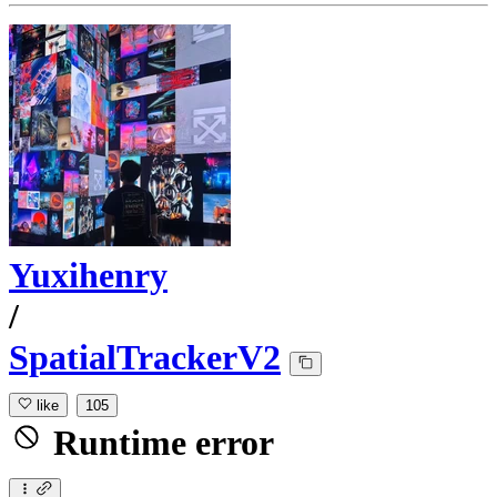
Yuxihenry
/
SpatialTrackerV2
like
105
Runtime error