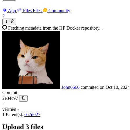
App
Files
Files
Community
2
Fetching metadata from the HF Docker repository...
John6666
commited on
Oct 10, 2024
Commit
2e34c97
·
verified
·
1 Parent(s):
0a7d027
Upload 3 files