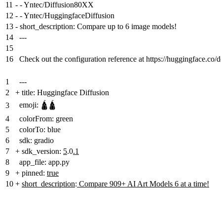
11
-
- Yntec/Diffusion80XX
12
-
- Yntec/HuggingfaceDiffusion
13
-
short_description: Compare up to 6 image models!
14
---
15
16
Check out the configuration reference at https://huggingface.co/
1
---
2
+
title: Huggingface Diffusion
emoji: 🛕🛕
3
4
colorFrom: green
5
colorTo: blue
6
sdk: gradio
7
+
sdk_version:
5
.0
.1
8
app_file: app.py
9
+
pinned:
true
10
+
short_description
:
Compare 909+ AI Art Models 6 at a time!