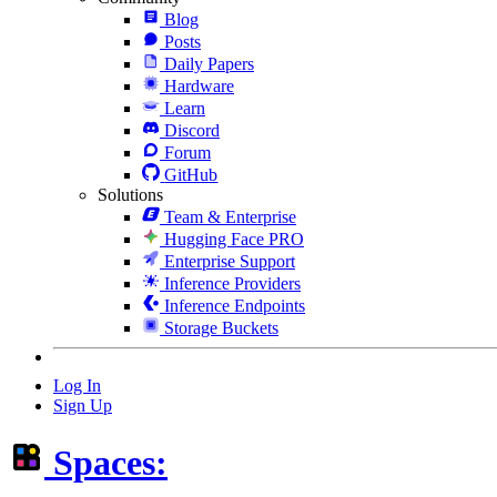
Blog
Posts
Daily Papers
Hardware
Learn
Discord
Forum
GitHub
Solutions
Team & Enterprise
Hugging Face PRO
Enterprise Support
Inference Providers
Inference Endpoints
Storage Buckets
Log In
Sign Up
Spaces: