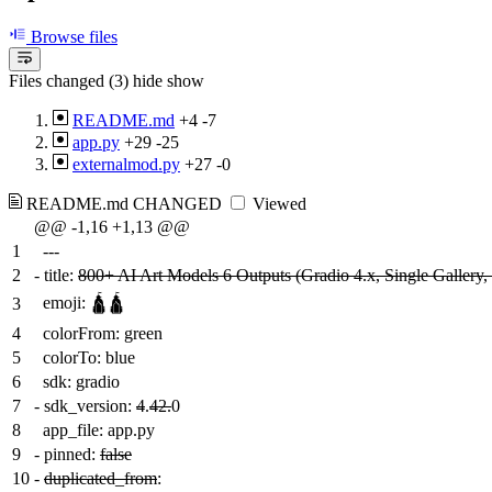
Browse files
Files changed (3)
hide
show
README.md
+4
-7
app.py
+29
-25
externalmod.py
+27
-0
README.md
CHANGED
Viewed
@@ -1,16 +1,13 @@
1
---
2
-
title:
800+ AI Art Models 6 Outputs (Gradio 4.x, Single Gallery, 
emoji: 🛕🛕
3
4
colorFrom: green
5
colorTo: blue
6
sdk: gradio
7
-
sdk_version:
4
.
42.
0
8
app_file: app.py
9
-
pinned:
false
10
-
duplicated_from
: