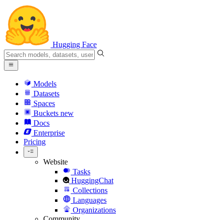
Hugging Face
Models
Datasets
Spaces
Buckets
new
Docs
Enterprise
Pricing
Website
Tasks
HuggingChat
Collections
Languages
Organizations
Community