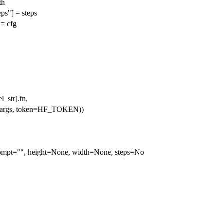
th
ps"] = steps
 = cfg
_str].fn,
kwargs, token=HF_TOKEN))
ompt="", height=None, width=None, steps=No