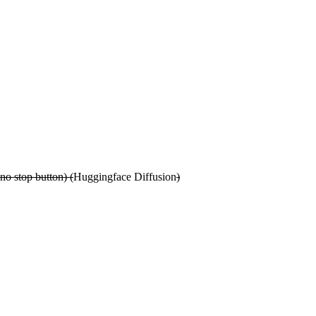
no stop button) (
Huggingface Diffusion
)