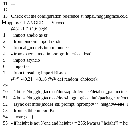
11
---
12
13
Check out the configuration reference at https://huggingface.co/
app.py
CHANGED
Viewed
@@ -1,7 +1,6 @@
1
import gradio as gr
2
-
from random import randint
3
from all_models import models
4
-
from externalmod import gr_Interface_load
5
import asyncio
6
import os
7
from threading import RLock
@@ -49,21 +48,16 @@ def random_choices():
49
50
# https://huggingface.co/docs/api-inference/detailed_parameters
51
# https://huggingface.co/docs/huggingface_hub/package_referen
52
-
async def infer(model_str, prompt, nprompt="", height=
None
,
53
-
from pathlib import Path
54
kwargs = {}
55
-
if height
is not None and height
>
=
256
: kwargs["height"] = he