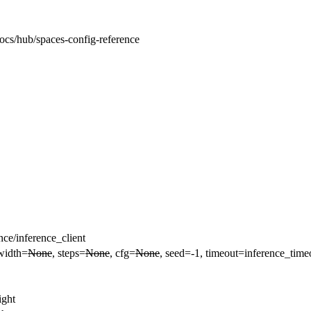
docs/hub/spaces-config-reference
ce/inference_client
 width=
None
, steps=
None
, cfg=
None
, seed=-1, timeout=inference_time
ight