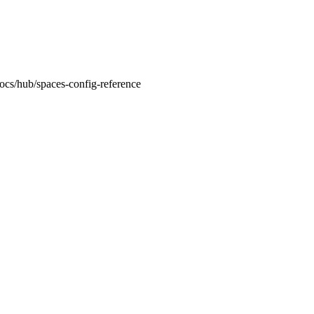
docs/hub/spaces-config-reference