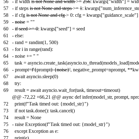
56
-
if width
is not None and width
>
=
256
: kwargs["width"] = wid
57
-
if steps
is not None and steps
>
=
1
: kwargs["num_inference_ste
58
-
if cfg
is not None and cfg
> 0: cfg = kwargs["guidance_scale"]
59
-
noise
= ""
60
-
if seed >= 0
: kwargs["seed"] = seed
61
-
else:
62
-
rand = randint(1, 500)
63
-
for i in range(rand):
64
-
noise += " "
65
task = asyncio.create_task(asyncio.to_thread(models_load[model
66
-
prompt=
f'{
prompt
} {noise}'
, negative_prompt=nprompt, **
67
await asyncio.sleep(0)
68
try:
69
result = await asyncio.wait_for(task, timeout=timeout)
@@ -72,22 +66,21 @@ async def infer(model_str, prompt, npr
72
print(f"Task timed out: {model_str}")
73
if not task.done(): task.cancel()
74
result = None
75
-
raise Exception(f"Task timed out: {model_str}")
76
except Exception as e:
77
print(e)