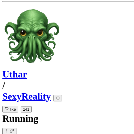
Uthar
/
SexyReality
like
141
Running