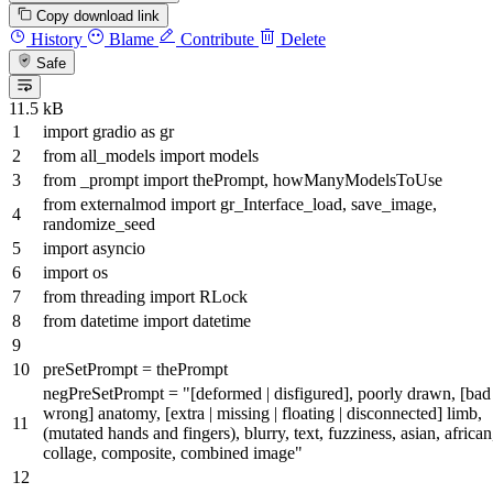
Copy download link
History
Blame
Contribute
Delete
Safe
11.5 kB
import
gradio
as
gr
from
all_models
import
models
from
_prompt
import
thePrompt, howManyModelsToUse
from
externalmod
import
gr_Interface_load, save_image,
randomize_seed
import
asyncio
import
os
from
threading
import
RLock
from
datetime
import
datetime
preSetPrompt = thePrompt
negPreSetPrompt =
"[deformed | disfigured], poorly drawn, [bad 
wrong] anatomy, [extra | missing | floating | disconnected] limb,
(mutated hands and fingers), blurry, text, fuzziness, asian, african
collage, composite, combined image"