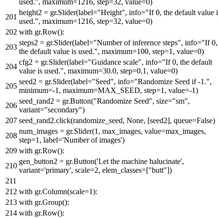
used."
, maximum=
1216
, step=
32
, value=
0
)
height2 = gr.Slider(label=
"Height"
, info=
"If 0, the default value 
used."
, maximum=
1216
, step=
32
, value=
0
)
with
gr.Row():
steps2 = gr.Slider(label=
"Number of inference steps"
, info=
"If 0,
the default value is used."
, maximum=
100
, step=
1
, value=
0
)
cfg2 = gr.Slider(label=
"Guidance scale"
, info=
"If 0, the default
value is used."
, maximum=
30.0
, step=
0.1
, value=
0
)
seed2 = gr.Slider(label=
"Seed"
, info=
"Randomize Seed if -1."
,
minimum=-
1
, maximum=MAX_SEED, step=
1
, value=-
1
)
seed_rand2 = gr.Button(
"Randomize Seed"
, size=
"sm"
,
variant=
"secondary"
)
seed_rand2.click(randomize_seed,
None
, [seed2], queue=
False
)
num_images = gr.Slider(
1
, max_images, value=max_images,
step=
1
, label=
'Number of images'
)
with
gr.Row():
gen_button2 = gr.Button(
'Let the machine halucinate'
,
variant=
'primary'
, scale=
2
, elem_classes=[
"butt"
])
with
gr.Column(scale=
1
):
with
gr.Group():
with
gr.Row():