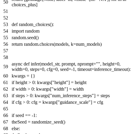
choices_plus]
def
random_choices
():
import
random
random.seed()
return
random.choices(models, k=num_models)
async
def
infer
(
model_str, prompt, nprompt=
""
, height=
0
,
width=
0
, steps=
0
, cfg=
0
, seed=-
1
, timeout=inference_timeout
):
kwargs = {}
if
height >
0
: kwargs[
"height"
] = height
if
width >
0
: kwargs[
"width"
] = width
if
steps >
0
: kwargs[
"num_inference_steps"
] = steps
if
cfg >
0
: cfg = kwargs[
"guidance_scale"
] = cfg
if
seed == -
1
:
theSeed = randomize_seed()
else
: