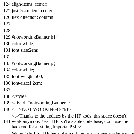
align-items: center;
justify-content: center;
flex-direction: column;
}
#notworkingBanner h1{
color:white;
font-size:2em;
}
#notworkingBanner p{
color:white;
font-weight:500;
font-size:1.2em;
}
</style>
<div id="notworkingBanner">
<h1>NOT WORKING!!</h1>
<p>Thanks to the updates by the HF gods, this space doesn't
work anymore. Yes - HF isn't a stable code base; don't use the
backend for anything important!<br>
Writing stuff for HF feels like working in a company where som