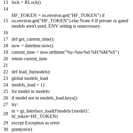
lock = RLock()
HF_TOKEN = os.environ.get(
"HF_TOKEN"
)
if
os.environ.get(
"HF_TOKEN"
)
else
None
# If private or gated
models aren't used, ENV setting is unnecessary.
def
get_current_time
():
now = datetime.now()
current_time = now.strftime(
"%y-%m-%d %H:%M:%S"
)
return
current_time
def
load_fn
(
models
):
global
models_load
models_load = {}
for
model
in
models:
if
model
not
in
models_load.keys():
try
:
m = gr_Interface_load(
f'models/
{model}
'
,
hf_token=HF_TOKEN)
except
Exception
as
error:
print
(error)