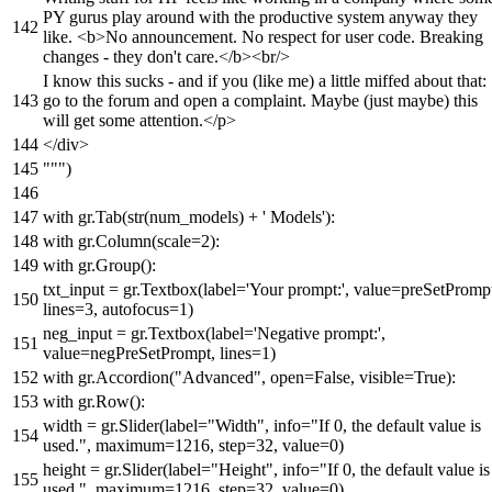
PY gurus play around with the productive system anyway they
like. <b>No announcement. No respect for user code. Breaking
changes - they don't care.</b><br/>
I know this sucks - and if you (like me) a little miffed about that:
go to the forum and open a complaint. Maybe (just maybe) this
will get some attention.</p>
</div>
"""
)
with
gr.Tab(
str
(num_models) +
' Models'
):
with
gr.Column(scale=
2
):
with
gr.Group():
txt_input = gr.Textbox(label=
'Your prompt:'
, value=preSetPromp
lines=
3
, autofocus=
1
)
neg_input = gr.Textbox(label=
'Negative prompt:'
,
value=negPreSetPrompt, lines=
1
)
with
gr.Accordion(
"Advanced"
,
open
=
False
, visible=
True
):
with
gr.Row():
width = gr.Slider(label=
"Width"
, info=
"If 0, the default value is
used."
, maximum=
1216
, step=
32
, value=
0
)
height = gr.Slider(label=
"Height"
, info=
"If 0, the default value is
used."
, maximum=
1216
, step=
32
, value=
0
)