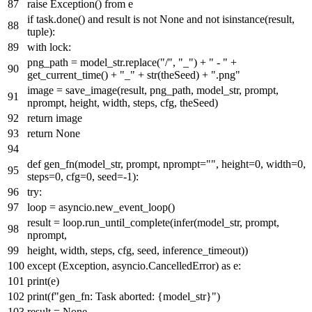
raise
Exception()
from
e
if
task.done()
and
result
is
not
None
and
not
isinstance
(result,
tuple
):
with
lock:
png_path = model_str.replace(
"/"
,
"_"
) +
" - "
+
get_current_time() +
"_"
+
str
(theSeed) +
".png"
image = save_image(result, png_path, model_str, prompt,
nprompt, height, width, steps, cfg, theSeed)
return
image
return
None
def
gen_fn
(
model_str, prompt, nprompt=
""
, height=
0
, width=
0
,
steps=
0
, cfg=
0
, seed=-
1
):
try
:
loop = asyncio.new_event_loop()
result = loop.run_until_complete(infer(model_str, prompt,
nprompt,
height, width, steps, cfg, seed, inference_timeout))
except
(Exception, asyncio.CancelledError)
as
e:
print
(e)
print
(
f"gen_fn: Task aborted:
{model_str}
"
)
result =
None