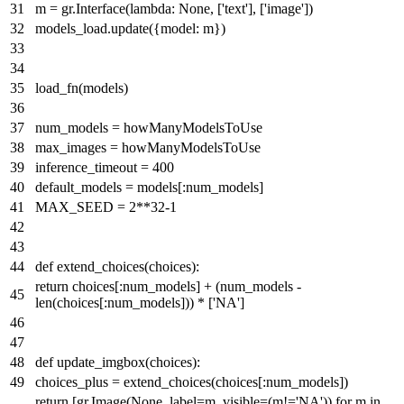
m = gr.Interface(
lambda
:
None
, [
'text'
], [
'image'
])
models_load.update({model: m})
load_fn(models)
num_models = howManyModelsToUse
max_images = howManyModelsToUse
inference_timeout =
400
default_models = models[:num_models]
MAX_SEED =
2
**
32
-
1
def
extend_choices
(
choices
):
return
choices[:num_models] + (num_models -
len
(choices[:num_models])) * [
'NA'
]
def
update_imgbox
(
choices
):
choices_plus = extend_choices(choices[:num_models])
return
[gr.Image(
None
, label=m, visible=(m!=
'NA'
))
for
m
in