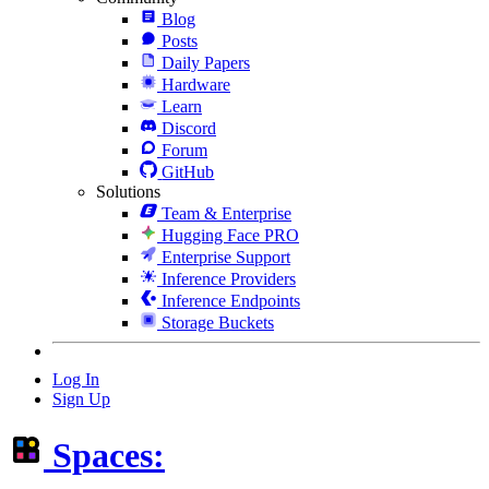
Blog
Posts
Daily Papers
Hardware
Learn
Discord
Forum
GitHub
Solutions
Team & Enterprise
Hugging Face PRO
Enterprise Support
Inference Providers
Inference Endpoints
Storage Buckets
Log In
Sign Up
Spaces: