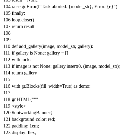
raise
gr.Error(
f"Task aborted:
{model_str}
, Error:
{e}
"
)
finally
:
loop.close()
return
result
def
add_gallery
(
image, model_str, gallery
):
if
gallery
is
None
: gallery = []
with
lock:
if
image
is
not
None
: gallery.insert(
0
, (image, model_str))
return
gallery
with
gr.Blocks(fill_width=
True
)
as
demo:
gr.HTML(
"""
<style>
#notworkingBanner{
background-color: red;
padding: 1em;
display: flex;