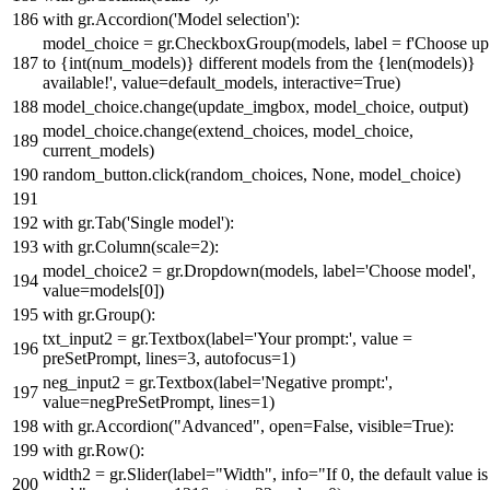
with
gr.Accordion(
'Model selection'
):
model_choice = gr.CheckboxGroup(models, label =
f'Choose up
to
{
int
(num_models)}
different models from the
{
len
(models)}
available!'
, value=default_models, interactive=
True
)
model_choice.change(update_imgbox, model_choice, output)
model_choice.change(extend_choices, model_choice,
current_models)
random_button.click(random_choices,
None
, model_choice)
with
gr.Tab(
'Single model'
):
with
gr.Column(scale=
2
):
model_choice2 = gr.Dropdown(models, label=
'Choose model'
,
value=models[
0
])
with
gr.Group():
txt_input2 = gr.Textbox(label=
'Your prompt:'
, value =
preSetPrompt, lines=
3
, autofocus=
1
)
neg_input2 = gr.Textbox(label=
'Negative prompt:'
,
value=negPreSetPrompt, lines=
1
)
with
gr.Accordion(
"Advanced"
,
open
=
False
, visible=
True
):
with
gr.Row():
width2 = gr.Slider(label=
"Width"
, info=
"If 0, the default value is