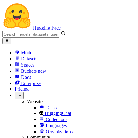
Hugging Face
Models
Datasets
Spaces
Buckets
new
Docs
Enterprise
Pricing
Website
Tasks
HuggingChat
Collections
Languages
Organizations
Community