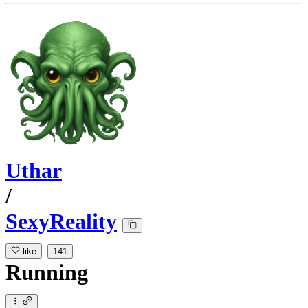
Uthar
/
SexyReality
like
141
Running