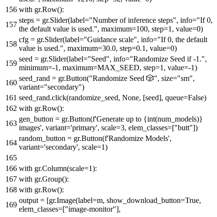
with
gr.Row():
steps = gr.Slider(label=
"Number of inference steps"
, info=
"If 0,
the default value is used."
, maximum=
100
, step=
1
, value=
0
)
cfg = gr.Slider(label=
"Guidance scale"
, info=
"If 0, the default
value is used."
, maximum=
30.0
, step=
0.1
, value=
0
)
seed = gr.Slider(label=
"Seed"
, info=
"Randomize Seed if -1."
,
minimum=-
1
, maximum=MAX_SEED, step=
1
, value=-
1
)
seed_rand = gr.Button(
"Randomize Seed 🎲"
, size=
"sm"
,
variant=
"secondary"
)
seed_rand.click(randomize_seed,
None
, [seed], queue=
False
)
with
gr.Row():
gen_button = gr.Button(
f'Generate up to
{
int
(num_models)}
images'
, variant=
'primary'
, scale=
3
, elem_classes=[
"butt"
])
random_button = gr.Button(
f'Randomize Models'
,
variant=
'secondary'
, scale=
1
)
with
gr.Column(scale=
1
):
with
gr.Group():
with
gr.Row():
output = [gr.Image(label=m, show_download_button=
True
,
elem_classes=[
"image-monitor"
],