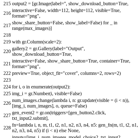
output2 = [gr.Image(label=
''
, show_download_button=
True
,
interactive=
False
, width=
112
, height=
112
, visible=
True
,
format
=
"png"
,
show_share_button=
False
, show_label=
False
)
for
_
in
range
(max_images)]
with
gr.Column(scale=
2
):
gallery2 = gr.Gallery(label=
"Output"
,
show_download_button=
True
,
interactive=
False
, show_share_button=
True
, container=
True
,
format
=
"png"
,
preview=
True
, object_fit=
"cover"
, columns=
2
, rows=
2
)
for
i, o
in
enumerate
(output2):
img_i = gr.Number(i, visible=
False
)
num_images.change(
lambda
i, n: gr.update(visible = (i < n)),
[img_i, num_images], o, queue=
False
)
gen_event2 = gr.on(triggers=[gen_button2.click,
txt_input2.submit],
fn=
lambda
i, n, m, t1, t2, n1, n2, n3, n4, n5: gen_fn(m, t1, t2, n1,
n2, n3, n4, n5)
if
(i < n)
else
None
,
inputs=[img_i, num_images, model_choice2, txt_input2,