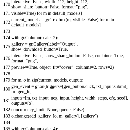
interactive=
False
, width=
112
, height=
112
,
show_share_button=
False
,
format
=
"png"
,
visible=
True
)
for
m
in
default_models]
current_models = [gr.Textbox(m, visible=
False
)
for
m
in
default_models]
with
gr.Column(scale=
2
):
gallery = gr.Gallery(label=
"Output"
,
show_download_button=
True
,
interactive=
False
, show_share_button=
False
, container=
True
,
format
=
"png"
,
preview=
True
, object_fit=
"cover"
, columns=
2
, rows=
2
)
for
m, o
in
zip
(current_models, output):
gen_event = gr.on(triggers=[gen_button.click, txt_input.submit],
fn=gen_fn,
inputs=[m, txt_input, neg_input, height, width, steps, cfg, seed],
outputs=[o],
concurrency_limit=
None
, queue=
False
)
o.change(add_gallery, [o, m, gallery], [gallery])
with
gr.Column(scale=
4
):