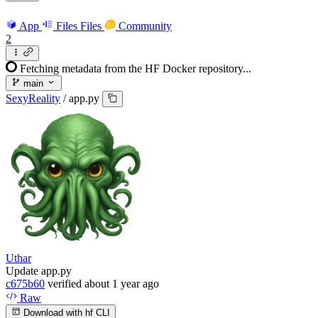
App
Files
Files
Community
2
Fetching metadata from the HF Docker repository...
main
SexyReality
/
app.py
Uthar
Update app.py
c675b60
verified
about 1 year ago
Raw
Download with hf CLI