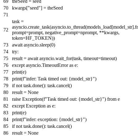
theSeed = seed
kwargs[
"seed"
] = theSeed
task =
asyncio.create_task(asyncio.to_thread(models_load[model_str].f
prompt=prompt, negative_prompt=nprompt, **kwargs,
token=HF_TOKEN))
await
asyncio.sleep(
0
)
try
:
result =
await
asyncio.wait_for(task, timeout=timeout)
except
asyncio.TimeoutError
as
e:
print
(e)
print
(
f"infer: Task timed out:
{model_str}
"
)
if
not
task.done(): task.cancel()
result =
None
raise
Exception(
f"Task timed out:
{model_str}
"
)
from
e
except
Exception
as
e:
print
(e)
print
(
f"infer: exception:
{model_str}
"
)
if
not
task.done(): task.cancel()
result =
None