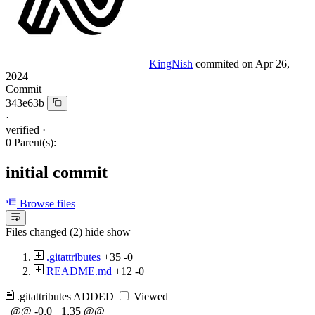
KingNish
commited on
Apr 26,
2024
Commit
343e63b
·
verified
·
0 Parent(s):
initial commit
Browse files
Files changed (2)
hide
show
.gitattributes
+35
-0
README.md
+12
-0
.gitattributes
ADDED
Viewed
@@ -0,0 +1,35 @@