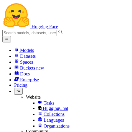
Hugging Face
Models
Datasets
Spaces
Buckets
new
Docs
Enterprise
Pricing
Website
Tasks
HuggingChat
Collections
Languages
Organizations
Community