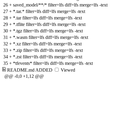
26
+
saved_model/**/* filter=lfs diff=lfs merge=lfs -text
27
+
*.tar.* filter=lfs diff=lfs merge=lfs -text
28
+
*.tar filter=lfs diff=lfs merge=lfs -text
29
+
*.tflite filter=lfs diff=lfs merge=lfs -text
30
+
*.tgz filter=lfs diff=lfs merge=lfs -text
31
+
*.wasm filter=lfs diff=lfs merge=lfs -text
32
+
*.xz filter=lfs diff=lfs merge=lfs -text
33
+
*.zip filter=lfs diff=lfs merge=lfs -text
34
+
*.zst filter=lfs diff=lfs merge=lfs -text
35
+
*tfevents* filter=lfs diff=lfs merge=lfs -text
README.md
ADDED
Viewed
@@ -0,0 +1,12 @@