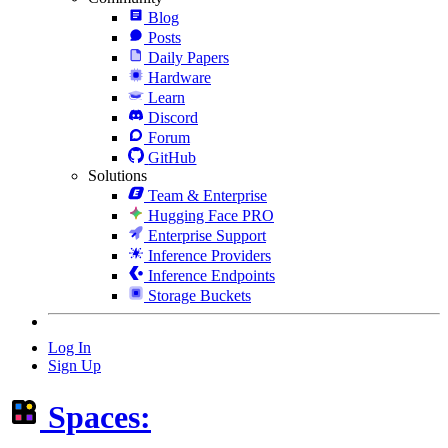
Blog
Posts
Daily Papers
Hardware
Learn
Discord
Forum
GitHub
Solutions
Team & Enterprise
Hugging Face PRO
Enterprise Support
Inference Providers
Inference Endpoints
Storage Buckets
Log In
Sign Up
Spaces: