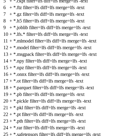
5
+
*.ckpt filter=lfs diff=lfs merge=lfs -text
6
+
*.ftz filter=lfs diff=lfs merge=lfs -text
7
+
*.gz filter=lfs diff=lfs merge=lfs -text
8
+
*.h5 filter=lfs diff=lfs merge=lfs -text
9
+
*.joblib filter=lfs diff=lfs merge=lfs -text
10
+
*.lfs.* filter=lfs diff=lfs merge=lfs -text
11
+
*.mlmodel filter=lfs diff=lfs merge=lfs -text
12
+
*.model filter=lfs diff=lfs merge=lfs -text
13
+
*.msgpack filter=lfs diff=lfs merge=lfs -text
14
+
*.npy filter=lfs diff=lfs merge=lfs -text
15
+
*.npz filter=lfs diff=lfs merge=lfs -text
16
+
*.onnx filter=lfs diff=lfs merge=lfs -text
17
+
*.ot filter=lfs diff=lfs merge=lfs -text
18
+
*.parquet filter=lfs diff=lfs merge=lfs -text
19
+
*.pb filter=lfs diff=lfs merge=lfs -text
20
+
*.pickle filter=lfs diff=lfs merge=lfs -text
21
+
*.pkl filter=lfs diff=lfs merge=lfs -text
22
+
*.pt filter=lfs diff=lfs merge=lfs -text
23
+
*.pth filter=lfs diff=lfs merge=lfs -text
24
+
*.rar filter=lfs diff=lfs merge=lfs -text
25
+
*.safetensors filter=lfs diff=lfs merge=lfs -text