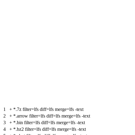
1
+
*.7z filter=lfs diff=lfs merge=lfs -text
2
+
*.arrow filter=lfs diff=lfs merge=lfs -text
3
+
*.bin filter=lfs diff=lfs merge=lfs -text
4
+
*.bz2 filter=lfs diff=lfs merge=lfs -text