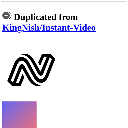
Duplicated from
KingNish/Instant-Video