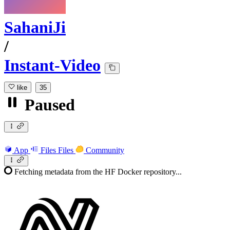
SahaniJi
/
Instant-Video
like
35
Paused
App
Files
Files
Community
Fetching metadata from the HF Docker repository...