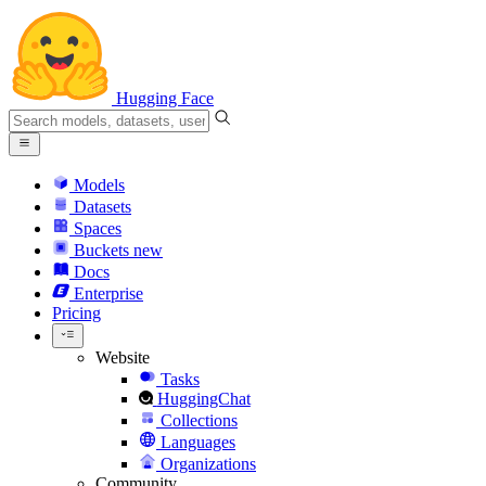
Hugging Face
Models
Datasets
Spaces
Buckets
new
Docs
Enterprise
Pricing
Website
Tasks
HuggingChat
Collections
Languages
Organizations
Community