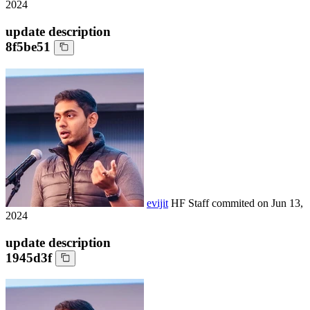
2024
update description
8f5be51
evijit
HF Staff
commited on
Jun 13,
2024
update description
1945d3f