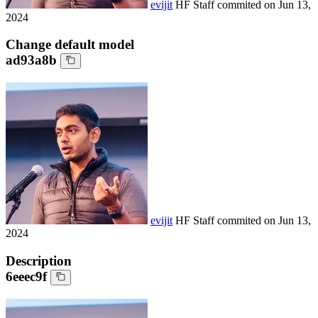
evijit
HF Staff
commited on
Jun 13,
2024
Change default model
ad93a8b
evijit
HF Staff
commited on
Jun 13,
2024
Description
6eeec9f