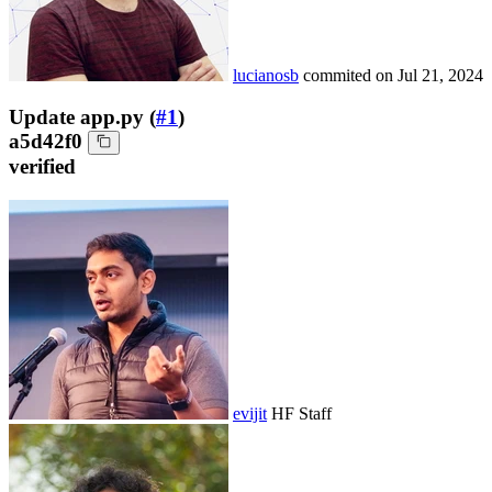
lucianosb
commited on
Jul 21, 2024
Update app.py (
#1
)
a5d42f0
verified
evijit
HF Staff