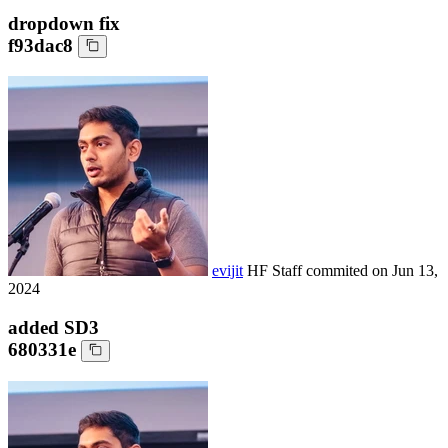
dropdown fix
f93dac8
evijit
HF Staff
commited on
Jun 13,
2024
added SD3
680331e