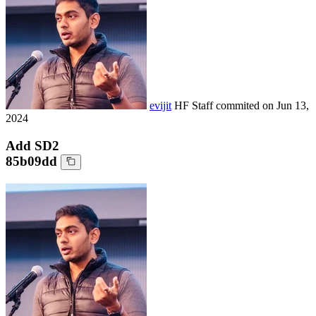
evijit
HF Staff
commited on
Jun 13,
2024
Add SD2
85b09dd