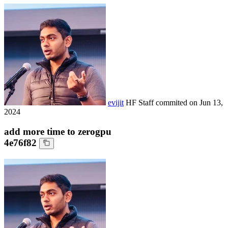
evijit
HF Staff
commited on
Jun 13,
2024
add more time to zerogpu
4e76f82