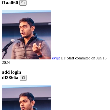
f1aa060
evijit
HF Staff
commited on
Jun 13,
2024
add login
df3866a