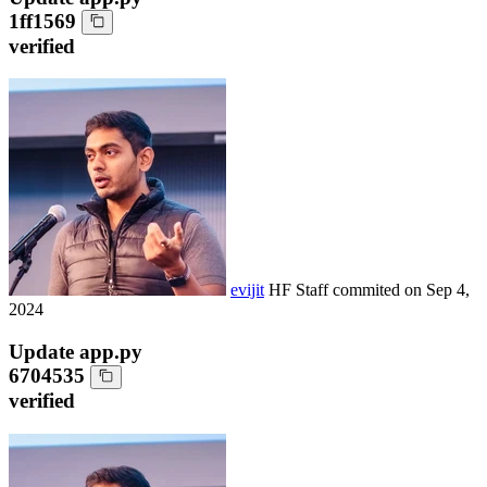
1ff1569
verified
evijit
HF Staff
commited on
Sep 4,
2024
Update app.py
6704535
verified