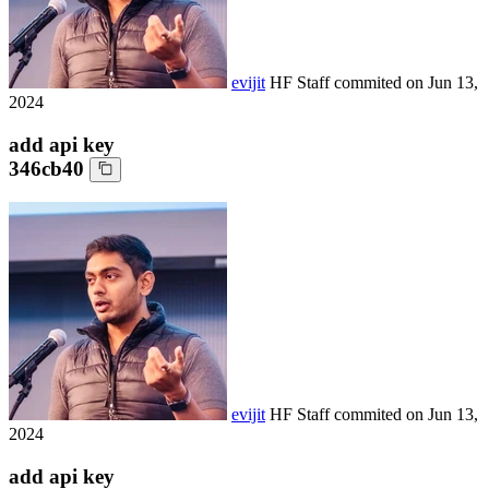
evijit
HF Staff
commited on
Jun 13,
2024
add api key
346cb40
evijit
HF Staff
commited on
Jun 13,
2024
add api key