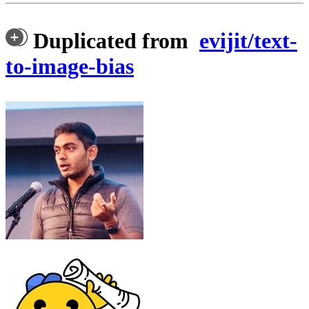
Duplicated from
evijit/text-
to-image-bias