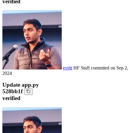
verified
evijit
HF Staff
commited on
Sep 2,
2024
Update app.py
528bb1f
verified