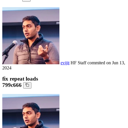
evijit
HF Staff
commited on
Jun 13,
2024
fix repeat loads
799c666