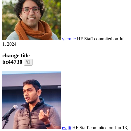
yjernite
HF Staff
commited on
Jul
1, 2024
change title
bc44730
evijit
HF Staff
commited on
Jun 13,