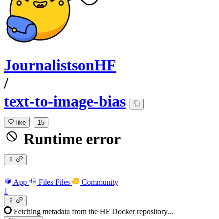
JournalistsonHF
/
text-to-image-bias
like
15
Runtime error
App
Files
Files
Community
1
Fetching metadata from the HF Docker repository...