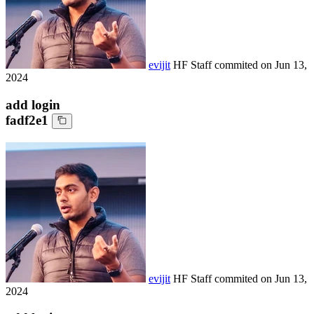
evijit
HF Staff
commited on
Jun 13,
2024
add login
fadf2e1
evijit
HF Staff
commited on
Jun 13,
2024