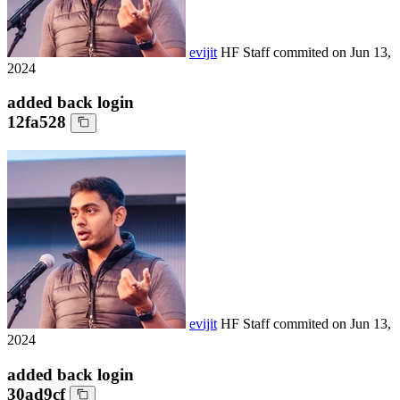
evijit
HF Staff
commited on
Jun 13,
2024
added back login
12fa528
evijit
HF Staff
commited on
Jun 13,
2024
added back login
30ad9cf