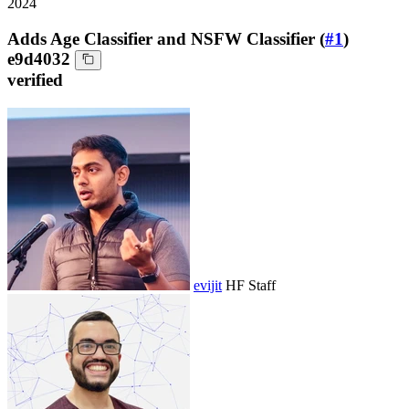
2024
Adds Age Classifier and NSFW Classifier (
#1
)
e9d4032
verified
evijit
HF Staff