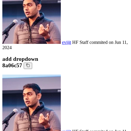
evijit
HF Staff
commited on
Jun 11,
2024
add dropdown
8a06c57