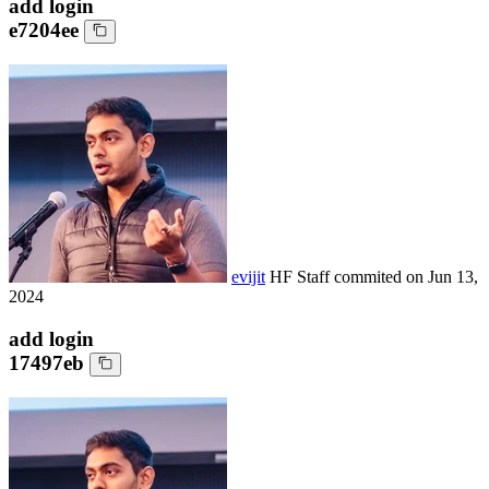
add login
e7204ee
evijit
HF Staff
commited on
Jun 13,
2024
add login
17497eb