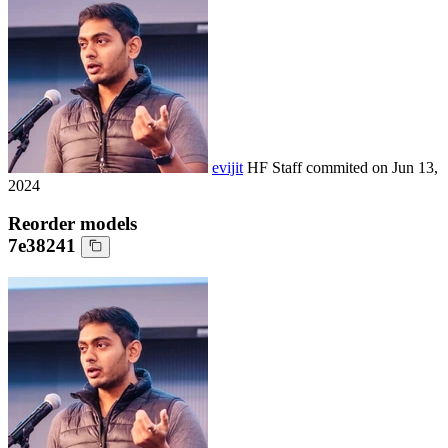
evijit
HF Staff
commited on
Jun 13,
2024
Reorder models
7e38241