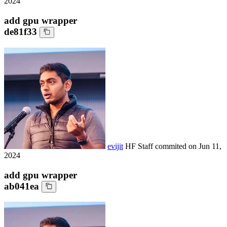
2024
add gpu wrapper
de81f33
evijit
HF Staff
commited on
Jun 11,
2024
add gpu wrapper
ab041ea