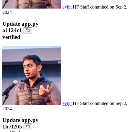
evijit
HF Staff
commited on
Sep 2,
2024
Update app.py
a1124c1
verified
evijit
HF Staff
commited on
Sep 2,
2024
Update app.py
1b7f205