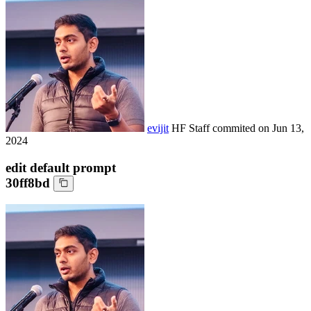
evijit
HF Staff
commited on
Jun 13,
2024
edit default prompt
30ff8bd