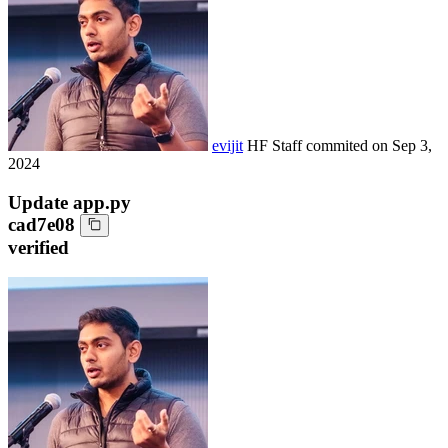
evijit
HF Staff
commited on
Sep 3,
2024
Update app.py
cad7e08
verified