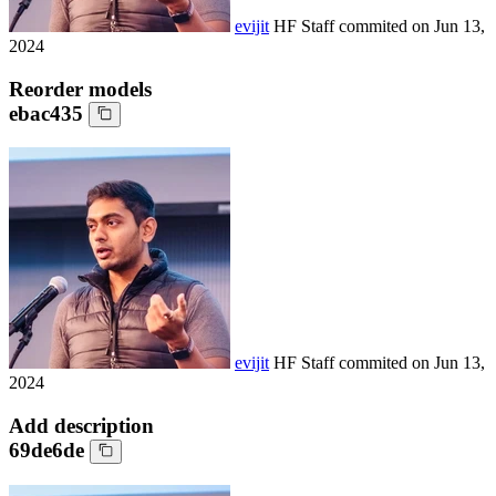
evijit
HF Staff
commited on
Jun 13,
2024
Reorder models
ebac435
evijit
HF Staff
commited on
Jun 13,
2024
Add description
69de6de