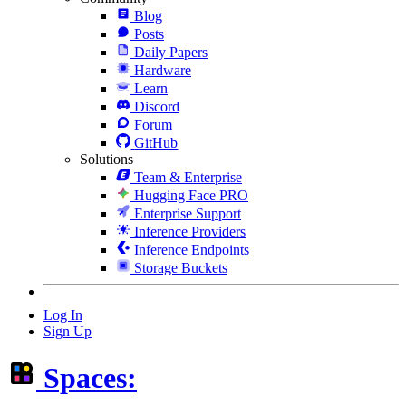
Blog
Posts
Daily Papers
Hardware
Learn
Discord
Forum
GitHub
Solutions
Team & Enterprise
Hugging Face PRO
Enterprise Support
Inference Providers
Inference Endpoints
Storage Buckets
Log In
Sign Up
Spaces: