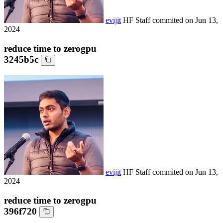
evijit
HF Staff
commited on
Jun 13,
2024
reduce time to zerogpu
3245b5c
evijit
HF Staff
commited on
Jun 13,
2024
reduce time to zerogpu
396f720