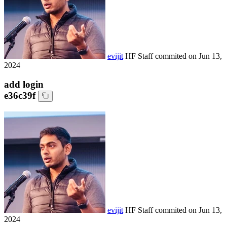
evijit
HF Staff
commited on
Jun 13,
2024
add login
e36c39f
evijit
HF Staff
commited on
Jun 13,
2024