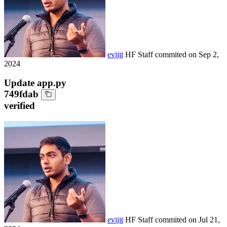
evijit
HF Staff
commited on
Sep 2,
2024
Update app.py
749fdab
verified
evijit
HF Staff
commited on
Jul 21,