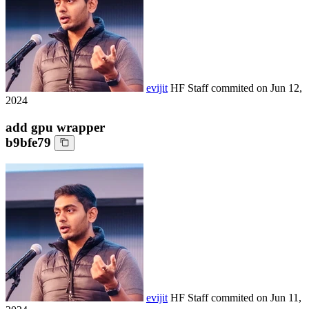
evijit
HF Staff
commited on
Jun 12,
2024
add gpu wrapper
b9bfe79
evijit
HF Staff
commited on
Jun 11,