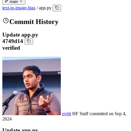
main
text-to-image-bias
/
app.py
Commit History
Update app.py
4749d14
verified
evijit
HF Staff
commited on
Sep 4,
2024
Update app.py