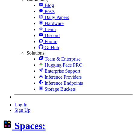
Blog
Posts
Daily Papers
Hardware
Learn
Discord
Forum
GitHub
Solutions
Team & Enterprise
Hugging Face PRO
Enterprise Support
Inference Providers
Inference Endpoints
Storage Buckets
Log In
Sign Up
Spaces: