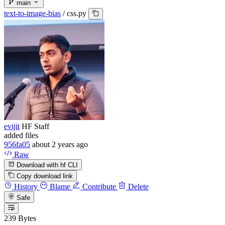
main
text-to-image-bias
/
css.py
evijit
HF Staff
added files
956fa05
about 2 years ago
Raw
Download with hf CLI
Copy download link
History
Blame
Contribute
Delete
Safe
239 Bytes