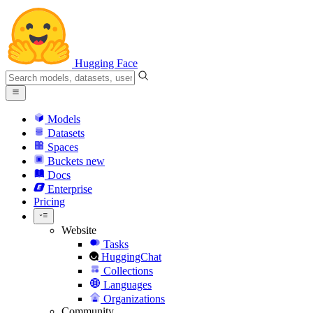
Hugging Face
Models
Datasets
Spaces
Buckets
new
Docs
Enterprise
Pricing
Website
Tasks
HuggingChat
Collections
Languages
Organizations
Community