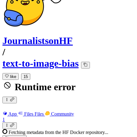
JournalistsonHF
/
text-to-image-bias
like
15
Runtime error
App
Files
Files
Community
1
Fetching metadata from the HF Docker repository...