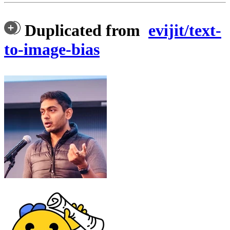
Duplicated from
evijit/text-
to-image-bias