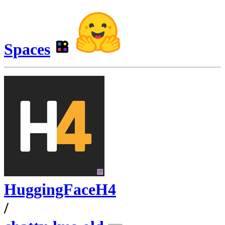
Spaces
HuggingFaceH4
/