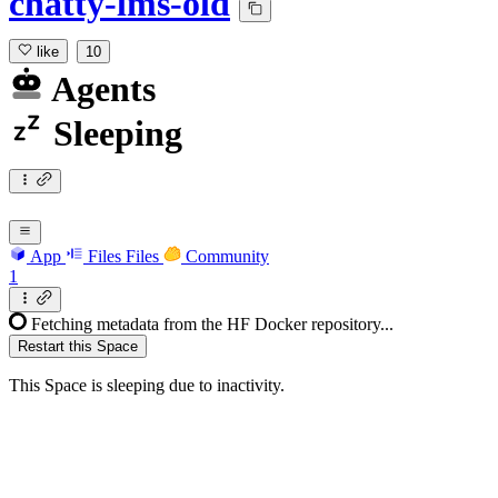
chatty-lms-old
like
10
Agents
Sleeping
App
Files
Files
Community
1
Fetching metadata from the HF Docker repository...
Restart this Space
This Space is sleeping due to inactivity.