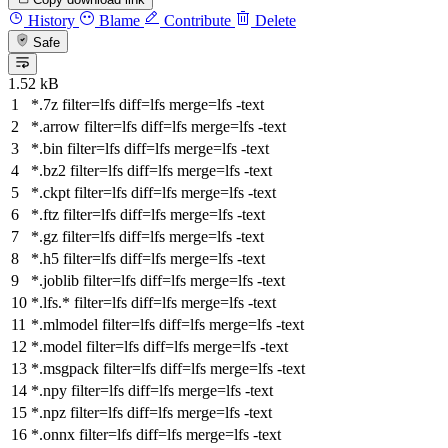
History
Blame
Contribute
Delete
Safe
1.52 kB
*.7z
filter
=lfs
diff
=lfs
merge
=lfs -text
*.arrow
filter
=lfs
diff
=lfs
merge
=lfs -text
*.bin
filter
=lfs
diff
=lfs
merge
=lfs -text
*.bz2
filter
=lfs
diff
=lfs
merge
=lfs -text
*.ckpt
filter
=lfs
diff
=lfs
merge
=lfs -text
*.ftz
filter
=lfs
diff
=lfs
merge
=lfs -text
*.gz
filter
=lfs
diff
=lfs
merge
=lfs -text
*.h5
filter
=lfs
diff
=lfs
merge
=lfs -text
*.joblib
filter
=lfs
diff
=lfs
merge
=lfs -text
*.lfs.*
filter
=lfs
diff
=lfs
merge
=lfs -text
*.mlmodel
filter
=lfs
diff
=lfs
merge
=lfs -text
*.model
filter
=lfs
diff
=lfs
merge
=lfs -text
*.msgpack
filter
=lfs
diff
=lfs
merge
=lfs -text
*.npy
filter
=lfs
diff
=lfs
merge
=lfs -text
*.npz
filter
=lfs
diff
=lfs
merge
=lfs -text
*.onnx
filter
=lfs
diff
=lfs
merge
=lfs -text