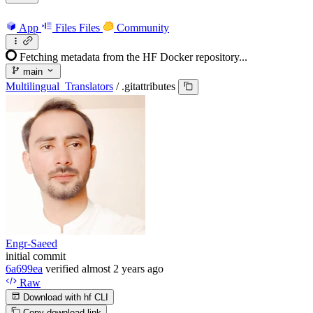
App
Files
Files
Community
Fetching metadata from the HF Docker repository...
main
Multilingual_Translators
/
.gitattributes
Engr-Saeed
initial commit
6a699ea
verified
almost 2 years ago
Raw
Download with hf CLI
Copy download link