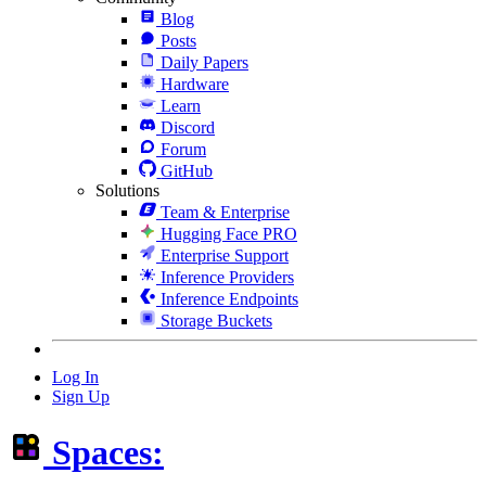
Blog
Posts
Daily Papers
Hardware
Learn
Discord
Forum
GitHub
Solutions
Team & Enterprise
Hugging Face PRO
Enterprise Support
Inference Providers
Inference Endpoints
Storage Buckets
Log In
Sign Up
Spaces: