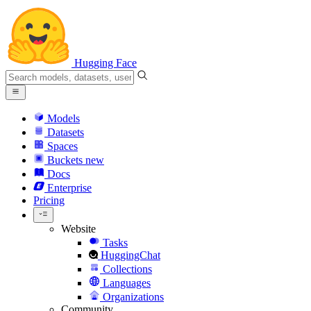
Hugging Face
Models
Datasets
Spaces
Buckets
new
Docs
Enterprise
Pricing
Website
Tasks
HuggingChat
Collections
Languages
Organizations
Community