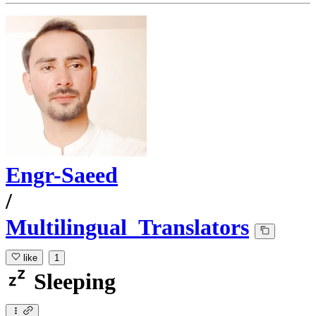
Engr-Saeed
/
Multilingual_Translators
like
1
Sleeping