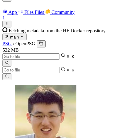
App
Files
Files
Community
1
Fetching metadata from the HF Docker repository...
main
PSG
/
OpenPSG
532 MB
⌘ K
⌘ K