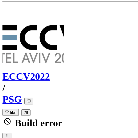
ECCV2022
/
PSG
like
29
Build error