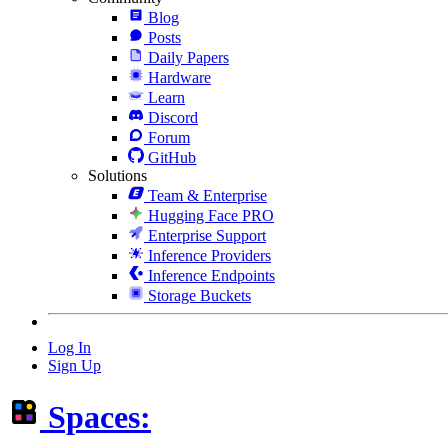
Blog
Posts
Daily Papers
Hardware
Learn
Discord
Forum
GitHub
Solutions
Team & Enterprise
Hugging Face PRO
Enterprise Support
Inference Providers
Inference Endpoints
Storage Buckets
Log In
Sign Up
Spaces: