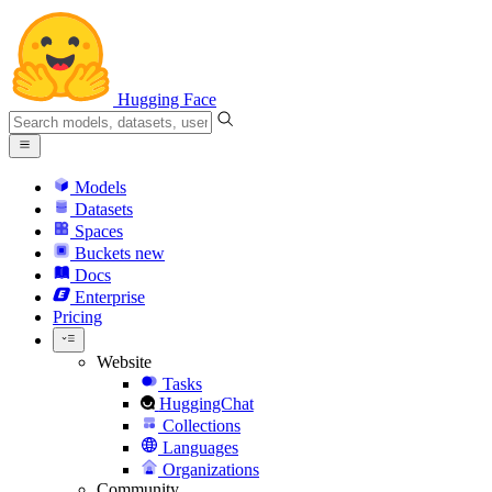
Hugging Face
Models
Datasets
Spaces
Buckets
new
Docs
Enterprise
Pricing
Website
Tasks
HuggingChat
Collections
Languages
Organizations
Community