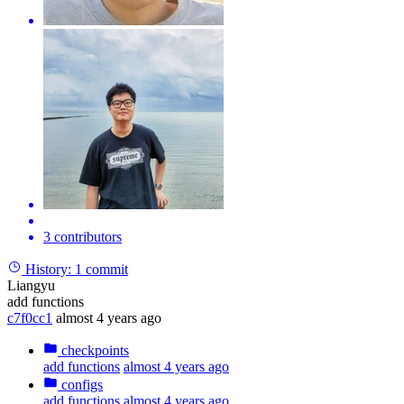
3 contributors
History:
1 commit
Liangyu
add functions
c7f0cc1
almost 4 years ago
checkpoints
add functions
almost 4 years ago
configs
add functions
almost 4 years ago