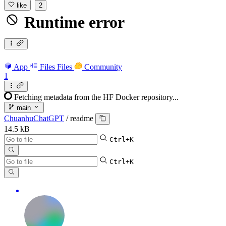
like
2
Runtime error
App
Files
Files
Community
1
Fetching metadata from the HF Docker repository...
main
ChuanhuChatGPT
/
readme
14.5 kB
Ctrl+K
Ctrl+K