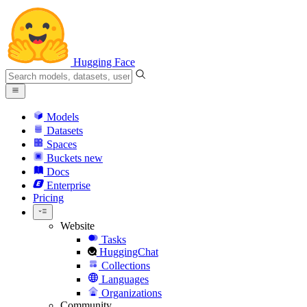
Hugging Face
Models
Datasets
Spaces
Buckets
new
Docs
Enterprise
Pricing
Website
Tasks
HuggingChat
Collections
Languages
Organizations
Community