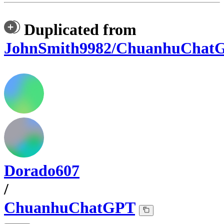
Duplicated from
JohnSmith9982/ChuanhuChat
Dorado607
/
ChuanhuChatGPT