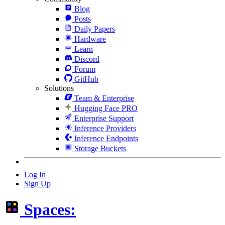
Blog
Posts
Daily Papers
Hardware
Learn
Discord
Forum
GitHub
Solutions
Team & Enterprise
Hugging Face PRO
Enterprise Support
Inference Providers
Inference Endpoints
Storage Buckets
Log In
Sign Up
Spaces: