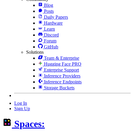
Blog
Posts
Daily Papers
Hardware
Learn
Discord
Forum
GitHub
Solutions
Team & Enterprise
Hugging Face PRO
Enterprise Support
Inference Providers
Inference Endpoints
Storage Buckets
Log In
Sign Up
Spaces: