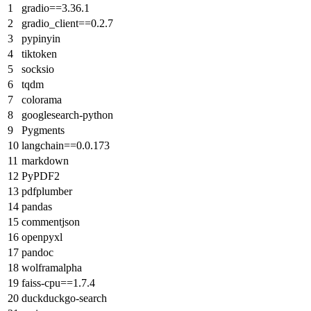
gradio==3.36.1
gradio_client==0.2.7
pypinyin
tiktoken
socksio
tqdm
colorama
googlesearch-python
Pygments
langchain==0.0.173
markdown
PyPDF2
pdfplumber
pandas
commentjson
openpyxl
pandoc
wolframalpha
faiss-cpu==1.7.4
duckduckgo-search