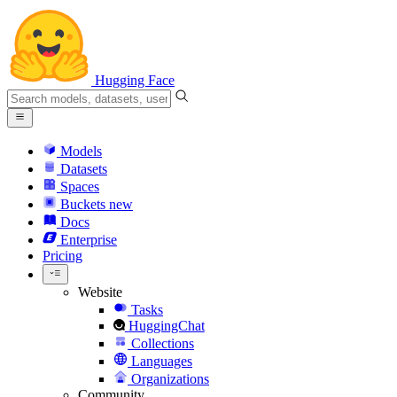
Hugging Face
Models
Datasets
Spaces
Buckets
new
Docs
Enterprise
Pricing
Website
Tasks
HuggingChat
Collections
Languages
Organizations
Community