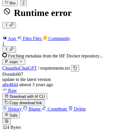
like
2
Runtime error
App
Files
Files
Community
1
Fetching metadata from the HF Docker repository...
main
ChuanhuChatGPT
/
requirements.txt
Dorado607
update to the latest version
a8e4844
almost 3 years ago
Raw
Download with hf CLI
Copy download link
History
Blame
Contribute
Delete
Safe
324 Bytes