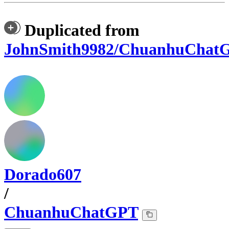
Duplicated from
JohnSmith9982/ChuanhuChat
Dorado607
/
ChuanhuChatGPT