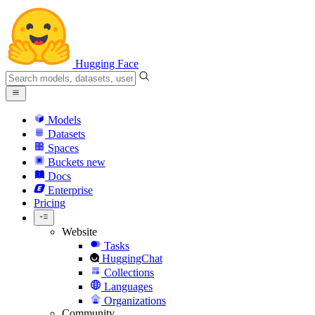
Hugging Face
Models
Datasets
Spaces
Buckets
new
Docs
Enterprise
Pricing
Website
Tasks
HuggingChat
Collections
Languages
Organizations
Community