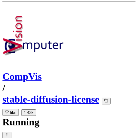
CompVis
/
stable-diffusion-license
like
1.43k
Running