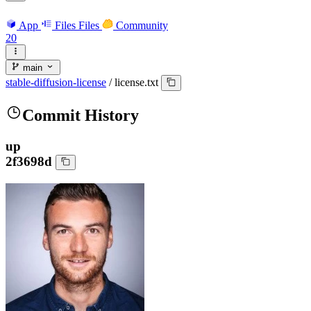
App
Files
Files
Community
20
main
stable-diffusion-license
/
license.txt
Commit History
up
2f3698d