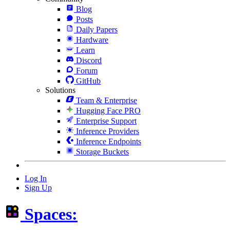
Blog
Posts
Daily Papers
Hardware
Learn
Discord
Forum
GitHub
Solutions
Team & Enterprise
Hugging Face PRO
Enterprise Support
Inference Providers
Inference Endpoints
Storage Buckets
Log In
Sign Up
Spaces: