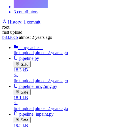
3 contributors
History:
1 commit
root
first upload
b8330cb
almost 2 years ago
__pycache__
first upload
almost 2 years ago
pipeline.py
Safe
18.3 kB
first upload
almost 2 years ago
pipeline_img2img.py
Safe
18.1 kB
first upload
almost 2 years ago
pipeline_inpaint.py
Safe
19.5 kB