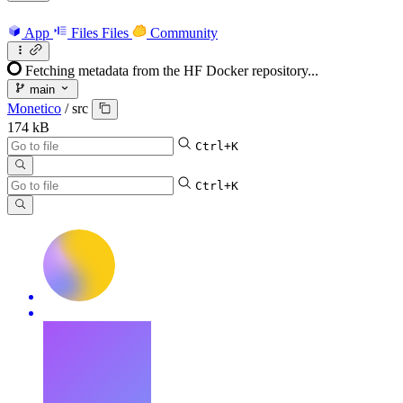
App
Files
Files
Community
Fetching metadata from the HF Docker repository...
main
Monetico
/
src
174 kB
Ctrl+K
Ctrl+K