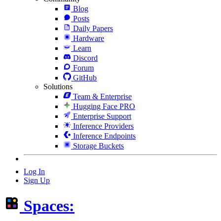
Blog
Posts
Daily Papers
Hardware
Learn
Discord
Forum
GitHub
Solutions
Team & Enterprise
Hugging Face PRO
Enterprise Support
Inference Providers
Inference Endpoints
Storage Buckets
Log In
Sign Up
Spaces: