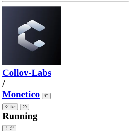
Collov-Labs
/
Monetico
like
29
Running