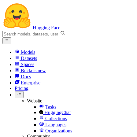
Hugging Face
Models
Datasets
Spaces
Buckets
new
Docs
Enterprise
Pricing
Website
Tasks
HuggingChat
Collections
Languages
Organizations
Community