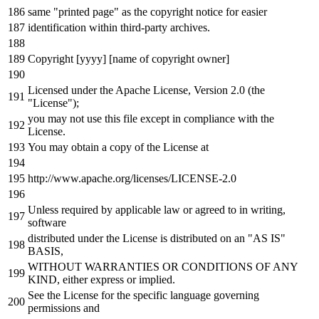
same "printed page" as the copyright notice for easier
identification within third-party archives.
Copyright [yyyy] [name of copyright owner]
Licensed under the Apache License, Version 2.0 (the
"License");
you may not use this file except in compliance with the
License.
You may obtain a copy of the License at
http://www.apache.org/licenses/LICENSE-2.0
Unless required by applicable law or agreed to in writing,
software
distributed under the License is distributed on an "AS IS"
BASIS,
WITHOUT WARRANTIES OR CONDITIONS OF ANY
KIND, either express or implied.
See the License for the specific language governing
permissions and