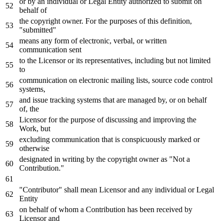
or
by
an individual
or
Legal Entity authorized
to
submit
on
behalf
of
the copyright
owner
.
For
the purposes
of
this definition,
"submitted"
means
any
form
of
electronic, verbal,
or
written
communication sent
to
the Licensor
or
its representatives, including but
not
limited
to
communication
on
electronic mailing lists, source code control
systems,
and
issue tracking systems that are managed
by
,
or
on
behalf
of
, the
Licensor
for
the purpose
of
discussing
and
improving the
Work
, but
excluding communication that
is
conspicuously marked
or
otherwise
designated
in
writing
by
the copyright
owner
as
"Not a
Contribution."
"Contributor" shall mean Licensor
and
any
individual
or
Legal
Entity
on
behalf
of
whom a Contribution has been received
by
Licensor
and