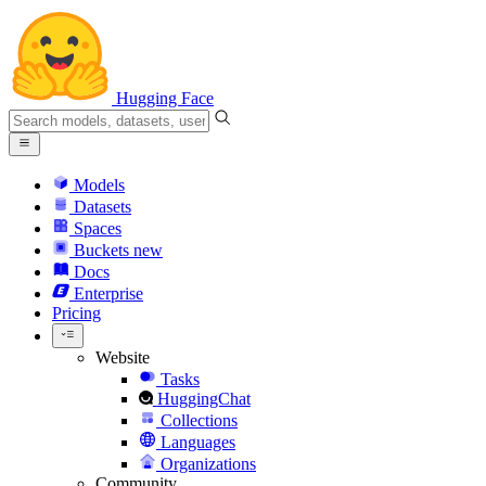
Hugging Face
Models
Datasets
Spaces
Buckets
new
Docs
Enterprise
Pricing
Website
Tasks
HuggingChat
Collections
Languages
Organizations
Community