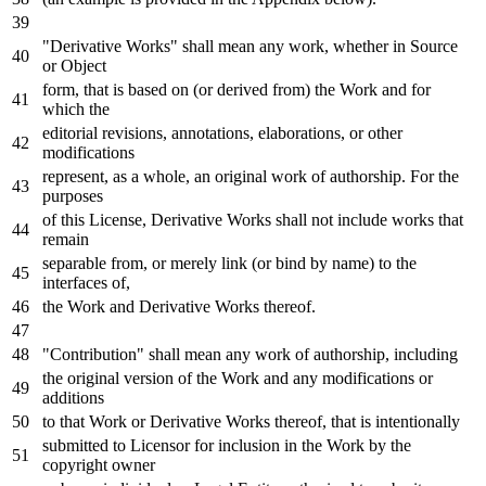
"Derivative Works" shall mean
any
work
, whether
in
Source
or
Object
form, that
is
based
on
(
or
derived
from
) the
Work
and
for
which the
editorial revisions, annotations, elaborations,
or
other
modifications
represent,
as
a whole, an original
work
of
authorship.
For
the
purposes
of
this License, Derivative Works shall
not
include
works that
remain
separable
from
,
or
merely link (
or
bind
by
name
)
to
the
interfaces
of
,
the
Work
and
Derivative Works thereof.
"Contribution" shall mean
any
work
of
authorship, including
the original
version
of
the
Work
and
any
modifications
or
additions
to
that
Work
or
Derivative Works thereof, that
is
intentionally
submitted
to
Licensor
for
inclusion
in
the
Work
by
the
copyright
owner