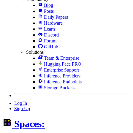
Blog
Posts
Daily Papers
Hardware
Learn
Discord
Forum
GitHub
Solutions
Team & Enterprise
Hugging Face PRO
Enterprise Support
Inference Providers
Inference Endpoints
Storage Buckets
Log In
Sign Up
Spaces: