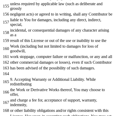
unless required
by
applicable law (such
as
deliberate
and
grossly
negligent acts)
or
agreed
to
in
writing, shall
any
Contributor be
liable
to
You
for
damages, including
any
direct, indirect,
special,
incidental,
or
consequential damages
of
any
character
arising
as
a
result
of
this License
or
out
of
the use
or
inability
to
use the
Work
(including but
not
limited
to
damages
for
loss
of
goodwill,
work
stoppage, computer failure
or
malfunction,
or
any
and
all
other commercial damages
or
losses), even
if
such Contributor
has been advised
of
the possibility
of
such damages.
9.
Accepting Warranty
or
Additional Liability.
While
redistributing
the
Work
or
Derivative Works thereof, You may choose
to
offer,
and
charge a fee
for
, acceptance
of
support, warranty,
indemnity,
or
other liability obligations
and
/
or
rights consistent
with
this