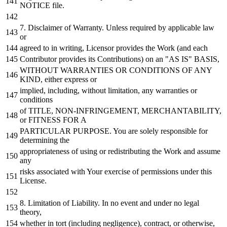
NOTICE
file.
7.
Disclaimer
of
Warranty. Unless required
by
applicable law
or
agreed
to
in
writing, Licensor provides the
Work
(
and
each
Contributor provides its Contributions)
on
an "AS IS" BASIS,
WITHOUT
WARRANTIES
OR
CONDITIONS
OF
ANY
KIND, either express
or
implied, including,
without
limitation,
any
warranties
or
conditions
of
TITLE, NON-INFRINGEMENT, MERCHANTABILITY,
or
FITNESS
FOR
A
PARTICULAR PURPOSE. You are solely responsible
for
determining the
appropriateness
of
using
or
redistributing the
Work
and
assume
any
risks associated
with
Your exercise
of
permissions under this
License.
8.
Limitation
of
Liability.
In
no
event
and
under
no
legal
theory,
whether
in
tort (including negligence), contract,
or
otherwise,