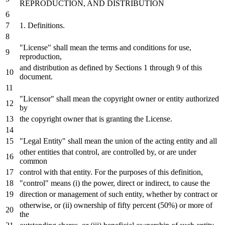
REPRODUCTION,
AND
DISTRIBUTION
1.
Definitions.
"License" shall mean the terms
and
conditions
for
use,
reproduction,
and
distribution
as
defined
by
Sections
1
through
9
of
this
document.
"Licensor" shall mean the copyright
owner
or
entity authorized
by
the copyright
owner
that
is
granting the License.
"Legal Entity" shall mean the
union
of
the acting entity
and
all
other entities that control, are controlled
by
,
or
are under
common
control
with
that entity.
For
the purposes
of
this definition,
"control" means (i) the power, direct
or
indirect,
to
cause the
direction
or
management
of
such entity, whether
by
contract
or
otherwise,
or
(ii) ownership
of
fifty percent (
50
%)
or
more
of
the