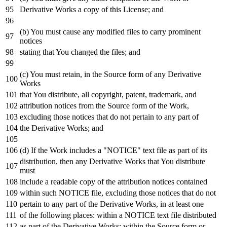
Derivative Works a
copy
of
this License;
and
(b) You must cause
any
modified files
to
carry prominent
notices
stating that You changed the files;
and
(c) You must retain,
in
the Source form
of
any
Derivative
Works
that You distribute,
all
copyright, patent, trademark,
and
attribution notices
from
the Source form
of
the
Work
,
excluding those notices that
do
not
pertain
to
any
part
of
the Derivative Works;
and
(d)
If
the
Work
includes a "NOTICE"
text
file
as
part
of
its
distribution,
then
any
Derivative Works that You distribute
must
include
a readable
copy
of
the attribution notices contained
within
such
NOTICE
file, excluding those notices that
do
not
pertain
to
any
part
of
the Derivative Works,
in
at least one
of
the
following
places:
within
a
NOTICE
text
file distributed
as
part
of
the Derivative Works;
within
the Source form
or