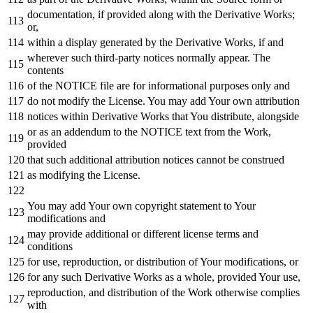
documentation,
if
provided along
with
the Derivative Works;
or
,
within
a display
generated
by
the Derivative Works,
if
and
wherever such third-party notices normally appear. The
contents
of
the
NOTICE
file are
for
informational purposes
only
and
do
not
modify the License. You may
add
Your own attribution
notices
within
Derivative Works that You distribute, alongside
or
as
an addendum
to
the
NOTICE
text
from
the
Work
,
provided
that such additional attribution notices cannot be construed
as
modifying the License.
You may
add
Your own copyright
statement
to
Your
modifications
and
may provide additional
or
different license terms
and
conditions
for
use, reproduction,
or
distribution
of
Your modifications,
or
for
any
such Derivative Works
as
a whole, provided Your use,
reproduction,
and
distribution
of
the
Work
otherwise complies
with