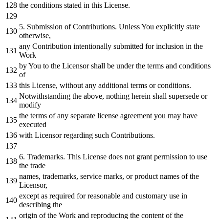
the conditions stated
in
this License.
5.
Submission
of
Contributions. Unless You explicitly state
otherwise,
any
Contribution intentionally submitted
for
inclusion
in
the
Work
by
You
to
the Licensor shall be under the terms
and
conditions
of
this License,
without
any
additional terms
or
conditions.
Notwithstanding the above,
nothing
herein shall supersede
or
modify
the terms
of
any
separate license agreement you may have
executed
with
Licensor regarding such Contributions.
6.
Trademarks. This License does
not
grant
permission
to
use
the trade
names, trademarks, service marks,
or
product names
of
the
Licensor,
except
as
required
for
reasonable
and
customary use
in
describing the
origin
of
the
Work
and
reproducing the content
of
the