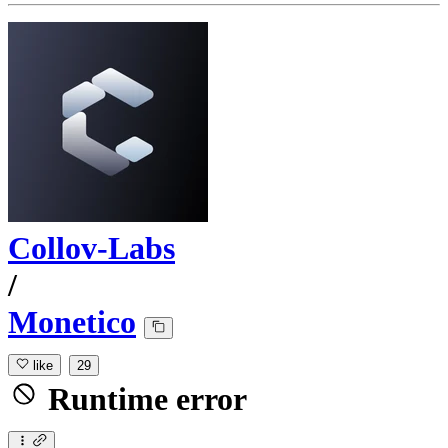
Collov-Labs
/
Monetico
like
29
Runtime error