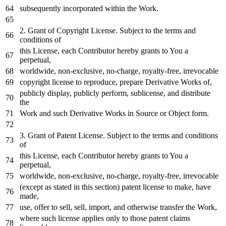
subsequently incorporated
within
the
Work
.
2.
Grant
of
Copyright License. Subject
to
the terms
and
conditions
of
this License,
each
Contributor hereby grants
to
You a
perpetual,
worldwide, non-
exclusive
,
no
-charge, royalty-free, irrevocable
copyright license
to
reproduce,
prepare
Derivative Works
of
,
publicly display, publicly
perform
, sublicense,
and
distribute
the
Work
and
such Derivative Works
in
Source
or
Object
form.
3.
Grant
of
Patent License. Subject
to
the terms
and
conditions
of
this License,
each
Contributor hereby grants
to
You a
perpetual,
worldwide, non-
exclusive
,
no
-charge, royalty-free, irrevocable
(
except
as
stated
in
this section) patent license
to
make, have
made,
use, offer
to
sell, sell,
import
,
and
otherwise transfer the
Work
,
where
such license applies
only
to
those patent claims