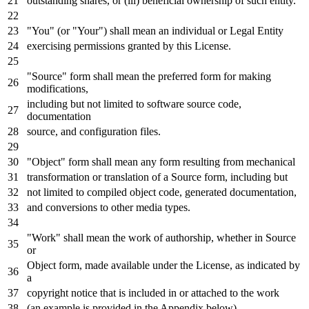
outstanding shares,
or
(iii) beneficial ownership
of
such entity.
"You" (
or
"Your") shall mean an individual
or
Legal Entity
exercising permissions
granted by
this License.
"Source" form shall mean the preferred form
for
making
modifications,
including but
not
limited
to
software source code,
documentation
source,
and
configuration
files.
"Object" form shall mean
any
form resulting
from
mechanical
transformation
or
translation
of
a Source form, including but
not
limited
to
compiled
object
code,
generated
documentation,
and
conversions
to
other media
types
.
"Work" shall mean the
work
of
authorship, whether
in
Source
or
Object
form, made available under the License,
as
indicated
by
a
copyright
notice
that
is
included
in
or
attached
to
the
work
(an example
is
provided
in
the Appendix below).