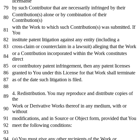
licensable
by
such Contributor that are necessarily infringed
by
their
Contribution(s) alone
or
by
combination
of
their
Contribution(s)
with
the
Work
to
which such Contribution(s) was submitted.
If
You
institute patent litigation against
any
entity (including a
cross
-claim
or
counterclaim
in
a lawsuit) alleging that the
Work
or
a Contribution incorporated
within
the
Work
constitutes
direct
or
contributory patent infringement,
then
any
patent licenses
granted
to
You under this License
for
that
Work
shall terminate
as
of
the
date
such litigation
is
filed.
4.
Redistribution. You may reproduce
and
distribute copies
of
the
Work
or
Derivative Works thereof
in
any
medium,
with
or
without
modifications,
and
in
Source
or
Object
form, provided that You
meet the
following
conditions:
(a) You must give
any
other recipients
of
the
Work
or