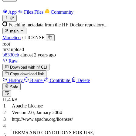
App
Files
Files
Community
Fetching metadata from the HF Docker repository...
main
Monetico
/
LICENSE
root
first upload
b8330cb
almost 2 years ago
Raw
Download with hf CLI
Copy download link
History
Blame
Contribute
Delete
Safe
11.4 kB
Apache License
Version
2.0
, January
2004
http://www.apache.org/licenses/
TERMS
AND
CONDITIONS
FOR
USE,