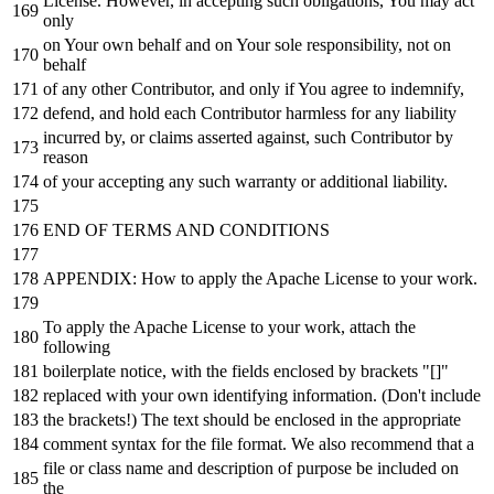
License. However,
in
accepting such obligations, You may act
only
on
Your own behalf
and
on
Your sole responsibility,
not
on
behalf
of
any
other Contributor,
and
only
if
You agree
to
indemnify,
defend,
and
hold
each
Contributor harmless
for
any
liability
incurred
by
,
or
claims asserted against, such Contributor
by
reason
of
your accepting
any
such warranty
or
additional liability.
END
OF
TERMS
AND
CONDITIONS
APPENDIX: How
to
apply the Apache License
to
your
work
.
To
apply the Apache License
to
your
work
, attach the
following
boilerplate
notice
,
with
the fields enclosed
by
brackets "[]"
replaced
with
your own identifying information. (Don
't include
the brackets!) The text should be enclosed in the appropriate
comment syntax for the file format. We also recommend that a
file or class name and description of purpose be included on
the