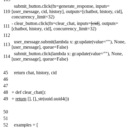
submit_button.click(fn=generate_response, inputs=
110
[user_message, cid, history], outputs=[chatbot, history, cid],
concurrency_limit=32)
-
clear_button.click(fn=clear_chat, inputs=
[cid]
, outputs=
111
[chatbot, history, cid], concurrency_limit=32)
112
user_message.submit(lambda x: gr.update(value=""), None,
113
[user_message], queue=False)
submit_button.click(lambda x: gr.update(value=""), None,
114
[user_message], queue=False)
45
return chat, history, cid
46
47
48
+
def clear_chat():
49
+
return
[],
[],
str(uuid.uuid4())
50
51
52
examples = [