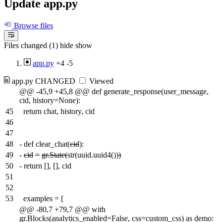
Update app.py
Browse files
Files changed (1)
hide
show
app.py
+4
-5
app.py
CHANGED
Viewed
@@ -45,9 +45,8 @@ def generate_response(user_message,
cid, history=None):
45
return chat, history, cid
46
47
48
-
def clear_chat(
cid
):
49
-
cid
=
gr.State(
str(uuid.uuid4())
)
50
-
return [], [], cid
51
52
53
examples = [
@@ -80,7 +79,7 @@ with
gr.Blocks(analytics_enabled=False, css=custom_css) as demo: