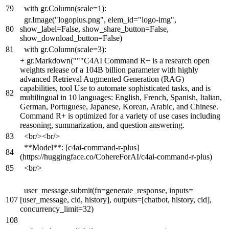
79
with gr.Column(scale=1):
gr.Image("logoplus.png", elem_id="logo-img",
80
show_label=False, show_share_button=False,
show_download_button=False)
81
with gr.Column(scale=3):
+
gr.Markdown("""C4AI Command R+ is a research open
weights release of a 104B billion parameter with highly
advanced Retrieval Augmented Generation (RAG)
capabilities, tool Use to automate sophisticated tasks, and is
82
multilingual in 10 languages: English, French, Spanish, Italian,
German, Portuguese, Japanese, Korean, Arabic, and Chinese.
Command R+ is optimized for a variety of use cases including
reasoning, summarization, and question answering.
83
<br/><br/>
**Model**: [c4ai-command-r-plus]
84
(https://huggingface.co/CohereForAI/c4ai-command-r-plus)
85
<br/>
user_message.submit(fn=generate_response, inputs=
107
[user_message, cid, history], outputs=[chatbot, history, cid],
concurrency_limit=32)
108