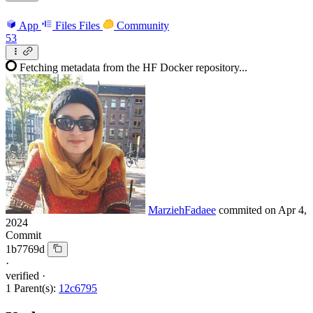
App
Files
Files
Community
53
Fetching metadata from the HF Docker repository...
MarziehFadaee
commited on
Apr 4,
2024
Commit
1b7769d
·
verified
·
1 Parent(s):
12c6795