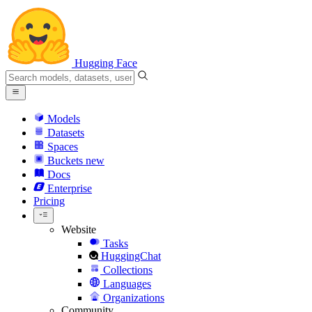
Hugging Face
Models
Datasets
Spaces
Buckets
new
Docs
Enterprise
Pricing
Website
Tasks
HuggingChat
Collections
Languages
Organizations
Community