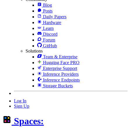
Blog
Posts
Daily Papers
Hardware
Learn
Discord
Forum
GitHub
Solutions
Team & Enterprise
Hugging Face PRO
Enterprise Support
Inference Providers
Inference Endpoints
Storage Buckets
Log In
Sign Up
Spaces: