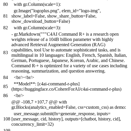
80
with gr.Column(scale=1):
gr.Image("logoplus.png", elem_id="logo-img",
81
show_label=False, show_share_button=False,
show_download_button=False)
82
with gr.Column(scale=3):
-
gr.Markdown("""C4AI Command R+ is a research open
weights release of a 104B billion parameter with highly
advanced Retrieval Augmented Generation (RAG)
capabilities, tool Use to automate sophisticated tasks, and is
83
multilingual in 10 languages: English, French, Spanish, Italian,
German, Portuguese, Japanese, Korean, Arabic, and Chinese.
Command R
+ is optimized for a variety of use cases including
reasoning, summarization, and question answering.
84
<br/><br/>
**Model**: [c4ai-command-r-plus]
85
(https://huggingface.co/CohereForAI/c4ai-command-r-plus)
86
<br/>
@@ -108,7 +107,7 @@ with
gr.Blocks(analytics_enabled=False, css=custom_css) as demo:
user_message.submit(fn=generate_response, inputs=
108
[user_message, cid, history], outputs=[chatbot, history, cid],
concurrency_limit=32)
109