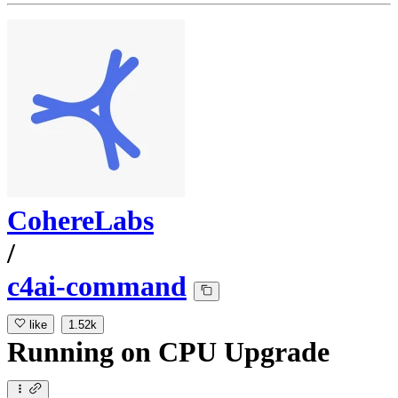
CohereLabs
/
c4ai-command
like
1.52k
Running
on
CPU Upgrade