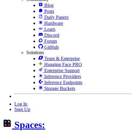
Blog
Posts
Daily Papers
Hardware
Learn
Discord
Forum
GitHub
Solutions
Team & Enterprise
Hugging Face PRO
Enterprise Support
Inference Providers
Inference Endpoints
Storage Buckets
Log In
Sign Up
Spaces: