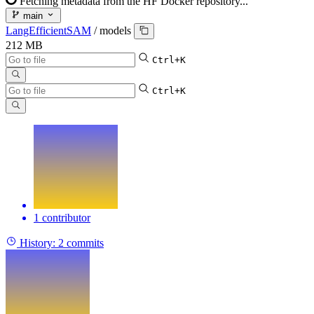
Fetching metadata from the HF Docker repository...
main
LangEfficientSAM
/
models
212 MB
Ctrl+K
Ctrl+K
1 contributor
History:
2 commits