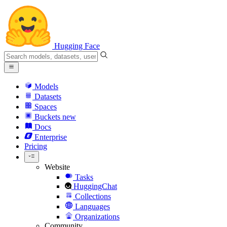
Hugging Face
Models
Datasets
Spaces
Buckets
new
Docs
Enterprise
Pricing
Website
Tasks
HuggingChat
Collections
Languages
Organizations
Community