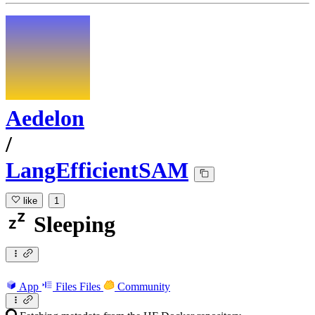
Aedelon
/
LangEfficientSAM
like
1
Sleeping
App
Files
Files
Community