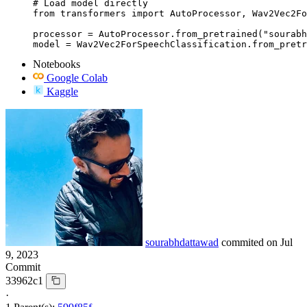
# Load model directly

from transformers import AutoProcessor, Wav2Vec2Fo
processor = AutoProcessor.from_pretrained("sourabh
model = Wav2Vec2ForSpeechClassification.from_pretr
Notebooks
Google Colab
Kaggle
sourabhdattawad
commited on
Jul
9, 2023
Commit
33962c1
·