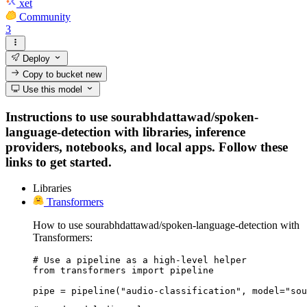
xet
Community
3
Deploy
Copy to bucket
new
Use this model
Instructions to use sourabhdattawad/spoken-
language-detection with libraries, inference
providers, notebooks, and local apps. Follow these
links to get started.
Libraries
Transformers
How to use sourabhdattawad/spoken-language-detection with
Transformers:
# Use a pipeline as a high-level helper

from transformers import pipeline

pipe = pipeline("audio-classification", model="sou