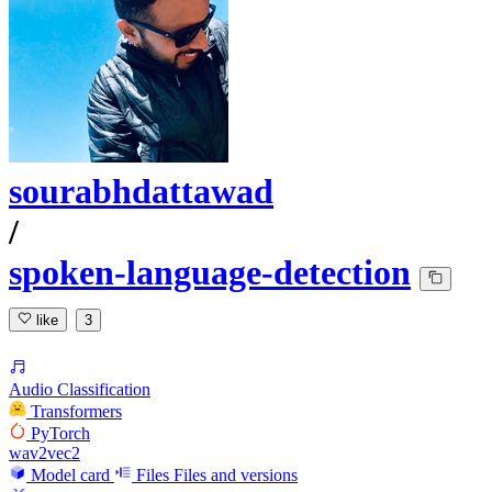
sourabhdattawad
/
spoken-language-detection
like
3
Audio Classification
Transformers
PyTorch
wav2vec2
Model card
Files
Files and versions