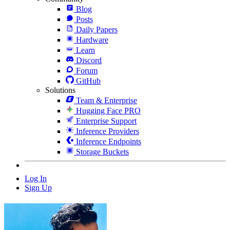
Blog
Posts
Daily Papers
Hardware
Learn
Discord
Forum
GitHub
Solutions
Team & Enterprise
Hugging Face PRO
Enterprise Support
Inference Providers
Inference Endpoints
Storage Buckets
Log In
Sign Up