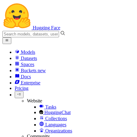
Hugging Face
Models
Datasets
Spaces
Buckets
new
Docs
Enterprise
Pricing
Website
Tasks
HuggingChat
Collections
Languages
Organizations
Community