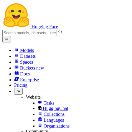
Hugging Face
Models
Datasets
Spaces
Buckets
new
Docs
Enterprise
Pricing
Website
Tasks
HuggingChat
Collections
Languages
Organizations
Community