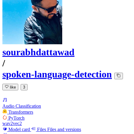
sourabhdattawad
/
spoken-language-detection
like
3
Audio Classification
Transformers
PyTorch
wav2vec2
Model card
Files
Files and versions