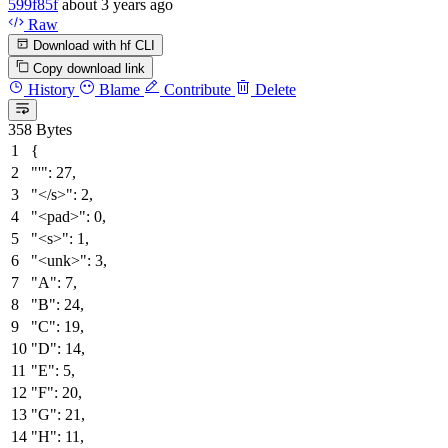
599f85f
about 3 years ago
Raw
Download with hf CLI
Copy download link
History
Blame
Contribute
Delete
358 Bytes
{
"'"
:
27
,
"</s>"
:
2
,
"<pad>"
:
0
,
"<s>"
:
1
,
"<unk>"
:
3
,
"A"
:
7
,
"B"
:
24
,
"C"
:
19
,
"D"
:
14
,
"E"
:
5
,
"F"
:
20
,
"G"
:
21
,
"H"
:
11
,