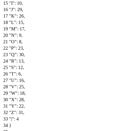
"I"
:
10
,
"J"
:
29
,
"K"
:
26
,
"L"
:
15
,
"M"
:
17
,
"N"
:
9
,
"O"
:
8
,
"P"
:
23
,
"Q"
:
30
,
"R"
:
13
,
"S"
:
12
,
"T"
:
6
,
"U"
:
16
,
"V"
:
25
,
"W"
:
18
,
"X"
:
28
,
"Y"
:
22
,
"Z"
:
31
,
"|"
:
4
}