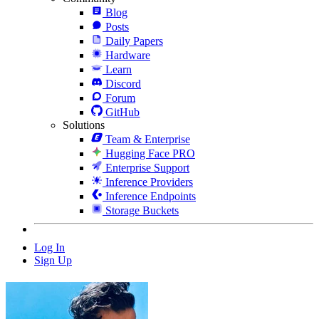
Blog
Posts
Daily Papers
Hardware
Learn
Discord
Forum
GitHub
Solutions
Team & Enterprise
Hugging Face PRO
Enterprise Support
Inference Providers
Inference Endpoints
Storage Buckets
Log In
Sign Up