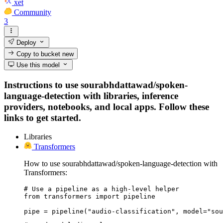
xet
Community
3
Deploy
Copy to bucket
new
Use this model
Instructions to use sourabhdattawad/spoken-
language-detection with libraries, inference
providers, notebooks, and local apps. Follow these
links to get started.
Libraries
Transformers
How to use sourabhdattawad/spoken-language-detection with
Transformers:
# Use a pipeline as a high-level helper

from transformers import pipeline

pipe = pipeline("audio-classification", model="sou