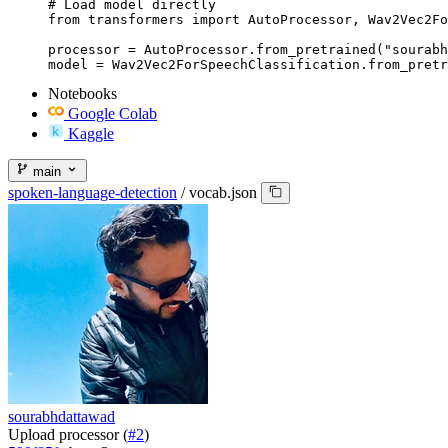
# Load model directly

from transformers import AutoProcessor, Wav2Vec2Fo
processor = AutoProcessor.from_pretrained("sourabh
model = Wav2Vec2ForSpeechClassification.from_pretr
Notebooks
Google Colab
Kaggle
main
spoken-language-detection
/
vocab.json
sourabhdattawad
Upload processor (
#2
)