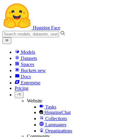
Hugging Face
Models
Datasets
Spaces
Buckets
new
Docs
Enterprise
Pricing
Website
Tasks
HuggingChat
Collections
Languages
Organizations
Community