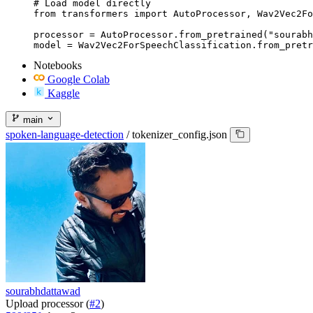
# Load model directly

from transformers import AutoProcessor, Wav2Vec2Fo
processor = AutoProcessor.from_pretrained("sourabh
model = Wav2Vec2ForSpeechClassification.from_pretr
Notebooks
Google Colab
Kaggle
main
spoken-language-detection
/
tokenizer_config.json
sourabhdattawad
Upload processor (
#2
)