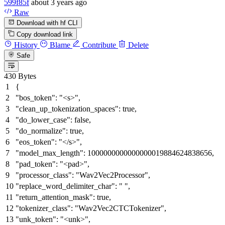
599f85f
about 3 years ago
Raw
Download with hf CLI
Copy download link
History
Blame
Contribute
Delete
Safe
430 Bytes
{
"bos_token"
:
"<s>"
,
"clean_up_tokenization_spaces"
:
true
,
"do_lower_case"
:
false
,
"do_normalize"
:
true
,
"eos_token"
:
"</s>"
,
"model_max_length"
:
1000000000000000019884624838656
,
"pad_token"
:
"<pad>"
,
"processor_class"
:
"Wav2Vec2Processor"
,
"replace_word_delimiter_char"
:
" "
,
"return_attention_mask"
:
true
,
"tokenizer_class"
:
"Wav2Vec2CTCTokenizer"
,
"unk_token"
:
"<unk>"
,