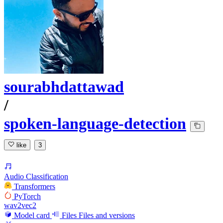
sourabhdattawad
/
spoken-language-detection
like
3
Audio Classification
Transformers
PyTorch
wav2vec2
Model card
Files
Files and versions