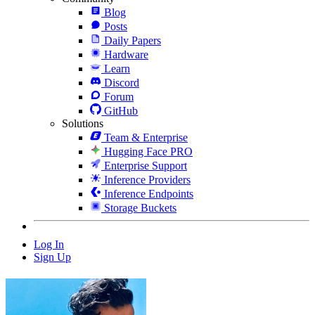
Blog
Posts
Daily Papers
Hardware
Learn
Discord
Forum
GitHub
Solutions
Team & Enterprise
Hugging Face PRO
Enterprise Support
Inference Providers
Inference Endpoints
Storage Buckets
Log In
Sign Up