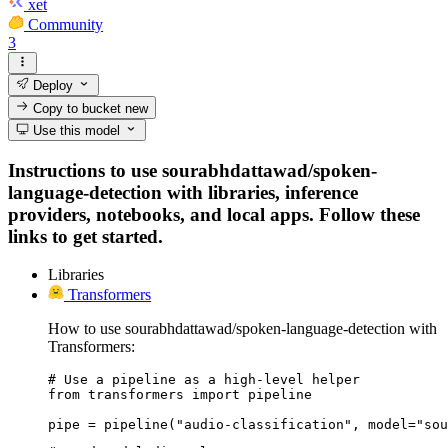
xet
Community
3
Deploy
Copy to bucket
new
Use this model
Instructions to use sourabhdattawad/spoken-
language-detection with libraries, inference
providers, notebooks, and local apps. Follow these
links to get started.
Libraries
Transformers
How to use sourabhdattawad/spoken-language-detection with
Transformers:
# Use a pipeline as a high-level helper

from transformers import pipeline

pipe = pipeline("audio-classification", model="sou