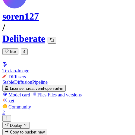
soren127
/
Deliberate
like
4
Text-to-Image
Diffusers
StableDiffusionPipeline
License:
creativeml-openrail-m
Model card
Files
Files and versions
xet
Community
2
Deploy
Copy to bucket
new