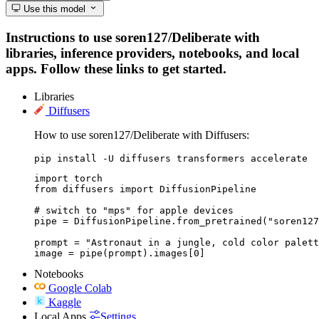
Use this model
Instructions to use soren127/Deliberate with
libraries, inference providers, notebooks, and local
apps. Follow these links to get started.
Libraries
Diffusers
How to use soren127/Deliberate with Diffusers:
pip install -U diffusers transformers accelerate
import torch

from diffusers import DiffusionPipeline

# switch to "mps" for apple devices

pipe = DiffusionPipeline.from_pretrained("soren127
prompt = "Astronaut in a jungle, cold color palett
image = pipe(prompt).images[0]
Notebooks
Google Colab
Kaggle
Local Apps
Settings