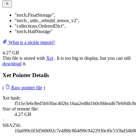
"torch.FloatStorage"
,
"torch._utils._rebuild_tensor_v2"
,
"collections.OrderedDict"
,
"torch.HalfStorage"
What is a pickle import?
4.27 GB
This file is stored with
Xet
. It is too big to display, but you can still
download
it.
Xet Pointer Details
(
Raw pointer file
)
Xet hash:
f511e3e6c8ed5b930ac402bc16aa2ed8d1b0c0fdea467feb94b3b
Size of remote file:
4.27 GB
·
SHA256:
10a699c0f3d560092c7e4f88c864f99c9422930cf0c535bd34b9