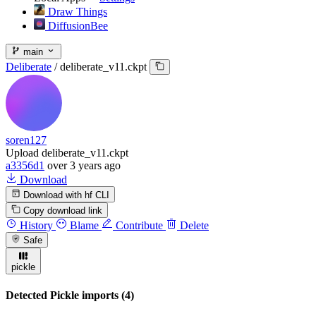
Draw Things
DiffusionBee
main
Deliberate
/
deliberate_v11.ckpt
soren127
Upload deliberate_v11.ckpt
a3356d1
over 3 years ago
Download
Download with hf CLI
Copy download link
History
Blame
Contribute
Delete
Safe
pickle
Detected Pickle imports (4)