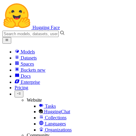
Hugging Face
Models
Datasets
Spaces
Buckets
new
Docs
Enterprise
Pricing
Website
Tasks
HuggingChat
Collections
Languages
Organizations
Community