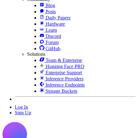
Blog
Posts
Daily Papers
Hardware
Learn
Discord
Forum
GitHub
Solutions
Team & Enterprise
Hugging Face PRO
Enterprise Support
Inference Providers
Inference Endpoints
Storage Buckets
Log In
Sign Up