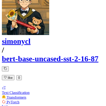
simonycl
/
bert-base-uncased-sst-2-16-87
like
0
Text Classification
Transformers
PyTorch