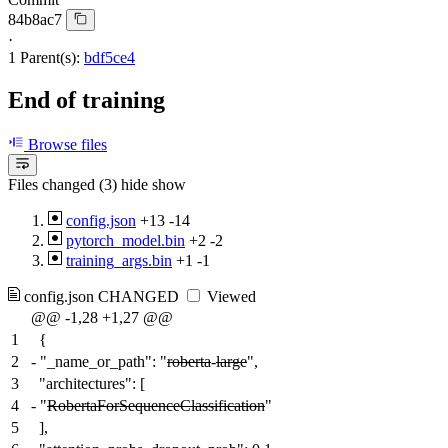
84b8ac7
·
1 Parent(s):
bdf5ce4
End of training
Browse files
Files changed (3)
hide
show
config.json
+13
-14
pytorch_model.bin
+2
-2
training_args.bin
+1
-1
config.json
CHANGED
Viewed
@@ -1,28 +1,27 @@
1
{
2
-
"_name_or_path": "
roberta
-
large
",
3
"architectures": [
4
-
"
RobertaForSequenceClassification
"
5
],