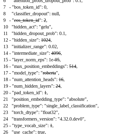
6
"attention_probs_dropout_prob": 0.1,
7
-
"bos_token_id": 0,
8
"classifier_dropout": null,
9
-
"
eos_token_id
":
2
,
10
"hidden_act": "gelu",
11
"hidden_dropout_prob": 0.1,
12
-
"hidden_size":
1024
,
13
"initializer_range": 0.02,
14
-
"intermediate_size":
4096
,
15
-
"layer_norm_eps": 1e-
05
,
16
-
"max_position_embeddings":
514
,
17
-
"model_type": "
roberta
",
18
-
"num_attention_heads":
16
,
19
-
"num_hidden_layers":
24
,
20
-
"pad_token_id":
1
,
21
"position_embedding_type": "absolute",
22
"problem_type": "single_label_classification",
23
"torch_dtype": "float32",
24
"transformers_version": "4.32.0.dev0",
25
-
"type_vocab_size":
1
,
26
"use_cache": true,