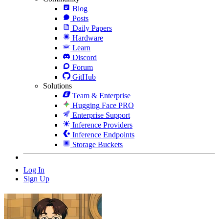
Blog
Posts
Daily Papers
Hardware
Learn
Discord
Forum
GitHub
Solutions
Team & Enterprise
Hugging Face PRO
Enterprise Support
Inference Providers
Inference Endpoints
Storage Buckets
Log In
Sign Up