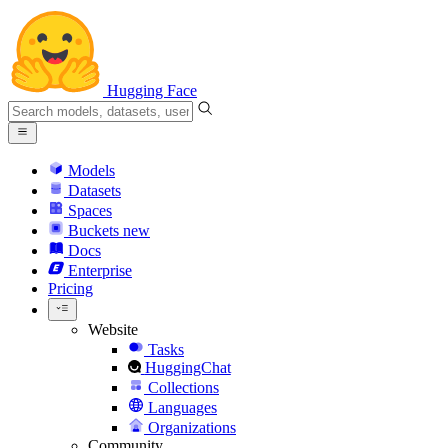
Hugging Face
Models
Datasets
Spaces
Buckets
new
Docs
Enterprise
Pricing
Website
Tasks
HuggingChat
Collections
Languages
Organizations
Community