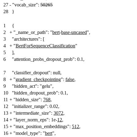
27
-
"vocab_size":
50265
28
}
1
{
2
+
"_name_or_path": "
bert
-
base-uncased
",
3
"architectures": [
4
+
"
BertForSequenceClassification
"
5
],
6
"attention_probs_dropout_prob": 0.1,
7
"classifier_dropout": null,
8
+
"
gradient_checkpointing
":
false
,
9
"hidden_act": "gelu",
10
"hidden_dropout_prob": 0.1,
11
+
"hidden_size":
768
,
12
"initializer_range": 0.02,
13
+
"intermediate_size":
3072
,
14
+
"layer_norm_eps": 1e-
12
,
15
+
"max_position_embeddings":
512
,
16
+
"model_type": "
bert
",