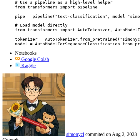
# Use a pipeline as a high-level helper

from transformers import pipeline

pipe = pipeline("text-classification", model="simo
# Load model directly

from transformers import AutoTokenizer, AutoModelF
tokenizer = AutoTokenizer.from_pretrained("simonyc
model = AutoModelForSequenceClassification.from_pr
Notebooks
Google Colab
Kaggle
simonycl
commited on
Aug 2, 2023
Commit