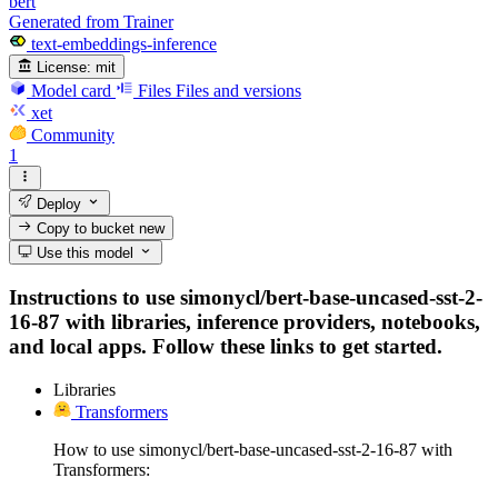
bert
Generated from Trainer
text-embeddings-inference
License:
mit
Model card
Files
Files and versions
xet
Community
1
Deploy
Copy to bucket
new
Use this model
Instructions to use simonycl/bert-base-uncased-sst-2-
16-87 with libraries, inference providers, notebooks,
and local apps. Follow these links to get started.
Libraries
Transformers
How to use simonycl/bert-base-uncased-sst-2-16-87 with
Transformers: