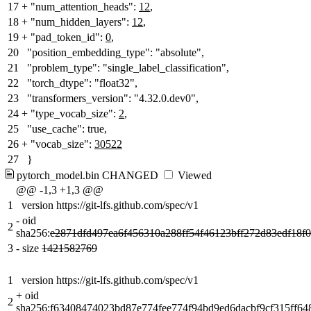
17
+
"num_attention_heads":
12
,
18
+
"num_hidden_layers":
12
,
19
+
"pad_token_id":
0
,
20
"position_embedding_type": "absolute",
21
"problem_type": "single_label_classification",
22
"torch_dtype": "float32",
23
"transformers_version": "4.32.0.dev0",
24
+
"type_vocab_size":
2
,
25
"use_cache": true,
26
+
"vocab_size":
30522
27
}
pytorch_model.bin
CHANGED
Viewed
@@ -1,3 +1,3 @@
1
version https://git-lfs.github.com/spec/v1
-
oid
2
sha256:
e2871dfd497ea6f456310a288ff54f46123bff272d83edf18f0
3
-
size
1421582769
1
version https://git-lfs.github.com/spec/v1
+
oid
2
sha256:
f63408474023bd87e774fee774f94bd9ed6dacbf9cf315ff6